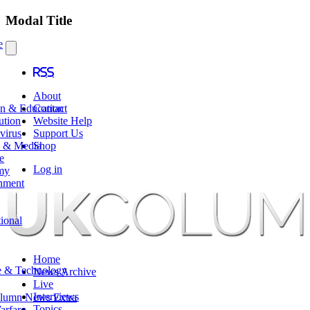
Modal Title
e
RSS
About
en & Education
Contact
ution
Website Help
virus
Support Us
e & Media
Shop
e
Log in
my
nment
tional
Home
e & Technology
News Archive
Live
Interviews
lumn News Extra
Topics
arfare