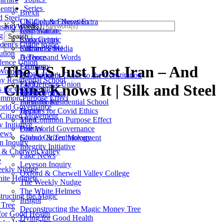
Series
entric
Brexit
d Steel
Children & Education
UK Column News Extra
Keyword(s)
sand Words
Constitution
Jerm Warfare
g
Search
Coronavirus
Syria Centric
dent's Guide to the
Culture & Media
Silk and Steel
ution
Defence
A Thousand Words
ence Union
Economy
Farming
The US Just Lost Iran – And
 Women
Environment
A Dissident's Guide to the Constitution
y Residential School
Faith
EU Defence Union
China Knows It | Silk and Steel
 for Covid Ethics
Health
Gutsy Women
mmon Purpose Effect
International
Fornethy Residential School
rld Governance
Justice
Doctors for Covid Ethics
 Citizen Movement
Mind
The Common Purpose Effect
y Initiative
Politics
One World Governance
News
Science & Technology
Global Citizen Movement
n Inquiry
Integrity Initiative
 & Cherwell Valley
Fake News
e
Leveson Inquiry
ekly Nudge
Oxford & Cherwell Valley College
ite Helmets
The Weekly Nudge
The White Helmets
tructing the Magic
Insight
Tree
Deconstructing the Magic Money Tree
for Good Health
Dying for Good Health