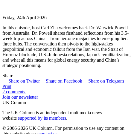
Friday, 24th April 2026
In this episode, host Carl Zha welcomes back Dr. Warwick Powell
from Australia. Dr. Powell shares firsthand reflections from his 3.5-
week trip across China—from tier-one megacities to emerging tier-
three hubs. The conversation then pivots to the high-stakes
geopolitical and economic fallout from the Iran war, the Strait of
Hormuz blockade, U.S.-Indonesia relations, Japan’s remilitarization,
and what all this means for global energy security and China’s
strategic positioning.
Share
Share on Twitter
Share on Facebook
Share on Telegram
Print
2 comments
Join our newsletter
UK Column
The UK Column is an independent multimedia news
website
supported by its members
.
© 2006-2026 UK Column. For permission to use any content on
this website please
contact us
.