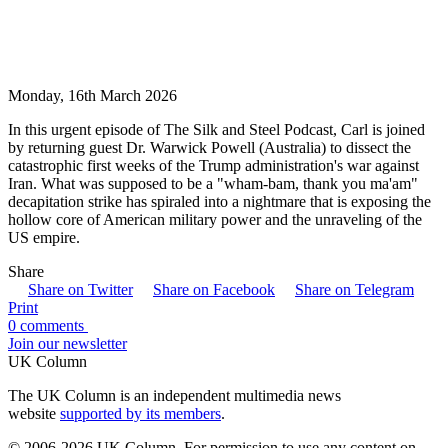
Monday, 16th March 2026
In this urgent episode of The Silk and Steel Podcast, Carl is joined
by returning guest Dr. Warwick Powell (Australia) to dissect the
catastrophic first weeks of the Trump administration's war against
Iran. What was supposed to be a "wham-bam, thank you ma'am"
decapitation strike has spiraled into a nightmare that is exposing the
hollow core of American military power and the unraveling of the
US empire.
Share
Share on Twitter
Share on Facebook
Share on Telegram
Print
0 comments
Join our newsletter
UK Column
The UK Column is an independent multimedia news
website
supported by its members
.
© 2006-2026 UK Column. For permission to use any content on