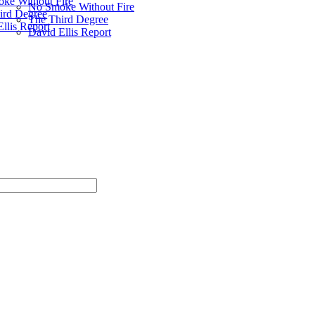
ke Without Fire
No Smoke Without Fire
ird Degree
The Third Degree
llis Report
David Ellis Report