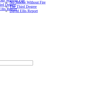
ke Without Fire
No Smoke Without Fire
ird Degree
The Third Degree
llis Report
David Ellis Report