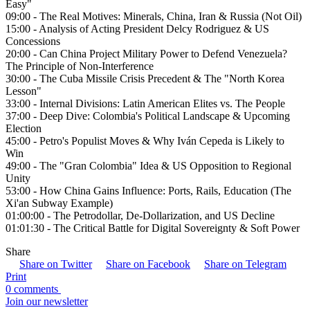
Easy"
09:00 - The Real Motives: Minerals, China, Iran & Russia (Not Oil)
15:00 - Analysis of Acting President Delcy Rodriguez & US
Concessions
20:00 - Can China Project Military Power to Defend Venezuela?
The Principle of Non-Interference
30:00 - The Cuba Missile Crisis Precedent & The "North Korea
Lesson"
33:00 - Internal Divisions: Latin American Elites vs. The People
37:00 - Deep Dive: Colombia's Political Landscape & Upcoming
Election
45:00 - Petro's Populist Moves & Why Iván Cepeda is Likely to
Win
49:00 - The "Gran Colombia" Idea & US Opposition to Regional
Unity
53:00 - How China Gains Influence: Ports, Rails, Education (The
Xi'an Subway Example)
01:00:00 - The Petrodollar, De-Dollarization, and US Decline
01:01:30 - The Critical Battle for Digital Sovereignty & Soft Power
Share
Share on Twitter
Share on Facebook
Share on Telegram
Print
0 comments
Join our newsletter