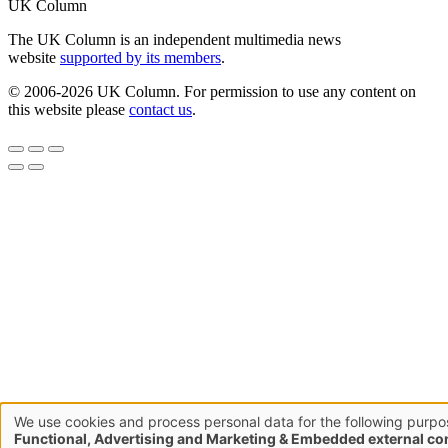
UK Column
The UK Column is an independent multimedia news
website
supported by its members
.
© 2006-2026 UK Column. For permission to use any content on
this website please
contact us
.
We use cookies and process personal data for the following purpo
Use
Functional, Advertising and Marketing & Embedded external co