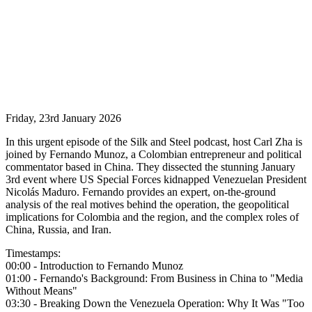
Friday, 23rd January 2026
In this urgent episode of the Silk and Steel podcast, host Carl Zha is
joined by Fernando Munoz, a Colombian entrepreneur and political
commentator based in China. They dissected the stunning January
3rd event where US Special Forces kidnapped Venezuelan President
Nicolás Maduro. Fernando provides an expert, on-the-ground
analysis of the real motives behind the operation, the geopolitical
implications for Colombia and the region, and the complex roles of
China, Russia, and Iran.
Timestamps:
00:00 - Introduction to Fernando Munoz
01:00 - Fernando's Background: From Business in China to "Media
Without Means"
03:30 - Breaking Down the Venezuela Operation: Why It Was "Too