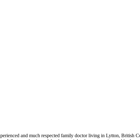
experienced and much respected family doctor living in Lytton, British 