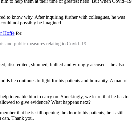
on him to help them at their time of greatest need. But when Covid–19
red to know why. After inquiring further with colleagues, he was
 could not possibly be imagined.
Dr Hoffe
for:
ents and public measures relating to Covid–19.
ored, discredited, shunned, bullied and wrongly accused—he also
 odds he continues to fight for his patients and humanity. A man of
 help to enable him to carry on. Shockingly, we learn that he has to
 allowed to give evidence? What happens next?
er that he is still opening the door to his patients, he is still
ou can. Thank you.