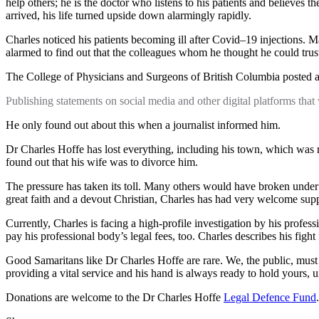
help others; he is the doctor who listens to his patients and believes
arrived, his life turned upside down alarmingly rapidly.
Charles noticed his patients becoming ill after Covid–19 injections.
alarmed to find out that the colleagues whom he thought he could trust
The College of Physicians and Surgeons of British Columbia posted 
Publishing statements on social media and other digital platforms tha
He only found out about this when a journalist informed him.
Dr Charles Hoffe has lost everything, including his town, which was
found out that his wife was to divorce him.
The pressure has taken its toll. Many others would have broken under t
great faith and a devout Christian, Charles has had very welcome sup
Currently, Charles is facing a high-profile investigation by his profes
pay his professional body’s legal fees, too. Charles describes his fight 
Good Samaritans like Dr Charles Hoffe are rare. We, the public, must s
providing a vital service and his hand is always ready to hold yours, 
Donations are welcome to the Dr Charles Hoffe
Legal Defence Fund
.