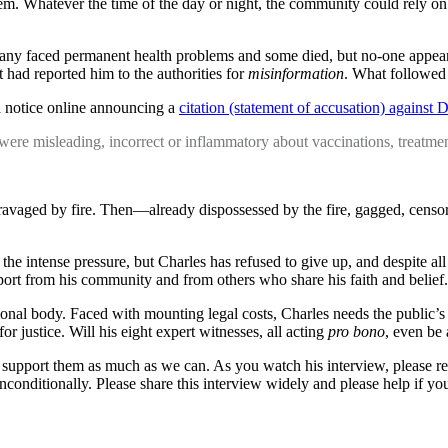
 them. Whatever the time of the day or night, the community could rely 
 Many faced permanent health problems and some died, but no-one appea
 had reported him to the authorities for
misinformation
. What followed
a notice online announcing a
citation (statement of accusation) against 
t were misleading, incorrect or inflammatory about vaccinations, treatm
 ravaged by fire. Then—already dispossessed by the fire, gagged, cens
he intense pressure, but Charles has refused to give up, and despite all
port from his community and from others who share his faith and belief.
sional body. Faced with mounting legal costs, Charles needs the public’s
for justice. Will his eight expert witnesses, all acting
pro bono
, even be
upport them as much as we can. As you watch his interview, please rememb
unconditionally. Please share this interview widely and please help if y