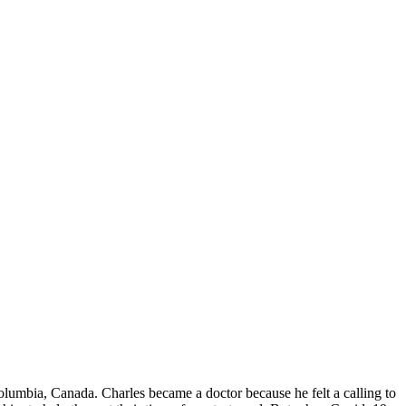
Columbia, Canada. Charles became a doctor because he felt a calling to