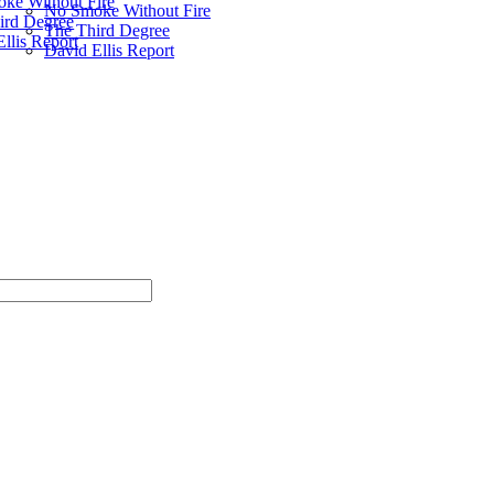
ke Without Fire
No Smoke Without Fire
ird Degree
The Third Degree
llis Report
David Ellis Report