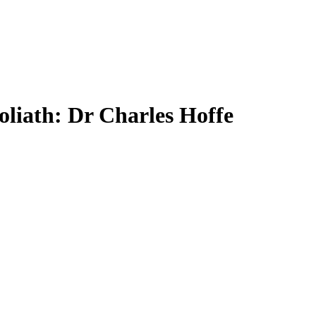
liath: Dr Charles Hoffe