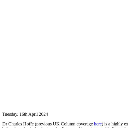
Tuesday, 16th April 2024
Dr Charles Hoffe (previous UK Column coverage
here
) is a highly 