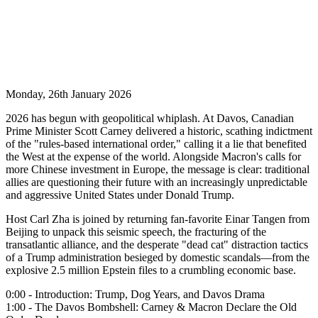
Monday, 26th January 2026
2026 has begun with geopolitical whiplash. At Davos, Canadian
Prime Minister Scott Carney delivered a historic, scathing indictment
of the "rules-based international order," calling it a lie that benefited
the West at the expense of the world. Alongside Macron's calls for
more Chinese investment in Europe, the message is clear: traditional
allies are questioning their future with an increasingly unpredictable
and aggressive United States under Donald Trump.
Host Carl Zha is joined by returning fan-favorite Einar Tangen from
Beijing to unpack this seismic speech, the fracturing of the
transatlantic alliance, and the desperate "dead cat" distraction tactics
of a Trump administration besieged by domestic scandals—from the
explosive 2.5 million Epstein files to a crumbling economic base.
0:00 - Introduction: Trump, Dog Years, and Davos Drama
1:00 - The Davos Bombshell: Carney & Macron Declare the Old