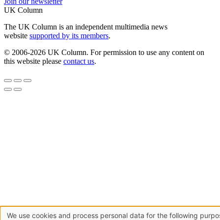
Join our newsletter
UK Column
The UK Column is an independent multimedia news
website
supported by its members
.
© 2006-2026 UK Column. For permission to use any content on
this website please
contact us
.
We use cookies and process personal data for the following purpo