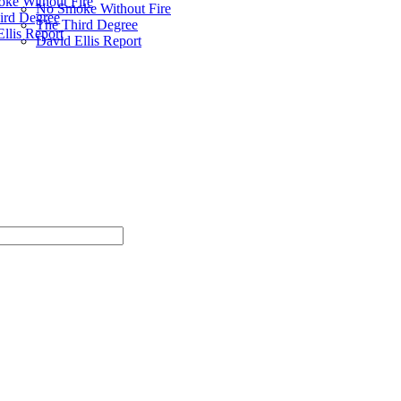
ke Without Fire
No Smoke Without Fire
ird Degree
The Third Degree
llis Report
David Ellis Report