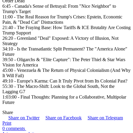
Order Dead
6:45 - Canada's Sense of Betrayal: From "Nice Neighbor" to
Trump's Target
11:00 - The Real Reason for Trump's Crises: Epstein, Economic
Pain, & "Dead Cat" Distractions
21:40 - The Fraying Base: How Tariffs & ICE Brutality Are Costing
Trump Support
26:20 - Greenland "Deal" Exposed: A Victory of Illusion, Not
Strategy
34:10 - Is the Transatlantic Split Permanent? The "America Alone"
Future
39:50 - Oligarchs & "Elite Capture": The Peter Thiel & Star Wars
Vision for America
45:00 - Venezuela & The Return of Physical Colonialism (And Why
It Will Fail)
49:10 - Europe's Karma: Can It Truly Pivot from Its Colonial Past?
55:30 - The Macro-Shift: Look to the Global South, Not the
Lagging G7
1:03:00 - Final Thoughts: Planning for a Collaborative, Multipolar
Future
Share
Share on Twitter
Share on Facebook
Share on Telegram
Print
0 comments