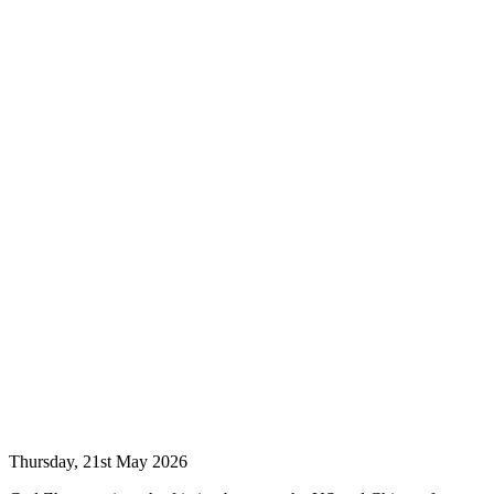
Thursday, 21st May 2026