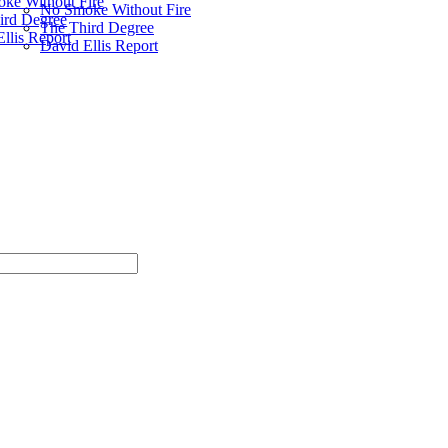
ke Without Fire
No Smoke Without Fire
ird Degree
The Third Degree
llis Report
David Ellis Report