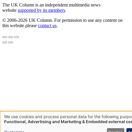
The UK Column is an independent multimedia news
website
supported by its members
.
© 2006-2026 UK Column. For permission to use any content on
this website please
contact us
.
We use cookies and process personal data for the following purpo
Use
Functional, Advertising and Marketing & Embedded external co
of