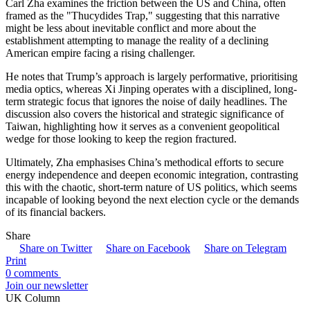
Carl Zha examines the friction between the US and China, often
framed as the "Thucydides Trap," suggesting that this narrative
might be less about inevitable conflict and more about the
establishment attempting to manage the reality of a declining
American empire facing a rising challenger.
He notes that Trump’s approach is largely performative, prioritising
media optics, whereas Xi Jinping operates with a disciplined, long-
term strategic focus that ignores the noise of daily headlines. The
discussion also covers the historical and strategic significance of
Taiwan, highlighting how it serves as a convenient geopolitical
wedge for those looking to keep the region fractured.
Ultimately, Zha emphasises China’s methodical efforts to secure
energy independence and deepen economic integration, contrasting
this with the chaotic, short-term nature of US politics, which seems
incapable of looking beyond the next election cycle or the demands
of its financial backers.
Share
Share on Twitter
Share on Facebook
Share on Telegram
Print
0 comments
Join our newsletter
UK Column