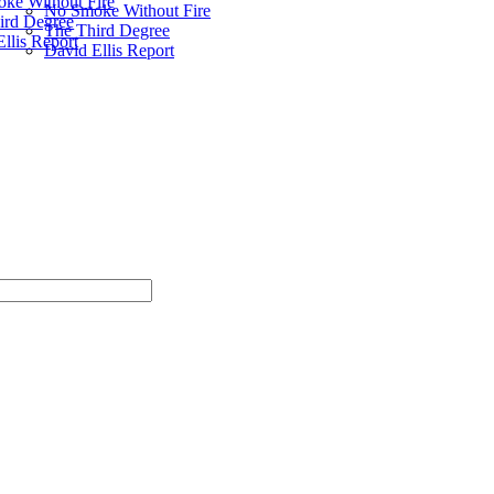
ke Without Fire
No Smoke Without Fire
ird Degree
The Third Degree
llis Report
David Ellis Report