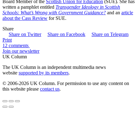
Board Member of the
Scottish Union for Education
(SUE). She has
written a pamphlet entitled
Transgender Ideology in Scottish
Schools: What’s Wrong with Government Guidance?
and an
article
about the Cass Review
for SUE.
Share
Share on Twitter
Share on Facebook
Share on Telegram
Print
12 comments
Join our newsletter
UK Column
The UK Column is an independent multimedia news
website
supported by its members
.
© 2006-2026 UK Column. For permission to use any content on
this website please
contact us
.