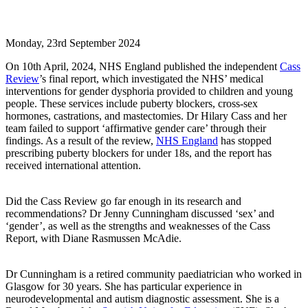
Monday, 23rd September 2024
On 10th April, 2024, NHS England published the independent
Cass
Review
’s final report, which investigated the NHS’ medical
interventions for gender dysphoria provided to children and young
people. These services include puberty blockers, cross-sex
hormones, castrations, and mastectomies. Dr Hilary Cass and her
team failed to support ‘affirmative gender care’ through their
findings. As a result of the review,
NHS England
has stopped
prescribing puberty blockers for under 18s, and the report has
received international attention.
Did the Cass Review go far enough in its research and
recommendations? Dr Jenny Cunningham discussed ‘sex’ and
‘gender’, as well as the strengths and weaknesses of the Cass
Report, with Diane Rasmussen McAdie.
Dr Cunningham is a retired community paediatrician who worked in
Glasgow for 30 years. She has particular experience in
neurodevelopmental and autism diagnostic assessment. She is a