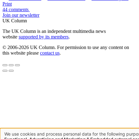
Print
44 comments
Join our newsletter
UK Column
The UK Column is an independent multimedia news
website
supported by its members
.
© 2006-2026 UK Column. For permission to use any content on
this website please
contact us
.
We use cookies and process personal data for the following purpo