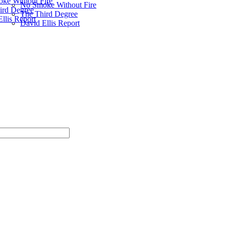
ke Without Fire
No Smoke Without Fire
ird Degree
The Third Degree
llis Report
David Ellis Report