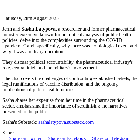
Thursday, 28th August 2025
Jerm and
Sasha Latypova
, a researcher and former pharmaceutical
industry executive known for her critical analysis of public health
policies, delve into the complexities surrounding the COVID
"pandemic" and, specifically, why there was no biological event and
why it was a military operation.
They discuss political accountability, the pharmaceutical industry's
role, central intel, and the military's involvement.
The chat covers the challenges of confronting established beliefs, the
legal ramifications of vaccine distribution, and the ongoing
implications of public health policies.
Sasha shares her expertise from her time in the pharmaceutical
sector, emphasising the importance of scrutinising the narratives
presented to the public.
Sasha's Substack:
sashalatypova.substack.com
Share
Share on Twitter
Share on Facebook
Share on Telegram