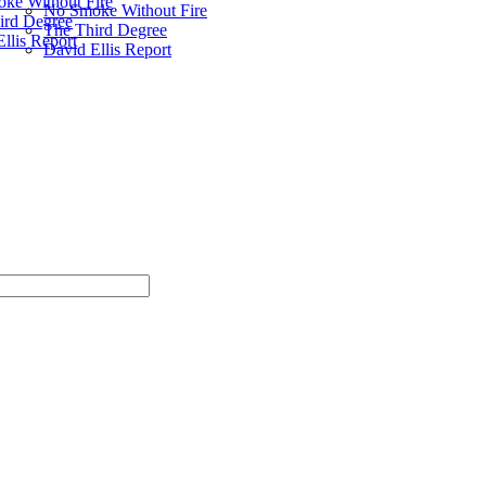
ke Without Fire
No Smoke Without Fire
ird Degree
The Third Degree
llis Report
David Ellis Report