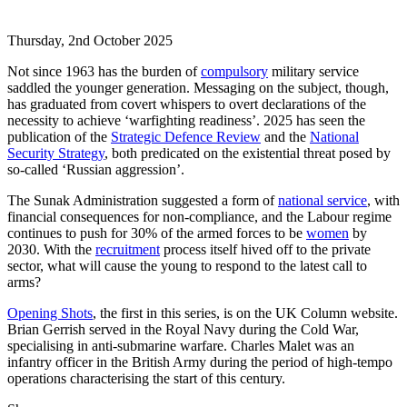
Thursday, 2nd October 2025
Not since 1963 has the burden of
compulsory
military service
saddled the younger generation. Messaging on the subject, though,
has graduated from covert whispers to overt declarations of the
necessity to achieve ‘warfighting readiness’. 2025 has seen the
publication of the
Strategic Defence Review
and the
National
Security Strategy
, both predicated on the existential threat posed by
so-called ‘Russian aggression’.
The Sunak Administration suggested a form of
national service
, with
financial consequences for non-compliance, and the Labour regime
continues to push for 30% of the armed forces to be
women
by
2030. With the
recruitment
process itself hived off to the private
sector, what will cause the young to respond to the latest call to
arms?
Opening Shots
, the first in this series, is on the UK Column website.
Brian Gerrish served in the Royal Navy during the Cold War,
specialising in anti-submarine warfare. Charles Malet was an
infantry officer in the British Army during the period of high-tempo
operations characterising the start of this century.