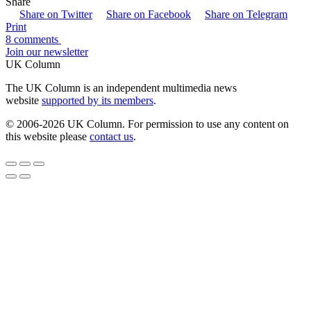
Share
Share on Twitter
Share on Facebook
Share on Telegram
Print
8 comments
Join our newsletter
UK Column
The UK Column is an independent multimedia news
website
supported by its members
.
© 2006-2026 UK Column. For permission to use any content on
this website please
contact us
.