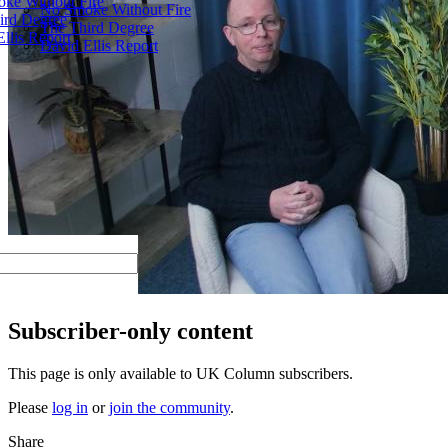
ke Without Fire
No Smoke Without Fire
ird Degree
The Third Degree
llis Report
David Ellis Report
Subscriber-only content
This page is only available to UK Column subscribers.
Please
log in
or
join the community
.
Share