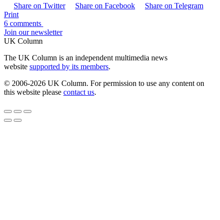
Share on Twitter
Share on Facebook
Share on Telegram
Print
6 comments
Join our newsletter
UK Column
The UK Column is an independent multimedia news
website
supported by its members
.
© 2006-2026 UK Column. For permission to use any content on
this website please
contact us
.