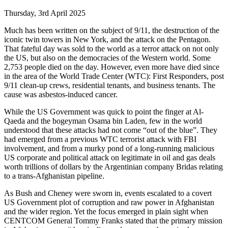
Thursday, 3rd April 2025
Much has been written on the subject of 9/11, the destruction of the
iconic twin towers in New York, and the attack on the Pentagon.
That fateful day was sold to the world as a terror attack on not only
the US, but also on the democracies of the Western world. Some
2,753 people died on the day. However, even more have died since
in the area of the World Trade Center (WTC): First Responders, post
9/11 clean-up crews, residential tenants, and business tenants. The
cause was asbestos-induced cancer.
While the US Government was quick to point the finger at Al-
Qaeda and the bogeyman Osama bin Laden, few in the world
understood that these attacks had not come “out of the blue”. They
had emerged from a previous WTC terrorist attack with FBI
involvement, and from a murky pond of a long-running malicious
US corporate and political attack on legitimate in oil and gas deals
worth trillions of dollars by the Argentinian company Bridas relating
to a trans-Afghanistan pipeline.
As Bush and Cheney were sworn in, events escalated to a covert
US Government plot of corruption and raw power in Afghanistan
and the wider region. Yet the focus emerged in plain sight when
CENTCOM General Tommy Franks stated that the primary mission