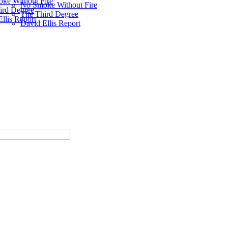
ke Without Fire
No Smoke Without Fire
ird Degree
The Third Degree
llis Report
David Ellis Report