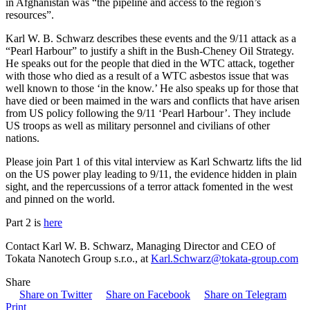
in Afghanistan was “the pipeline and access to the region’s
resources”.
Karl W. B. Schwarz describes these events and the 9/11 attack as a
“Pearl Harbour” to justify a shift in the Bush-Cheney Oil Strategy.
He speaks out for the people that died in the WTC attack, together
with those who died as a result of a WTC asbestos issue that was
well known to those ‘in the know.’ He also speaks up for those that
have died or been maimed in the wars and conflicts that have arisen
from US policy following the 9/11 ‘Pearl Harbour’. They include
US troops as well as military personnel and civilians of other
nations.
Please join Part 1 of this vital interview as Karl Schwartz lifts the lid
on the US power play leading to 9/11, the evidence hidden in plain
sight, and the repercussions of a terror attack fomented in the west
and pinned on the world.
Part 2 is
here
Contact Karl W. B. Schwarz, Managing Director and CEO of
Tokata Nanotech Group s.r.o., at
Karl.Schwarz@tokata-group.com
Share
Share on Twitter
Share on Facebook
Share on Telegram
Print