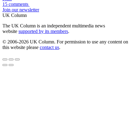
15 comments
Join our newsletter
UK Column
The UK Column is an independent multimedia news
website
supported by its members
.
© 2006-2026 UK Column. For permission to use any content on
this website please
contact us
.