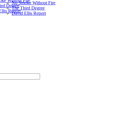
ke Without Fire
No Smoke Without Fire
ird Degree
The Third Degree
llis Report
David Ellis Report