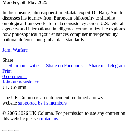
Monday, 5th May 2025
In this episode, philosopher-turned-data expert Dr. Barry Smith
discusses his journey from European philosophy to shaping
ontological frameworks for data consistency across U.S. federal
agencies and international intelligence communities. He explores
how philosophical rigour enhances computer interoperability,
national defence, and global data standards.
Jerm Warfare
Share
Share on Twitter
Share on Facebook
Share on Telegram
Print
0 comments
Join our newsletter
UK Column
The UK Column is an independent multimedia news
website
supported by its members
.
© 2006-2026 UK Column. For permission to use any content on
this website please
contact us
.