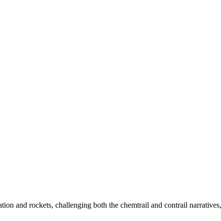
tion and rockets, challenging both the chemtrail and contrail narrative