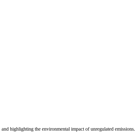
s, and highlighting the environmental impact of unregulated emissions.