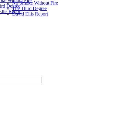
ke Without Fire
No Smoke Without Fire
ird Degree
The Third Degree
llis Report
David Ellis Report