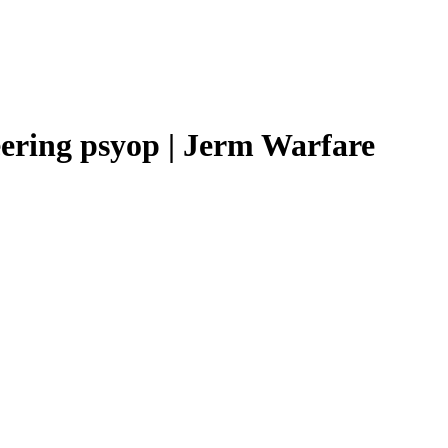
ering psyop | Jerm Warfare