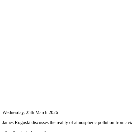
Wednesday, 25th March 2026
James Roguski discusses the reality of atmospheric pollution from avia