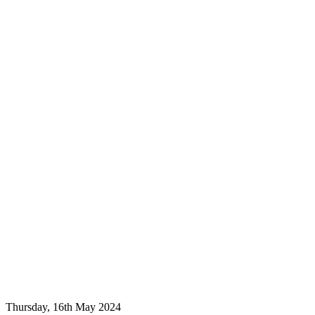
Thursday, 16th May 2024