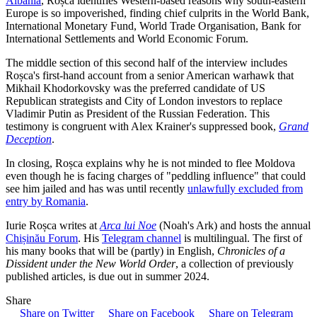
Albania
, Roșca identifies Western-based reasons why south-eastern
Europe is so impoverished, finding chief culprits in the World Bank,
International Monetary Fund, World Trade Organisation, Bank for
International Settlements and World Economic Forum.
The middle section of this second half of the interview includes
Roșca's first-hand account from a senior American warhawk that
Mikhail Khodorkovsky was the preferred candidate of US
Republican strategists and City of London investors to replace
Vladimir Putin as President of the Russian Federation. This
testimony is congruent with Alex Krainer's suppressed book,
Grand
Deception
.
In closing, Roșca explains why he is not minded to flee Moldova
even though he is facing charges of "peddling influence" that could
see him jailed and has was until recently
unlawfully excluded from
entry by Romania
.
Iurie Roșca writes at
Arca lui Noe
(Noah's Ark) and hosts the annual
Chișinău Forum
. His
Telegram channel
is multilingual. The first of
his many books that will be (partly) in English,
Chronicles of a
Dissident under the New World Order
, a collection of previously
published articles, is due out in summer 2024.
Share
Share on Twitter
Share on Facebook
Share on Telegram