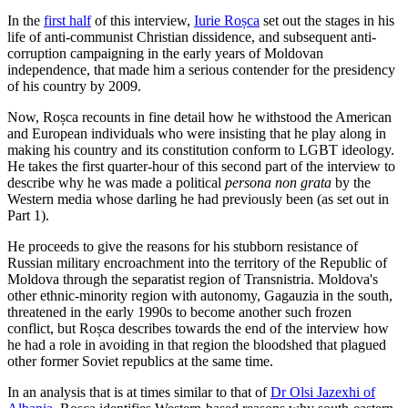
In the
first half
of this interview,
Iurie Roșca
set out the stages in his
life of anti-communist Christian dissidence, and subsequent anti-
corruption campaigning in the early years of Moldovan
independence, that made him a serious contender for the presidency
of his country by 2009.
Now, Roșca recounts in fine detail how he withstood the American
and European individuals who were insisting that he play along in
making his country and its constitution conform to LGBT ideology.
He takes the first quarter-hour of this second part of the interview to
describe why he was made a political
persona non grata
by the
Western media whose darling he had previously been (as set out in
Part 1).
He proceeds to give the reasons for his stubborn resistance of
Russian military encroachment into the territory of the Republic of
Moldova through the separatist region of Transnistria. Moldova's
other ethnic-minority region with autonomy, Gagauzia in the south,
threatened in the early 1990s to become another such frozen
conflict, but Roșca describes towards the end of the interview how
he had a role in avoiding in that region the bloodshed that plagued
other former Soviet republics at the same time.
In an analysis that is at times similar to that of
Dr Olsi Jazexhi of