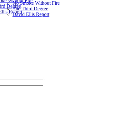
ke Without Fire
No Smoke Without Fire
ird Degree
The Third Degree
llis Report
David Ellis Report