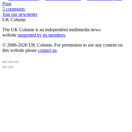
Print
5 comments
Join our newsletter
UK Column
The UK Column is an independent multimedia news
website
supported by its members
.
© 2006-2026 UK Column. For permission to use any content on
this website please
contact us
.