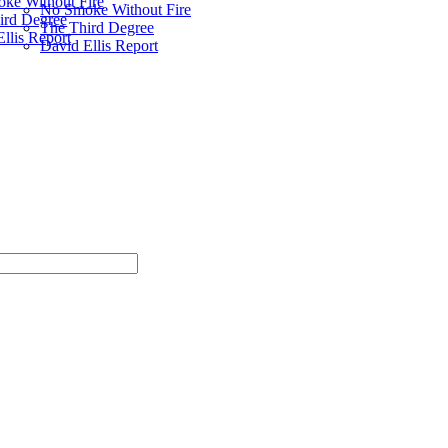
ke Without Fire
No Smoke Without Fire
ird Degree
The Third Degree
llis Report
David Ellis Report