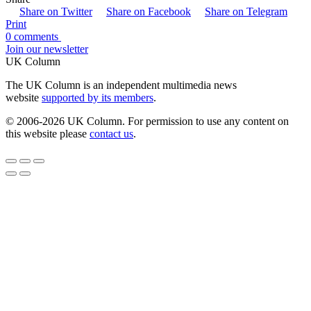
Share on Twitter
Share on Facebook
Share on Telegram
Print
0 comments
Join our newsletter
UK Column
The UK Column is an independent multimedia news
website
supported by its members
.
© 2006-2026 UK Column. For permission to use any content on
this website please
contact us
.