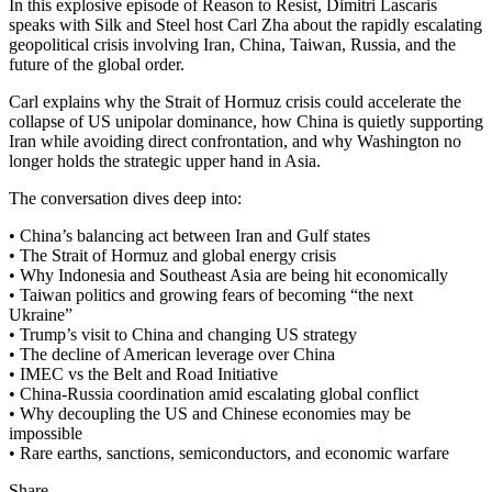
In this explosive episode of Reason to Resist, Dimitri Lascaris
speaks with Silk and Steel host Carl Zha about the rapidly escalating
geopolitical crisis involving Iran, China, Taiwan, Russia, and the
future of the global order.
Carl explains why the Strait of Hormuz crisis could accelerate the
collapse of US unipolar dominance, how China is quietly supporting
Iran while avoiding direct confrontation, and why Washington no
longer holds the strategic upper hand in Asia.
The conversation dives deep into:
• China’s balancing act between Iran and Gulf states
• The Strait of Hormuz and global energy crisis
• Why Indonesia and Southeast Asia are being hit economically
• Taiwan politics and growing fears of becoming “the next
Ukraine”
• Trump’s visit to China and changing US strategy
• The decline of American leverage over China
• IMEC vs the Belt and Road Initiative
• China-Russia coordination amid escalating global conflict
• Why decoupling the US and Chinese economies may be
impossible
• Rare earths, sanctions, semiconductors, and economic warfare
Share