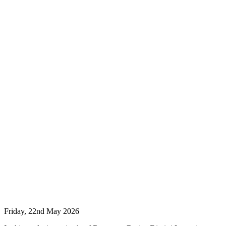
Friday, 22nd May 2026