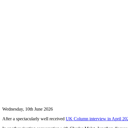
Wednesday, 10th June 2026
After a spectacularly well received
UK Column interview in April 20