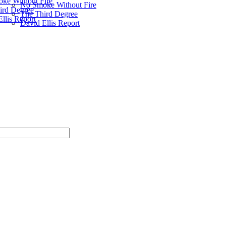
ke Without Fire
No Smoke Without Fire
ird Degree
The Third Degree
llis Report
David Ellis Report