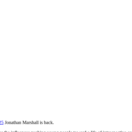
25
Jonathan Marshall is back.