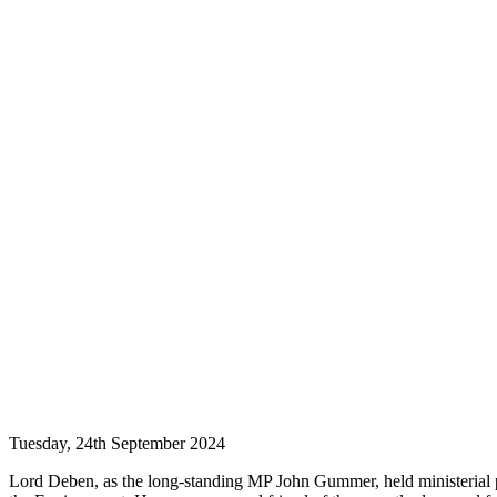
Tuesday, 24th September 2024
Lord Deben, as the long-standing MP John Gummer, held ministerial po