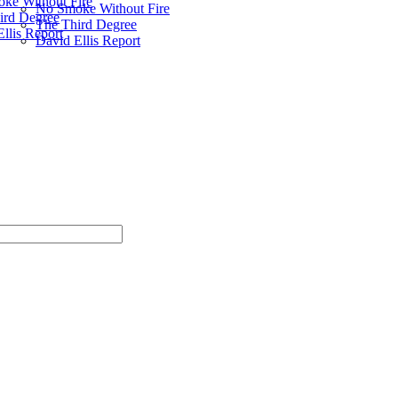
ke Without Fire
No Smoke Without Fire
ird Degree
The Third Degree
llis Report
David Ellis Report