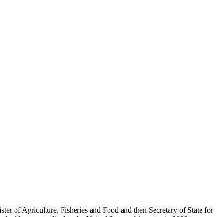
er of Agriculture, Fisheries and Food and then Secretary of State for