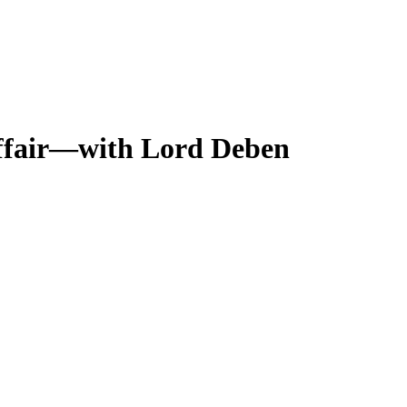
affair—with Lord Deben