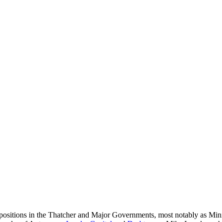
sitions in the Thatcher and Major Governments, most notably as Minist