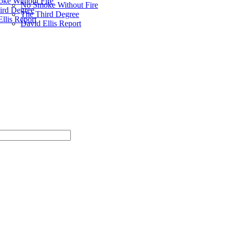
ke Without Fire
No Smoke Without Fire
ird Degree
The Third Degree
llis Report
David Ellis Report