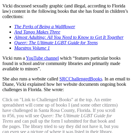
Vicki discussed sexually graphic (and illegal, according to Florida
law) content in the following books that she has found in children’s
collections:
The Perks of Being a Wallflower
And Tango Makes Three
Almost Adulting: All You Need to Know to Get It Together
Queer: The Ultimate LGBT Guide for Teens
Maestros Volume 1
Vicki runs a
YouTube channel
which “features particular books
found in school and/or community libraries and primarily made
available to minors”.
She also runs a website called
SRCChallengedBooks
. In an email to
Diane, Vicki explained how her website documents ongoing book
challenges in Florida. She wrote:
Click on "Link to Challenged Books" at the top. An entire
spreadsheet will come up of books I (and some other citizens)
have challenged in Santa Rosa County, Florida. If you scroll
to #56, you will see
Queer: The Ultimate LGBT Guide for
Teens
and can pull up the form I submitted for that book and
the pages. The library tried to say they did not have it, but you
can even see a picture of where it was listed in their library.