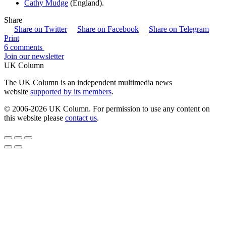
Cathy Mudge
(England).
Share
Share on Twitter
Share on Facebook
Share on Telegram
Print
6 comments
Join our newsletter
UK Column
The UK Column is an independent multimedia news
website
supported by its members
.
© 2006-2026 UK Column. For permission to use any content on
this website please
contact us
.