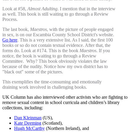
Look at #58,
Almost Adulting
. I mention that in the interview
as well. This book is still waiting to go through a Review
Process.
The last book,
Maestros
, with the picture of people engaged
in sex, is on our Escambia County School District's website.
Go here
. This is a very extensive list. As I said, the first 100
books or so do not contain textual evidence. After that, the
forms do. Look at #174. This is the book
Maestros
. If you
notice, the book is waiting to go through a Review
Committee. Why? This book obviously violates the law
because of the nudity. Notice how my own district has to
"black out" some of the pictures.
This exemplifies the time-consuming and emotionally
draining work involved in challenging books.
UK Column has also interviewed other activists who are fighting to
remove sexual content in school curricula and children’s library
collections, including:
Dan Kleinman
(US),
Kate Deeming
(Scotland),
Hugh McCarthy
(Northern Ireland), and