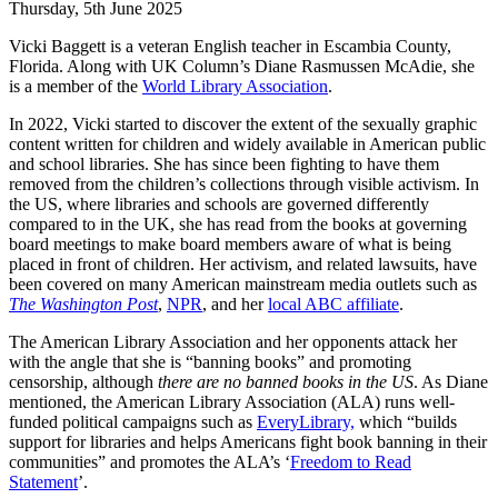
Thursday, 5th June 2025
Vicki Baggett is a veteran English teacher in Escambia County,
Florida. Along with UK Column’s Diane Rasmussen McAdie, she
is a member of the
World Library Association
.
In 2022, Vicki started to discover the extent of the sexually graphic
content written for children and widely available in American public
and school libraries. She has since been fighting to have them
removed from the children’s collections through visible activism. In
the US, where libraries and schools are governed differently
compared to in the UK, she has read from the books at governing
board meetings to make board members aware of what is being
placed in front of children. Her activism, and related lawsuits, have
been covered on many American mainstream media outlets such as
The Washington Post
,
NPR
, and her
local ABC affiliate
.
The American Library Association and her opponents attack her
with the angle that she is “banning books” and promoting
censorship, although
there are no banned books in the US
. As Diane
mentioned, the American Library Association (ALA) runs well-
funded political campaigns such as
EveryLibrary,
which “builds
support for libraries and helps Americans fight book banning in their
communities” and promotes the ALA’s ‘
Freedom to Read
Statement
’.