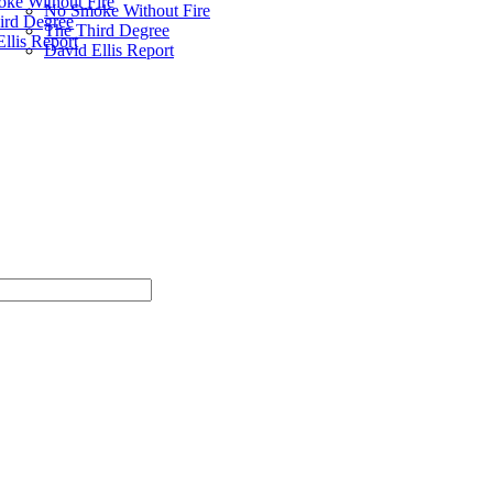
ke Without Fire
No Smoke Without Fire
ird Degree
The Third Degree
llis Report
David Ellis Report