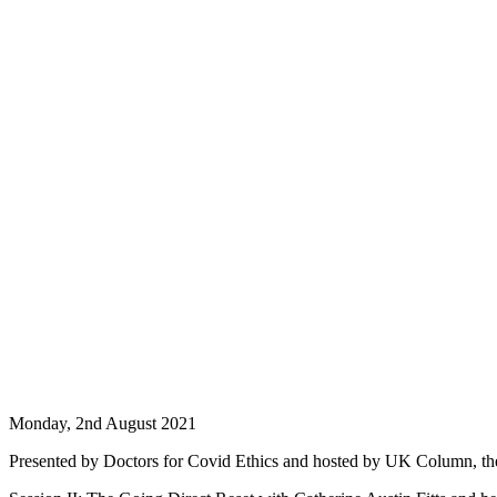
Monday, 2nd August 2021
Presented by Doctors for Covid Ethics and hosted by UK Column, th