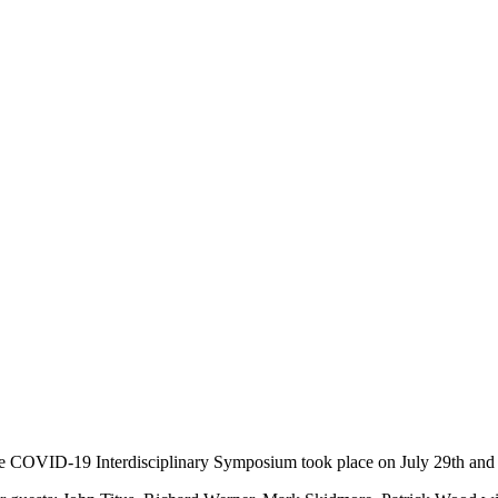
e COVID-19 Interdisciplinary Symposium took place on July 29th and 