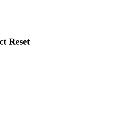
ct Reset