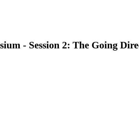
ium - Session 2: The Going Dire