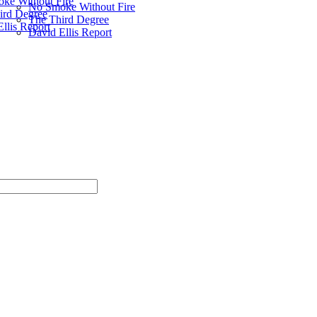
ke Without Fire
No Smoke Without Fire
ird Degree
The Third Degree
llis Report
David Ellis Report