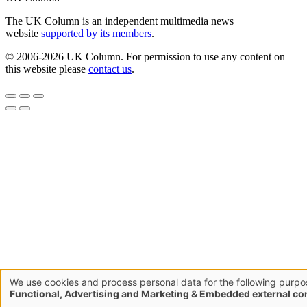
The UK Column is an independent multimedia news
website
supported by its members
.
© 2006-2026 UK Column. For permission to use any content on
this website please
contact us
.
We use cookies and process personal data for the following purpo
Use
Functional, Advertising and Marketing & Embedded external co