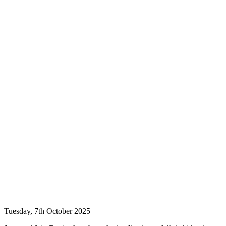
Tuesday, 7th October 2025