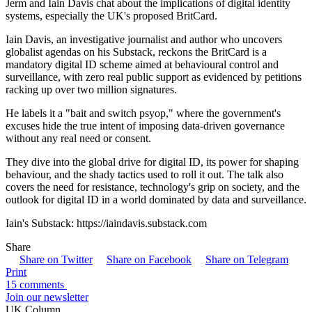
Jerm and Iain Davis chat about the implications of digital identity
systems, especially the UK's proposed BritCard.
Iain Davis, an investigative journalist and author who uncovers
globalist agendas on his Substack, reckons the BritCard is a
mandatory digital ID scheme aimed at behavioural control and
surveillance, with zero real public support as evidenced by petitions
racking up over two million signatures.
He labels it a "bait and switch psyop," where the government's
excuses hide the true intent of imposing data-driven governance
without any real need or consent.
They dive into the global drive for digital ID, its power for shaping
behaviour, and the shady tactics used to roll it out. The talk also
covers the need for resistance, technology's grip on society, and the
outlook for digital ID in a world dominated by data and surveillance.
Iain's Substack: https://iaindavis.substack.com
Share
Share on Twitter
Share on Facebook
Share on Telegram
Print
15 comments
Join our newsletter
UK Column