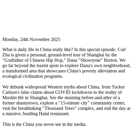
Monday, 24th November 2025
What is daily life in China really like? In this special episode, Carl
Zha is given a personal, ground-level tour of Shanghai by the
"Godfather of Chinese Hip Hop," Dana "Showtyme" Burton. We
go far beyond the tourist spots to explore Dana's own neighborhood,
a transformed area that showcases China's poverty alleviation and
ecological civilization programs.
We debunk widespread Western myths about China, from Tucker
Carlson's false claims about COVID lockdowns to the reality of
Muslim life in Shanghai. See the stunning before-and-after of a
former shantytown, explore a "15-minute city" community center,
visit the breathtaking "Thousand Trees" complex, and end the day at
a massive, bustling Halal restaurant.
This is the China you never see in the media.