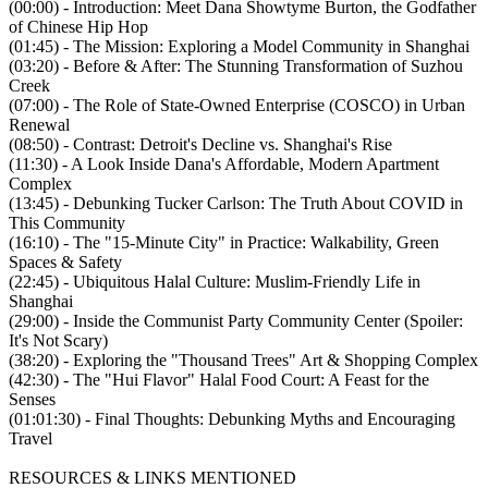
(00:00) - Introduction: Meet Dana Showtyme Burton, the Godfather
of Chinese Hip Hop
(01:45) - The Mission: Exploring a Model Community in Shanghai
(03:20) - Before & After: The Stunning Transformation of Suzhou
Creek
(07:00) - The Role of State-Owned Enterprise (COSCO) in Urban
Renewal
(08:50) - Contrast: Detroit's Decline vs. Shanghai's Rise
(11:30) - A Look Inside Dana's Affordable, Modern Apartment
Complex
(13:45) - Debunking Tucker Carlson: The Truth About COVID in
This Community
(16:10) - The "15-Minute City" in Practice: Walkability, Green
Spaces & Safety
(22:45) - Ubiquitous Halal Culture: Muslim-Friendly Life in
Shanghai
(29:00) - Inside the Communist Party Community Center (Spoiler:
It's Not Scary)
(38:20) - Exploring the "Thousand Trees" Art & Shopping Complex
(42:30) - The "Hui Flavor" Halal Food Court: A Feast for the
Senses
(01:01:30) - Final Thoughts: Debunking Myths and Encouraging
Travel
RESOURCES & LINKS MENTIONED