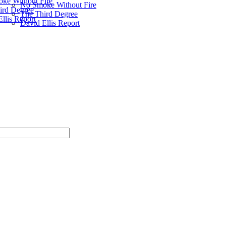
ke Without Fire
No Smoke Without Fire
ird Degree
The Third Degree
llis Report
David Ellis Report