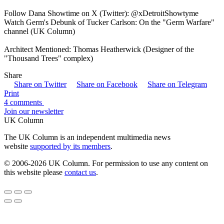
Follow Dana Showtime on X (Twitter): @xDetroitShowtyme
Watch Germ's Debunk of Tucker Carlson: On the "Germ Warfare"
channel (UK Column)
Architect Mentioned: Thomas Heatherwick (Designer of the
"Thousand Trees" complex)
Share
Share on Twitter
Share on Facebook
Share on Telegram
Print
4 comments
Join our newsletter
UK Column
The UK Column is an independent multimedia news
website
supported by its members
.
© 2006-2026 UK Column. For permission to use any content on
this website please
contact us
.