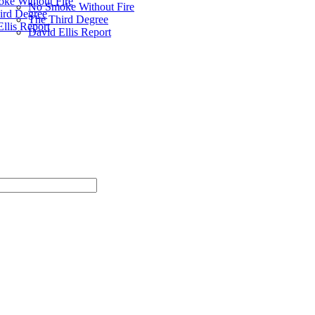
ke Without Fire
No Smoke Without Fire
ird Degree
The Third Degree
llis Report
David Ellis Report