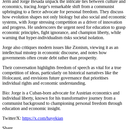
Jerm and Jorge Besada unpack the intricate ties between culture and
economics, tracing Jorge's remarkable shift from a communist
upbringing to a fierce advocate for personal freedom. They discuss
how evolution shapes not only biology but also social and economic
systems, with Jorge stressing competition as a driver of innovation
and progress. He underscores the urgent need for education to grasp
economic principles, fight ignorance, and champion liberty, while
warning that hyper-individualism risks societal isolation.
Jorge also critiques modern issues like Zionism, viewing it as an
intellectual misstep in economic discourse, and notes how
governments often create debt rather than prosperity.
Their conversation highlights freedom of speech as vital for a true
competition of ideas, particularly on historical narratives like the
Holocaust, and envisions future governance that prioritises
individual rights and economic understanding.
Bio: Jorge is a Cuban-born advocate for Austrian economics and
individual liberty, known for his transformative journey from a
communist background to championing personal freedom through
education and economic insight.
Twitter/X:
https://x.com/hayekian
Share