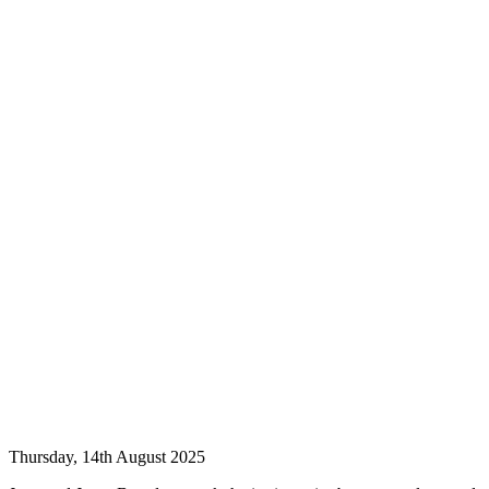
Thursday, 14th August 2025