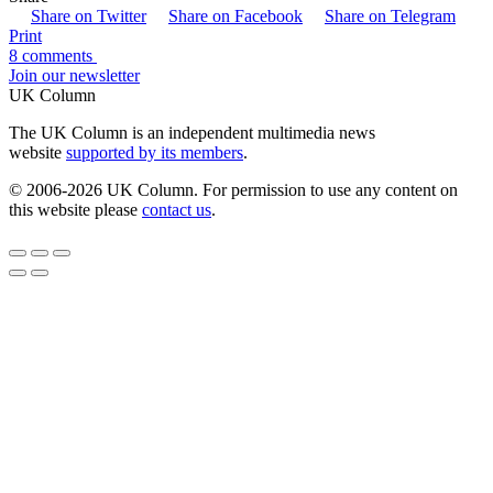
Share on Twitter
Share on Facebook
Share on Telegram
Print
8 comments
Join our newsletter
UK Column
The UK Column is an independent multimedia news
website
supported by its members
.
© 2006-2026 UK Column. For permission to use any content on
this website please
contact us
.