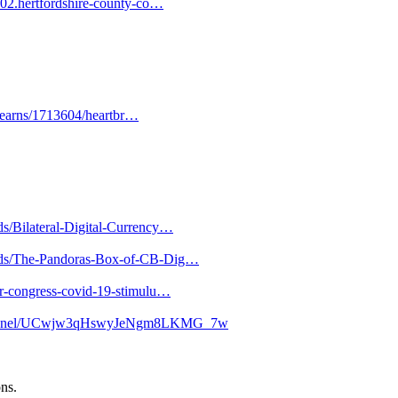
02.hertfordshire-county-co…
-mearns/1713604/heartbr…
ds/Bilateral-Digital-Currency…
loads/The-Pandoras-Box-of-CB-Dig…
lar-congress-covid-19-stimulu…
channel/UCwjw3qHswyJeNgm8LKMG_7w
ons.