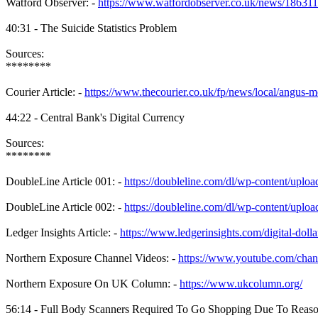
Watford Observer: -
https://www.watfordobserver.co.uk/news/186311
40:31 - The Suicide Statistics Problem
Sources:
********
Courier Article: -
https://www.thecourier.co.uk/fp/news/local/angus
44:22 - Central Bank's Digital Currency
Sources:
********
DoubleLine Article 001: -
https://doubleline.com/dl/wp-content/uploa
DoubleLine Article 002: -
https://doubleline.com/dl/wp-content/up
Ledger Insights Article: -
https://www.ledgerinsights.com/digital-dol
Northern Exposure Channel Videos: -
https://www.youtube.com/
Northern Exposure On UK Column: -
https://www.ukcolumn.org/
56:14 - Full Body Scanners Required To Go Shopping Due To Reas