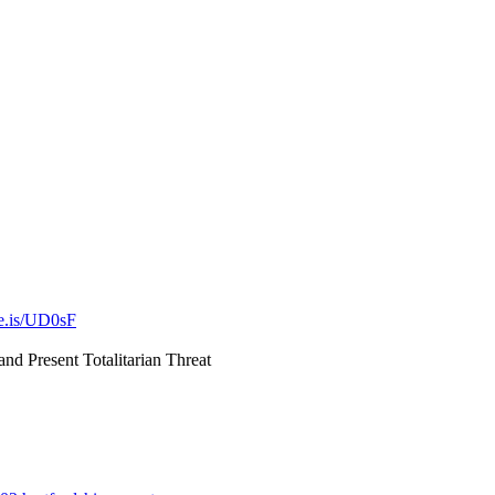
ve.is/UD0sF
nd Present Totalitarian Threat