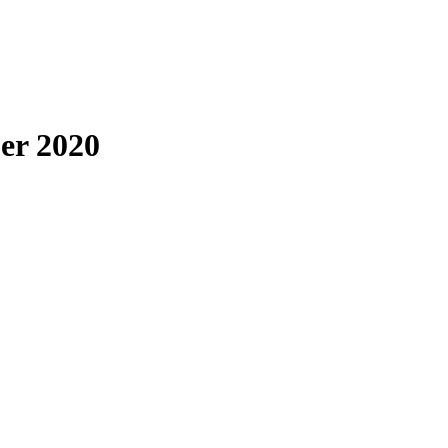
er 2020