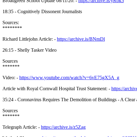
Broadgreen School Update 08/11/20: -
https://archive.is/yRok5
18:35 - Cognitively Dissonent Journalists
Sources:
********
Richard Littlejohn Article: -
https://archive.is/BNmDl
26:15 - Shelly Tasker Video
Sources
*******
Video: -
https://www.youtube.com/watch?v=6vE75gX5A_g
Article with Royal Cornwall Hospital Trust Statement: -
https://archi
35:24 - Coronavirus Requires The Demolition of Buildings - A Clear a
Sources
*******
Telegraph Article: -
https://archive.is/z5Zag