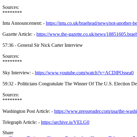
Sources:
********
Intu Announcement: -
https://intu.co.uk/braehead/news/not-another-b
Gazette Article: -
https://www.the-gazette.co.uk/news/18851605.brae
57:36 - General Sir Nick Carter Interview
Sources:
********
Sky Interview: -
https://www.youtube.com/watch?v=ACDlPOssea0
59:32 - Politicians Congratulate The Winner Of The U.S. Election Des
Sources:
********
Washington Post Article: -
https://www.pressreader.com/usa/the-was
Telegraph Article: -
https://archive.is/VELG0
Share