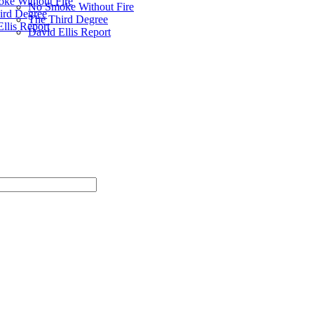
ke Without Fire
No Smoke Without Fire
ird Degree
The Third Degree
llis Report
David Ellis Report