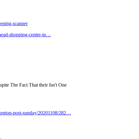
eeping-scanner
head-shopping-centre-in…
pite The Fact That their Isn't One
hington-post-sunday/20201108/282…