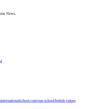
lumn News.
ed
nternationalschool.com/our-school/british-values