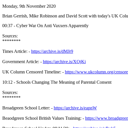
Monday, 9th November 2020
Brian Gerrish, Mike Robinson and David Scott with today's UK Co
00:37 - Cyber War On Anti Vaxxers Apparently
Sources:
********
Times Article: -
https://archive.is/dMJr9
Government Article: -
https://archive.is/XOjKi
UK Column Censored Timeline: -
https://www.ukcolumn.org/censor
10:12 - Schools Changing The Meaning of Parental Consent
Sources:
********
Broadgreen School Letter: -
https://archive.is/eapnW
Beaodgreen School British Values Training: -
https://www.broadgreeni