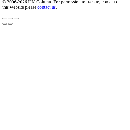
© 2006-2026 UK Column. For permission to use any content on
this website please
contact us
.