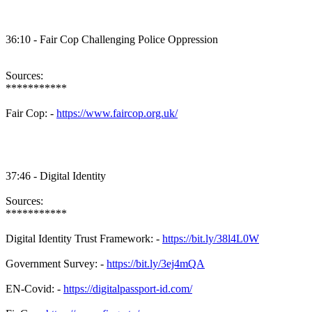
36:10 - Fair Cop Challenging Police Oppression
Sources:
***********
Fair Cop: -
https://www.faircop.org.uk/
37:46 - Digital Identity
Sources:
***********
Digital Identity Trust Framework: -
https://bit.ly/38l4L0W
Government Survey: -
https://bit.ly/3ej4mQA
EN-Covid: -
https://digitalpassport-id.com/