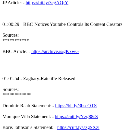
JP Article: -
https://bit.ly/3cgAQrY
01:00:29 - BBC Notices Youtube Controls Its Content Creators
Sources:
***********
BBC Article: -
https://archive.is/gKxwG
01:01:54 - Zaghary-Ratcliffe Released
Sources:
************
Dominic Raab Statement: -
https://bit.ly/3bscQTS
Monique Villa Statement: -
https://cutt.ly/Yzg88sS
Boris Johnson's Statement: -
https://cutt.ly/7zgSXzl