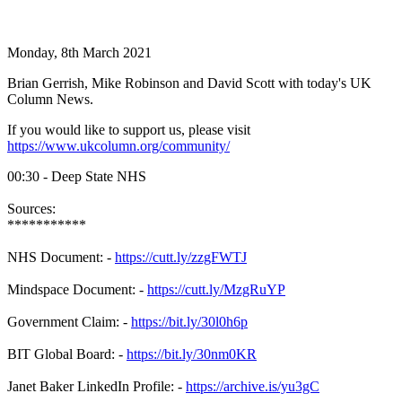
Monday, 8th March 2021
Brian Gerrish, Mike Robinson and David Scott with today's UK
Column News.
If you would like to support us, please visit
https://www.ukcolumn.org/community/
00:30 - Deep State NHS
Sources:
***********
NHS Document: -
https://cutt.ly/zzgFWTJ
Mindspace Document: -
https://cutt.ly/MzgRuYP
Government Claim: -
https://bit.ly/30l0h6p
BIT Global Board: -
https://bit.ly/30nm0KR
Janet Baker LinkedIn Profile: -
https://archive.is/yu3gC