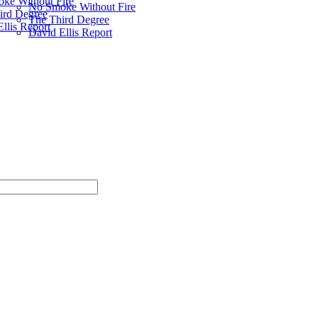
ke Without Fire
No Smoke Without Fire
ird Degree
The Third Degree
llis Report
David Ellis Report