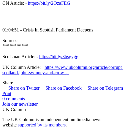
CN Article: -
https://bit.ly/2OzaFEG
01:04:51 - Crisis In Scottish Parliament Deepens
Sources:
***********
Scotsman Article: -
https://bit.ly/3bsgygg
UK Column Article: -
https://www.ukcolumn.org/article/corrupt-
scotland-john-swinney-and-crow…
Share
Share on Twitter
Share on Facebook
Share on Telegram
Print
0 comments
Join our newsletter
UK Column
The UK Column is an independent multimedia news
website
supported by its members
.