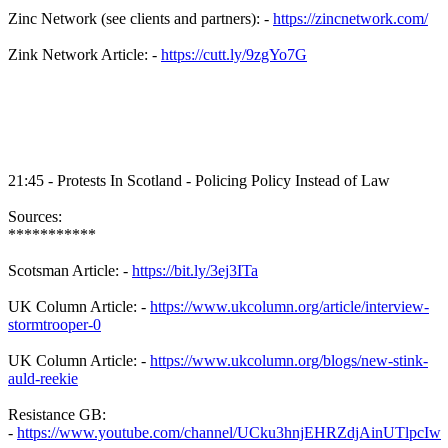
Zinc Network (see clients and partners): -
https://zincnetwork.com/
Zink Network Article: -
https://cutt.ly/9zgYo7G
21:45 - Protests In Scotland - Policing Policy Instead of Law
Sources:
***********
Scotsman Article: -
https://bit.ly/3ej3ITa
UK Column Article: -
https://www.ukcolumn.org/article/interview-
stormtrooper-0
UK Column Article: -
https://www.ukcolumn.org/blogs/new-stink-
auld-reekie
Resistance GB:
-
https://www.youtube.com/channel/UCku3hnjEHRZdjAinUTlpcIw