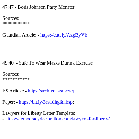
47:47 - Boris Johnson Party Monster
Sources:
***********
Guardian Article: -
https://cutt.ly/AzgByVb
49:40 - Safe To Wear Masks During Exercise
Sources:
***********
ES Article: -
https://archive.is/gpcwq
Paper: -
https://bit.ly/3es1dhg&nbsp
;
Lawyers for Liberty Letter Template:
-
https://democracydeclaration.com/lawyers-for-liberty/