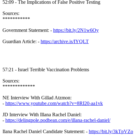
52:09 - The Implications of False Positive Testing
Sources:
***********
Government Statement: -
https://bit.ly/2N1w6Oy
Guardian Article: -
https://archive.is/IYQLT
57:21 - Israel Terrible Vaccination Problems
Sources:
*************
NE Interview With Gillad Atzmon:
-
https://www.youtube.com/watch?v=8RI20-aa1vk
JD Interview With Illana Rachel Daniel:
-
https://delingpole.podbean.com/e/illana-rachel-daniel/
Ilana Rachel Daniel Candidate Statement: -
https://bit.ly/3kTpVZo