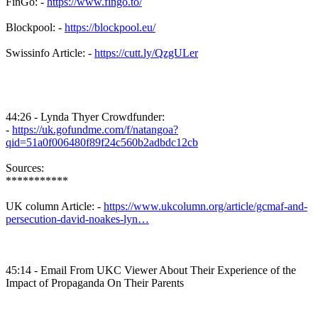
FinGo: -
https://www.fingo.to/
Blockpool: -
https://blockpool.eu/
Swissinfo Article: -
https://cutt.ly/QzgULer
44:26 - Lynda Thyer Crowdfunder:
-
https://uk.gofundme.com/f/natangoa?
qid=51a0f006480f89f24c560b2adbdc12cb
Sources:
***********
UK column Article: -
https://www.ukcolumn.org/article/gcmaf-and-
persecution-david-noakes-lyn…
45:14 - Email From UKC Viewer About Their Experience of the
Impact of Propaganda On Their Parents