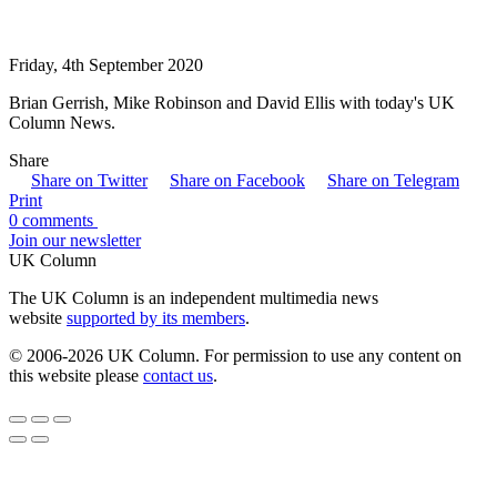
Friday, 4th September 2020
Brian Gerrish, Mike Robinson and David Ellis with today's UK
Column News.
Share
Share on Twitter
Share on Facebook
Share on Telegram
Print
0 comments
Join our newsletter
UK Column
The UK Column is an independent multimedia news
website
supported by its members
.
© 2006-2026 UK Column. For permission to use any content on
this website please
contact us
.