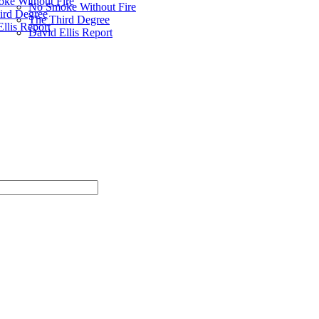
ke Without Fire
No Smoke Without Fire
ird Degree
The Third Degree
llis Report
David Ellis Report