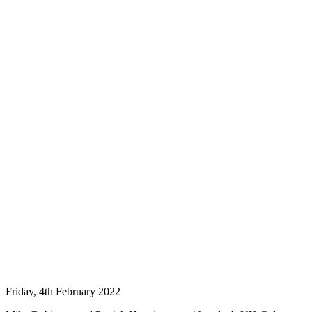
Friday, 4th February 2022