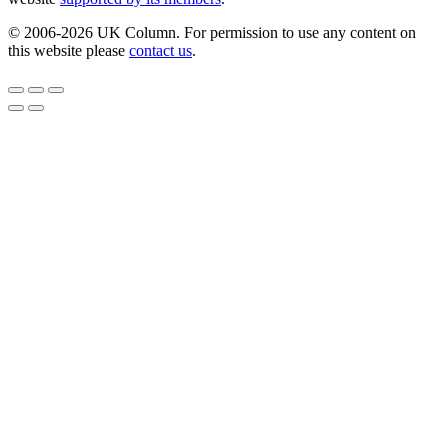
© 2006-2026 UK Column. For permission to use any content on
this website please
contact us
.