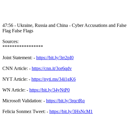
47:56 - Ukraine, Russia and China - Cyber Accusations and False
Flag False Flags
Sources:
*****************
Joint Statement: -
https://bit.ly/3rr2pI0
CNN Article: -
https://cnn.it/3or6qdv
NYT Article: -
https://nyti.ms/34i1gK6
WN Article: -
https://bit.ly/34yNtP0
Microsoft Validation: -
https://bit.ly/3rqctRq
Felicia Sonmez Tweet: -
https://bit.ly/3HsNcM1