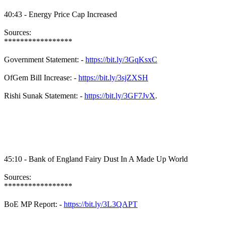
40:43 - Energy Price Cap Increased
Sources:
*****************
Government Statement: -
https://bit.ly/3GqKsxC
OfGem Bill Increase: -
https://bit.ly/3sjZXSH
Rishi Sunak Statement: -
https://bit.ly/3GF7JvX
.
45:10 - Bank of England Fairy Dust In A Made Up World
Sources:
*****************
BoE MP Report: -
https://bit.ly/3L3QAPT