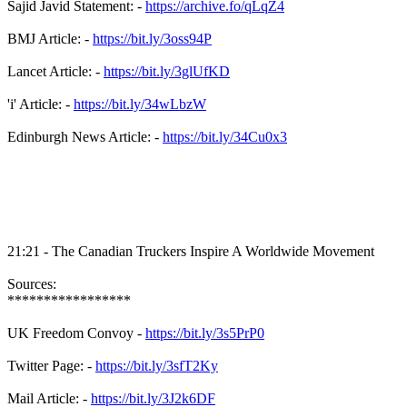
Sajid Javid Statement: -
https://archive.fo/qLqZ4
BMJ Article: -
https://bit.ly/3oss94P
Lancet Article: -
https://bit.ly/3glUfKD
'i' Article: -
https://bit.ly/34wLbzW
Edinburgh News Article: -
https://bit.ly/34Cu0x3
21:21 - The Canadian Truckers Inspire A Worldwide Movement
Sources:
*****************
UK Freedom Convoy -
https://bit.ly/3s5PrP0
Twitter Page: -
https://bit.ly/3sfT2Ky
Mail Article: -
https://bit.ly/3J2k6DF