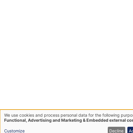
We use cookies and process personal data for the following purpo
Use
Functional, Advertising and Marketing & Embedded external co
of
Customize
Decline
A