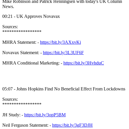
Mike Robinson and Patrick Henningsen with today's UK Column
News.
00:21 - UK Approves Novavax
Sources:
*****************
MHRA Statement: -
https://bit.ly/3AXxvKi
Novavax Statement: -
https://bit.ly/3L3UF6F
MHRA Conditional Marketing: -
https://bit.ly/3HvhduC
05:07 - Johns Hopkins Find No Beneficial Effect From Lockdowns
Sources:
*****************
JH Study: -
https://bit.ly/3opP5BM
Neil Ferguson Statement: -
https://bit.ly/3gF3DJH