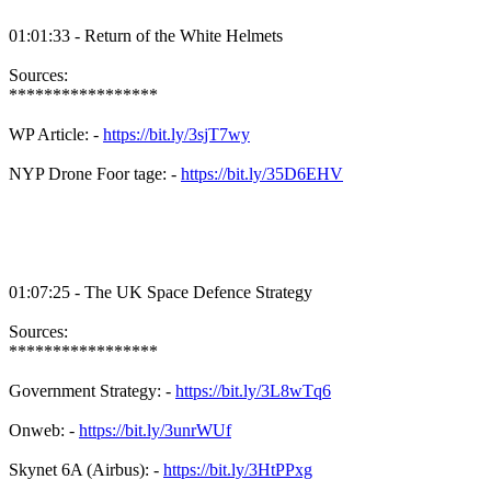
01:01:33 - Return of the White Helmets
Sources:
*****************
WP Article: -
https://bit.ly/3sjT7wy
NYP Drone Foor tage: -
https://bit.ly/35D6EHV
01:07:25 - The UK Space Defence Strategy
Sources:
*****************
Government Strategy: -
https://bit.ly/3L8wTq6
Onweb: -
https://bit.ly/3unrWUf
Skynet 6A (Airbus): -
https://bit.ly/3HtPPxg