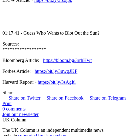
21CW Article: -
https://bit.ly/3rs6j3k
01:17:41 - Guess Who Wants to Blot Out the Sun?
Sources:
******************
Bloomberg Article: -
https://bloom.bg/3rrhHwt
Forbes Article: -
https://bit.ly/3uwqJKF
Harvard Report: -
https://bit.ly/3sAgItl
Share
Share on Twitter
Share on Facebook
Share on Telegram
Print
0 comments
Join our newsletter
UK Column
The UK Column is an independent multimedia news
website
supported by its members
.