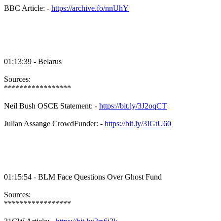
BBC Article: -
https://archive.fo/nnUhY
01:13:39 - Belarus
Sources:
*****************
Neil Bush OSCE Statement: -
https://bit.ly/3J2oqCT
Julian Assange CrowdFunder: -
https://bit.ly/3IGtU60
01:15:54 - BLM Face Questions Over Ghost Fund
Sources:
*****************