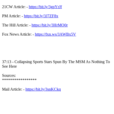
21CW Article: -
https://bit.ly/3gpYrJf
PM Article: -
https://bit.ly/3J7ZF8x
The Hill Article: -
https://bit.ly/3HrMO0r
Fox News Article: -
https://fxn.ws/3AWBx5V
37:13 - Collapsing Sports Stars Spun By The MSM As Nothing To
See Here
Sources:
*****************
Mail Article: -
https://bit.ly/3snKCkq