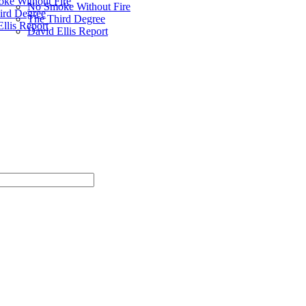
ke Without Fire
No Smoke Without Fire
ird Degree
The Third Degree
llis Report
David Ellis Report