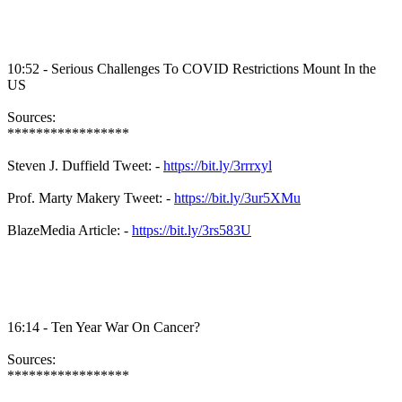
10:52 - Serious Challenges To COVID Restrictions Mount In the
US
Sources:
*****************
Steven J. Duffield Tweet: -
https://bit.ly/3rrrxyl
Prof. Marty Makery Tweet: -
https://bit.ly/3ur5XMu
BlazeMedia Article: -
https://bit.ly/3rs583U
16:14 - Ten Year War On Cancer?
Sources:
*****************