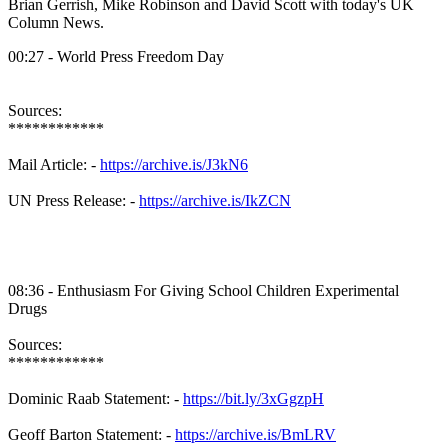
Brian Gerrish, Mike Robinson and David Scott with today's UK
Column News.
00:27 - World Press Freedom Day
Sources:
************
Mail Article: -
https://archive.is/J3kN6
UN Press Release: -
https://archive.is/IkZCN
08:36 - Enthusiasm For Giving School Children Experimental
Drugs
Sources:
************
Dominic Raab Statement: -
https://bit.ly/3xGgzpH
Geoff Barton Statement: -
https://archive.is/BmLRV