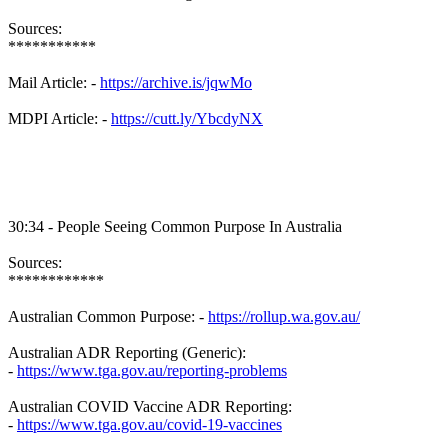
Sources:
***********
Mail Article: -
https://archive.is/jqwMo
MDPI Article: -
https://cutt.ly/YbcdyNX
30:34 - People Seeing Common Purpose In Australia
Sources:
************
Australian Common Purpose: -
https://rollup.wa.gov.au/
Australian ADR Reporting (Generic):
-
https://www.tga.gov.au/reporting-problems
Australian COVID Vaccine ADR Reporting:
-
https://www.tga.gov.au/covid-19-vaccines