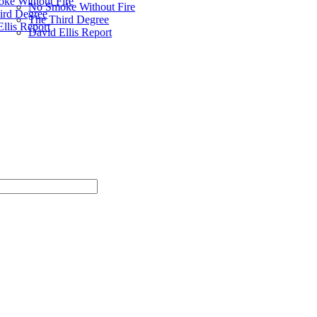
ke Without Fire
No Smoke Without Fire
ird Degree
The Third Degree
llis Report
David Ellis Report