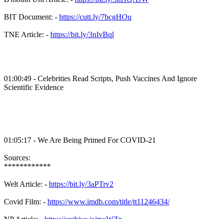
BIT Document: -
https://cutt.ly/7bcgHOu
TNE Article: -
https://bit.ly/3nIvBql
01:00:49 - Celebrities Read Scripts, Push Vaccines And Ignore
Scientific Evidence
01:05:17 - We Are Being Primed For COVID-21
Sources:
************
Welt Article: -
https://bit.ly/3aPTrv2
Covid Film: -
https://www.imdb.com/title/tt11246434/