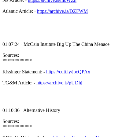
NP Article: -
https://archive.is/moWZn
Atlantic Article: -
https://archive.is/DZFWM
01:07:24 - McCain Institute Big Up The China Menace
Sources:
************
Kissinger Statement: -
https://cutt.ly/jbcQPAx
TG&M Article: -
https://archive.is/pUDhj
01:10:36 - Alternative History
Sources:
************