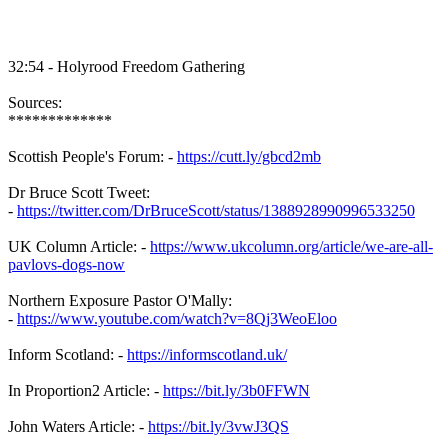
32:54 - Holyrood Freedom Gathering
Sources:
*************
Scottish People's Forum: -
https://cutt.ly/gbcd2mb
Dr Bruce Scott Tweet:
-
https://twitter.com/DrBruceScott/status/1388928990996533250
UK Column Article: -
https://www.ukcolumn.org/article/we-are-all-
pavlovs-dogs-now
Northern Exposure Pastor O'Mally:
-
https://www.youtube.com/watch?v=8Qj3WeoEloo
Inform Scotland: -
https://informscotland.uk/
In Proportion2 Article: -
https://bit.ly/3b0FFWN
John Waters Article: -
https://bit.ly/3vwJ3QS