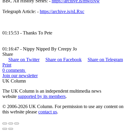
BBC Alt History Series: -
https://archive.is/mwoNw
Telegraph Article: -
https://archive.is/nLRxc
01:15:53 - Thanks To Pete
01:16:47 - Nippy Nipped By Creepy Jo
Share
Share on Twitter
Share on Facebook
Share on Telegram
Print
0 comments
Join our newsletter
UK Column
The UK Column is an independent multimedia news
website
supported by its members
.
© 2006-2026 UK Column. For permission to use any content on
this website please
contact us
.