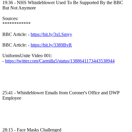
19:36 - NHS Whistleblower Used To Be Supported By the BBC
But Not Anymore
Sources:
************
BBC Article: -
https://bit.ly/3xLSmyy
BBC Article: -
https://bit.ly/3389BvR
UniformsUnite Video 001:
-
https://twitter.com/Carmilla5/status/1388641173443538944
25:41 - Whistleblower Emails from Coroner's Office and DWP
Employee
28:15 - Face Masks Challenged