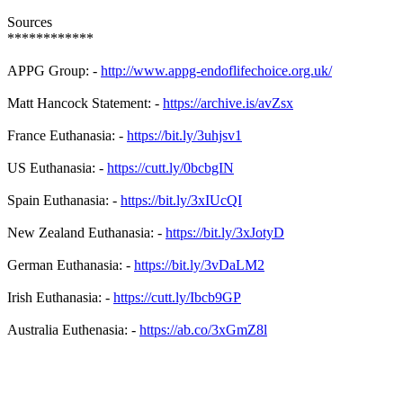
Sources
************
APPG Group: -
http://www.appg-endoflifechoice.org.uk/
Matt Hancock Statement: -
https://archive.is/avZsx
France Euthanasia: -
https://bit.ly/3uhjsv1
US Euthanasia: -
https://cutt.ly/0bcbgIN
Spain Euthanasia: -
https://bit.ly/3xIUcQI
New Zealand Euthanasia: -
https://bit.ly/3xJotyD
German Euthanasia: -
https://bit.ly/3vDaLM2
Irish Euthanasia: -
https://cutt.ly/Ibcb9GP
Australia Euthenasia: -
https://ab.co/3xGmZ8l