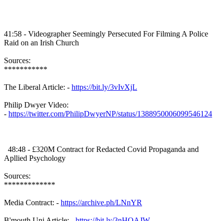
41:58 - Videographer Seemingly Persecuted For Filming A Police
Raid on an Irish Church
Sources:
***********
The Liberal Article: -
https://bit.ly/3vIvXjL
Philip Dwyer Video:
-
https://twitter.com/PhilipDwyerNP/status/1388950006099546124
48:48 - £320M Contract for Redacted Covid Propaganda and
Apllied Psychology
Sources:
*************
Media Contract: -
https://archive.ph/LNnYR
B'mouth Uni Article: -
https://bit.ly/3nHQAJW