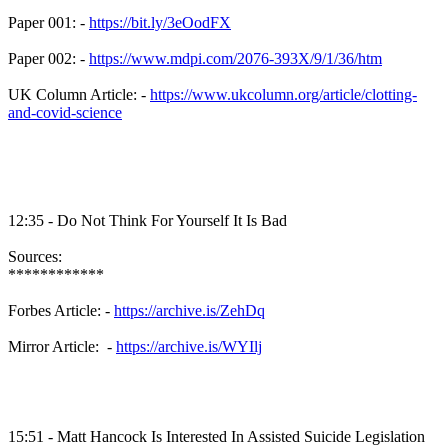
Paper 001: -
https://bit.ly/3eOodFX
Paper 002: -
https://www.mdpi.com/2076-393X/9/1/36/htm
UK Column Article: -
https://www.ukcolumn.org/article/clotting-
and-covid-science
12:35 - Do Not Think For Yourself It Is Bad
Sources:
************
Forbes Article: -
https://archive.is/ZehDq
Mirror Article: -
https://archive.is/WYIlj
15:51 - Matt Hancock Is Interested In Assisted Suicide Legislation