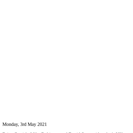
Monday, 3rd May 2021