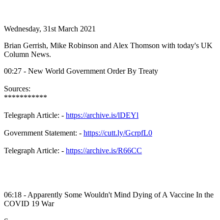
Wednesday, 31st March 2021
Brian Gerrish, Mike Robinson and Alex Thomson with today's UK
Column News.
00:27 - New World Government Order By Treaty
Sources:
***********
Telegraph Article: -
https://archive.is/lDEYl
Government Statement: -
https://cutt.ly/GcrpfL0
Telegraph Article: -
https://archive.is/R66CC
06:18 - Apparently Some Wouldn't Mind Dying of A Vaccine In the
COVID 19 War