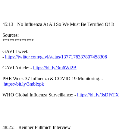
45:13 - No Influenza At All So We Must Be Terrified Of It
Sources:
*************
GAVI Tweet:
-
https://twitter.com/gavi/status/1377176337807458306
GAVI Article: -
https://bit.ly/3m6Wt2B
PHE Week 37 Influenza & COVID 19 Monitoring: -
https://bit.ly/3mblxpk
WHO Global Influenza Surveillance: -
https://bit.ly/3sDFtTX
48:25: - Reinner Fullmich Interview