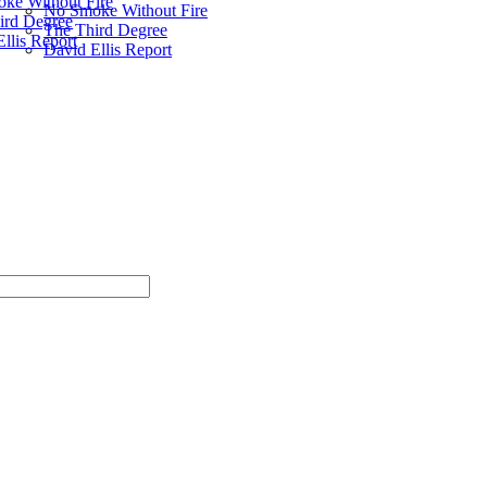
ke Without Fire
No Smoke Without Fire
ird Degree
The Third Degree
llis Report
David Ellis Report