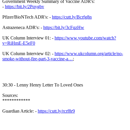
Government Weekly Summary of Vaccine ADR's:
-
https://bit.ly/2Pqygbv
Pfizer/BioNTech ADR's: -
https://cutt.ly/Bcrfg8n
Astrazeneca ADR's: -
https://bit.ly/3cFqzHw
UK Column Interview 01: -
https://www.youtube.com/watch?
v=RiHmE-E5eF0
UK Column Interview 02: -
https://www.ukcolumn.org/article/no-
smoke-without-fire-part-3-vaccine-a…
;
30:30 - Lenny Henry Letter To Loved Ones
Sources:
************
Guardian Article: -
https://cutt.ly/rcrf8r9