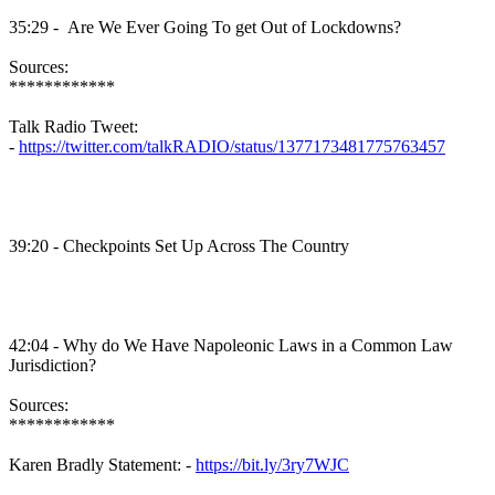
35:29 - Are We Ever Going To get Out of Lockdowns?
Sources:
************
Talk Radio Tweet:
-
https://twitter.com/talkRADIO/status/1377173481775763457
39:20 - Checkpoints Set Up Across The Country
42:04 - Why do We Have Napoleonic Laws in a Common Law
Jurisdiction?
Sources:
************
Karen Bradly Statement: -
https://bit.ly/3ry7WJC