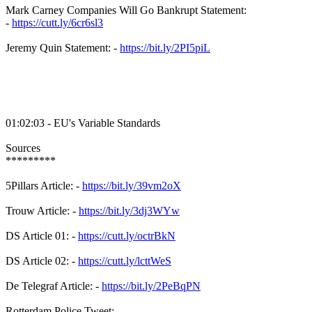
Mark Carney Companies Will Go Bankrupt Statement:
-
https://cutt.ly/6cr6sl3
Jeremy Quin Statement: -
https://bit.ly/2PI5piL
01:02:03 - EU's Variable Standards
Sources
*********
5Pillars Article: -
https://bit.ly/39vm2oX
Trouw Article: -
https://bit.ly/3dj3WYw
DS Article 01: -
https://cutt.ly/octrBkN
DS Article 02: -
https://cutt.ly/lcttWeS
De Telegraf Article: -
https://bit.ly/2PeBqPN
Rotterdam Police Tweet: