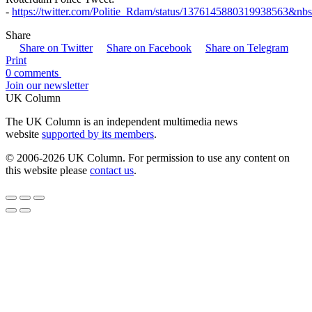
-
https://twitter.com/Politie_Rdam/status/1376145880319938563&nb
Share
Share on Twitter
Share on Facebook
Share on Telegram
Print
0 comments
Join our newsletter
UK Column
The UK Column is an independent multimedia news
website
supported by its members
.
© 2006-2026 UK Column. For permission to use any content on
this website please
contact us
.