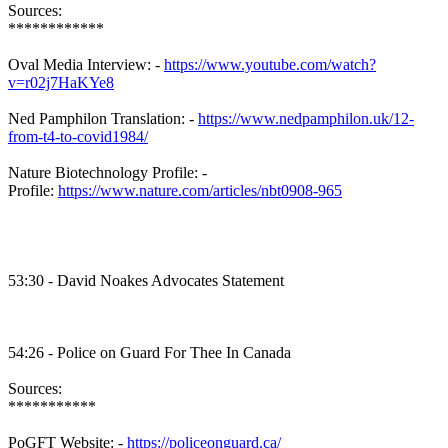
Sources:
************
Oval Media Interview: -
https://www.youtube.com/watch?
v=r02j7HaKYe8
Ned Pamphilon Translation: -
https://www.nedpamphilon.uk/12-
from-t4-to-covid1984/
Nature Biotechnology Profile: -
Profile:
https://www.nature.com/articles/nbt0908-965
53:30 - David Noakes Advocates Statement
54:26 - Police on Guard For Thee In Canada
Sources:
***********
PoGFT Website: -
https://policeonguard.ca/