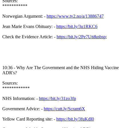
Sources:
***********
Norwegian Argument: -
https://www.tv2.no/a/13886747
Jean Marie Evans Obituary: -
https://bit.ly/3u1RKC6
Check the Evidence Article: -
https://bit.ly/2Pe7Utt&nbsp
;
10:36 - Why Are The Government and the NHS Hiding Vaccine
ADR's?
Sources:
************
NHS Information: -
https://bit.ly/31zo3fp
Government Advice: -
https://cutt.ly/Scram6X
Yellow Card Reporting site: -
https://bit.ly/3fuKdI0