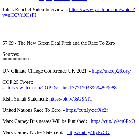
Julius Reuchel Video Interview: -
https://www.youtube.com/watch?
v=nHCVrl0HsFI
57:09 - The New Green Deal Pitch and the Race To Zero
Sources:
***********
UN Climate Change Conference UK 2021: -
https://ukcop26.org/
COP 26 Tweet:
-
https://twitter.com/COP26/status/1377176339694809088
Rishi Sunak Statement:
https://bit.ly/3sGSYlT
United Nations Race To Zero: -
https://cutt.ly/zcrXc2r
Mark Carney Businesses Will be Punished: -
https://cutt.ly/ecr6RxQ
Mark Carney Niche Statement: -
https://bit.ly/3fykvSO