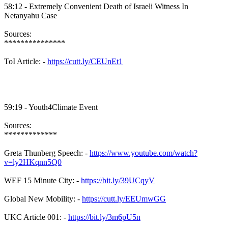
58:12 - Extremely Convenient Death of Israeli Witness In
Netanyahu Case
Sources:
***************
ToI Article: -
https://cutt.ly/CEUnEt1
59:19 - Youth4Climate Event
Sources:
*************
Greta Thunberg Speech: -
https://www.youtube.com/watch?
v=ly2HKqnn5Q0
WEF 15 Minute City: -
https://bit.ly/39UCqyV
Global New Mobility: -
https://cutt.ly/EEUmwGG
UKC Article 001: -
https://bit.ly/3m6pU5n