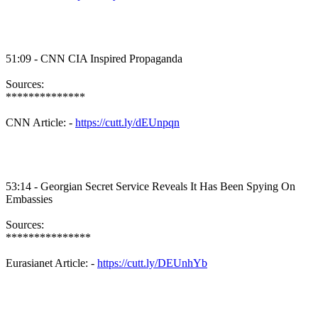
51:09 - CNN CIA Inspired Propaganda
Sources:
**************
CNN Article: -
https://cutt.ly/dEUnpqn
53:14 - Georgian Secret Service Reveals It Has Been Spying On
Embassies
Sources:
***************
Eurasianet Article: -
https://cutt.ly/DEUnhYb