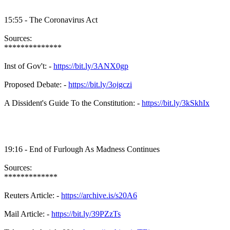
15:55 - The Coronavirus Act
Sources:
**************
Inst of Gov't: -
https://bit.ly/3ANX0gp
Proposed Debate: -
https://bit.ly/3ojgczi
A Dissident's Guide To the Constitution: -
https://bit.ly/3kSkhIx
19:16 - End of Furlough As Madness Continues
Sources:
*************
Reuters Article: -
https://archive.is/s20A6
Mail Article: -
https://bit.ly/39PZzTs