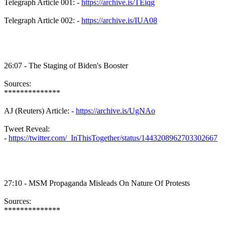
Telegraph Article 001: -
https://archive.is/TEiqg
Telegraph Article 002: -
https://archive.is/IUA08
26:07 - The Staging of Biden's Booster
Sources:
**************
AJ (Reuters) Article: -
https://archive.is/UgNAo
Tweet Reveal:
-
https://twitter.com/_InThisTogether/status/1443208962703302667
27:10 - MSM Propaganda Misleads On Nature Of Protests
Sources:
**************