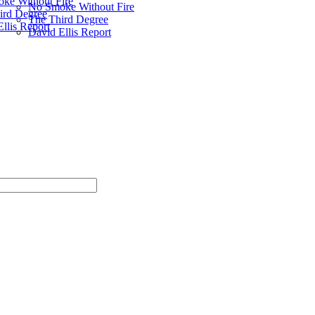
ke Without Fire
No Smoke Without Fire
ird Degree
The Third Degree
llis Report
David Ellis Report