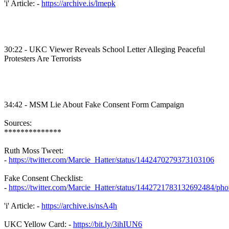
'i' Article: -
https://archive.is/lmepk
30:22 - UKC Viewer Reveals School Letter Alleging Peaceful
Protesters Are Terrorists
34:42 - MSM Lie About Fake Consent Form Campaign
Sources:
**************
Ruth Moss Tweet:
-
https://twitter.com/Marcie_Hatter/status/1442470279373103106
Fake Consent Checklist:
-
https://twitter.com/Marcie_Hatter/status/1442721783132692484/pho
'i' Article: -
https://archive.is/nsA4h
UKC Yellow Card: -
https://bit.ly/3ihIUN6