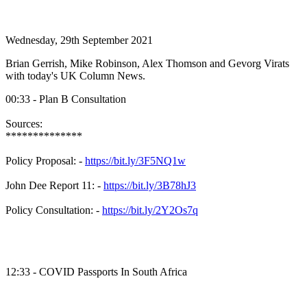
Wednesday, 29th September 2021
Brian Gerrish, Mike Robinson, Alex Thomson and Gevorg Virats
with today's UK Column News.
00:33 - Plan B Consultation
Sources:
**************
Policy Proposal: -
https://bit.ly/3F5NQ1w
John Dee Report 11: -
https://bit.ly/3B78hJ3
Policy Consultation: -
https://bit.ly/2Y2Os7q
12:33 - COVID Passports In South Africa