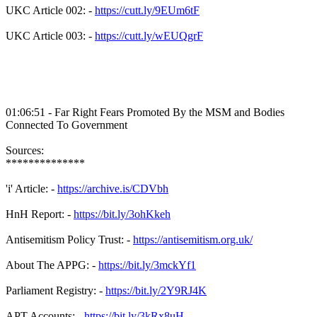
UKC Article 002: -
https://cutt.ly/9EUm6tF
UKC Article 003: -
https://cutt.ly/wEUQgrF
01:06:51 - Far Right Fears Promoted By the MSM and Bodies
Connected To Government
Sources:
**************
'i' Article: -
https://archive.is/CDVbh
HnH Report: -
https://bit.ly/3ohKkeh
Antisemitism Policy Trust: -
https://antisemitism.org.uk/
About The APPG: -
https://bit.ly/3mckYf1
Parliament Registry: -
https://bit.ly/2Y9RJ4K
APT Accounts: -
https://bit.ly/3kRx8uH