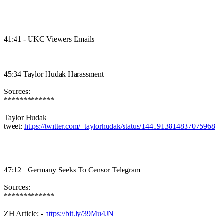
41:41 - UKC Viewers Emails
45:34 Taylor Hudak Harassment
Sources:
*************
Taylor Hudak
tweet:
https://twitter.com/_taylorhudak/status/1441913814837075968
47:12 - Germany Seeks To Censor Telegram
Sources:
*************
ZH Article: -
https://bit.ly/39Mu4JN