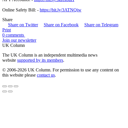
Online Safety Bill: -
https://bit.ly/3ATNQiw
Share
Share on Twitter
Share on Facebook
Share on Telegram
Print
0 comments
Join our newsletter
UK Column
The UK Column is an independent multimedia news
website
supported by its members
.
© 2006-2026 UK Column. For permission to use any content on
this website please
contact us
.