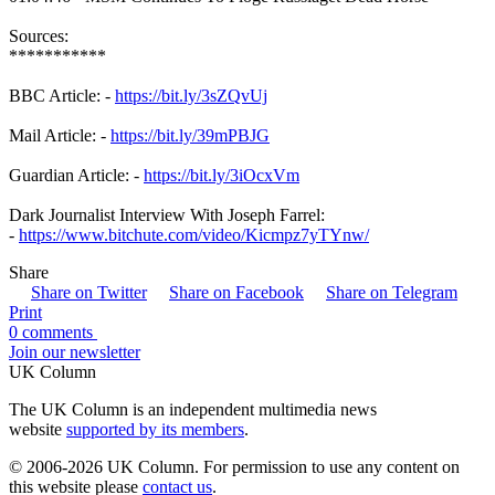
Sources:
***********
BBC Article: -
https://bit.ly/3sZQvUj
Mail Article: -
https://bit.ly/39mPBJG
Guardian Article: -
https://bit.ly/3iOcxVm
Dark Journalist Interview With Joseph Farrel:
-
https://www.bitchute.com/video/Kicmpz7yTYnw/
Share
Share on Twitter
Share on Facebook
Share on Telegram
Print
0 comments
Join our newsletter
UK Column
The UK Column is an independent multimedia news
website
supported by its members
.
© 2006-2026 UK Column. For permission to use any content on
this website please
contact us
.