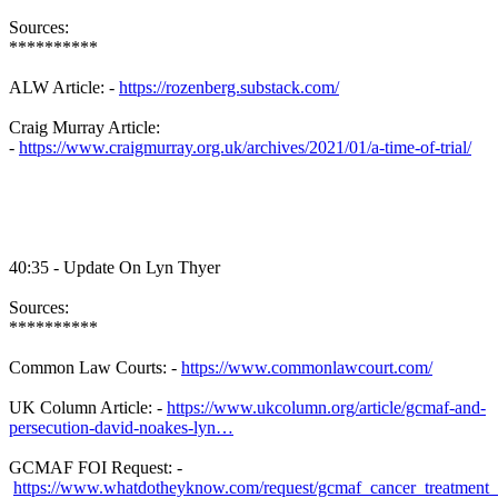
Sources:
**********
ALW Article: -
https://rozenberg.substack.com/
Craig Murray Article:
-
https://www.craigmurray.org.uk/archives/2021/01/a-time-of-trial/
40:35 - Update On Lyn Thyer
Sources:
**********
Common Law Courts: -
https://www.commonlawcourt.com/
UK Column Article: -
https://www.ukcolumn.org/article/gcmaf-and-
persecution-david-noakes-lyn…
GCMAF FOI Request: -
https://www.whatdotheyknow.com/request/gcmaf_cancer_treatment