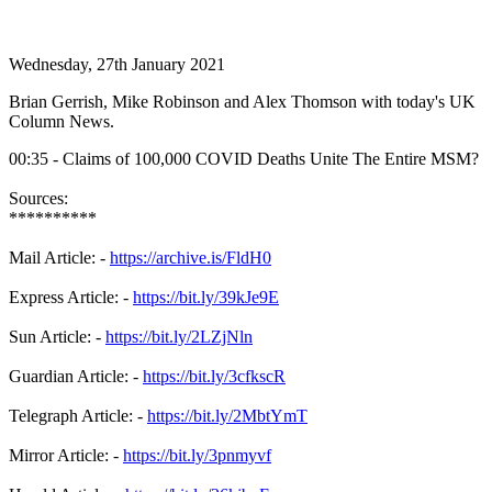
Wednesday, 27th January 2021
Brian Gerrish, Mike Robinson and Alex Thomson with today's UK
Column News.
00:35 - Claims of 100,000 COVID Deaths Unite The Entire MSM?
Sources:
**********
Mail Article: -
https://archive.is/FldH0
Express Article: -
https://bit.ly/39kJe9E
Sun Article: -
https://bit.ly/2LZjNln
Guardian Article: -
https://bit.ly/3cfkscR
Telegraph Article: -
https://bit.ly/2MbtYmT
Mirror Article: -
https://bit.ly/3pnmyvf