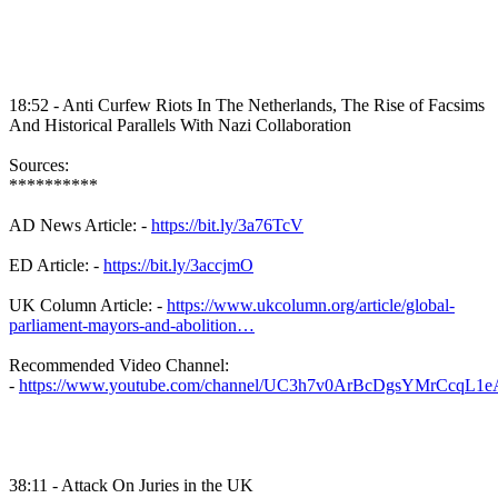
18:52 - Anti Curfew Riots In The Netherlands, The Rise of Facsims
And Historical Parallels With Nazi Collaboration
Sources:
**********
AD News Article: -
https://bit.ly/3a76TcV
ED Article: -
https://bit.ly/3accjmO
UK Column Article: -
https://www.ukcolumn.org/article/global-
parliament-mayors-and-abolition…
Recommended Video Channel:
-
https://www.youtube.com/channel/UC3h7v0ArBcDgsYMrCcqL1e
38:11 - Attack On Juries in the UK