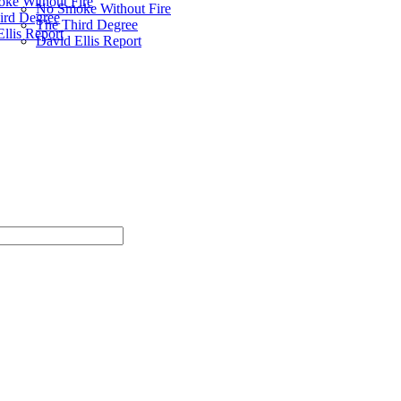
ke Without Fire
No Smoke Without Fire
ird Degree
The Third Degree
llis Report
David Ellis Report