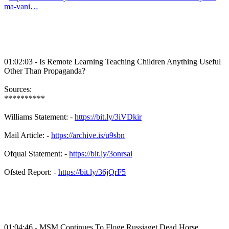
ma-vani…
01:02:03 - Is Remote Learning Teaching Children Anything Useful
Other Than Propaganda?
Sources:
**********
Williams Statement: -
https://bit.ly/3iVDkir
Mail Article: -
https://archive.is/u9sbn
Ofqual Statement: -
https://bit.ly/3onrsai
Ofsted Report: -
https://bit.ly/36jQrF5
01:04:46 - MSM Continues To Floge Russiaget Dead Horse