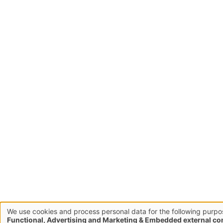
We use cookies and process personal data for the following purpo
Use
Functional, Advertising and Marketing & Embedded external co