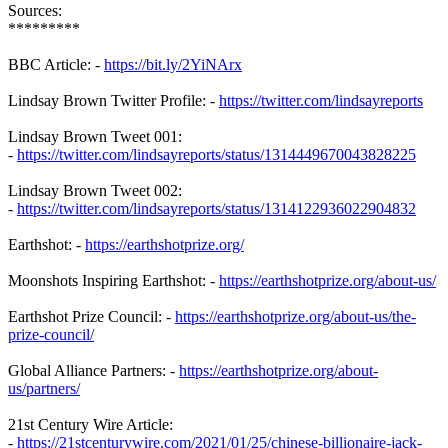
Sources:
*********
BBC Article: -
https://bit.ly/2YiNArx
Lindsay Brown Twitter Profile: -
https://twitter.com/lindsayreports
Lindsay Brown Tweet 001:
-
https://twitter.com/lindsayreports/status/1314449670043828225
Lindsay Brown Tweet 002:
-
https://twitter.com/lindsayreports/status/1314122936022904832
Earthshot: -
https://earthshotprize.org/
Moonshots Inspiring Earthshot: -
https://earthshotprize.org/about-us/
Earthshot Prize Council: -
https://earthshotprize.org/about-us/the-
prize-council/
Global Alliance Partners: -
https://earthshotprize.org/about-
us/partners/
21st Century Wire Article:
-
https://21stcenturywire.com/2021/01/25/chinese-billionaire-jack-