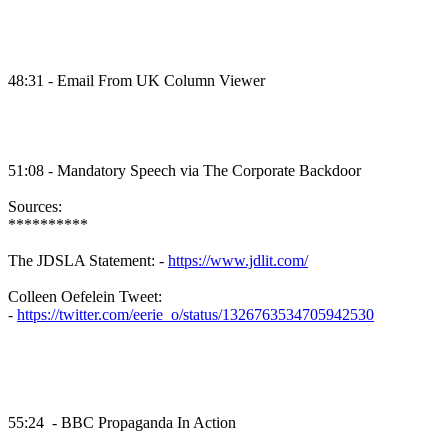
48:31 - Email From UK Column Viewer
51:08 - Mandatory Speech via The Corporate Backdoor
Sources:
**********
The JDSLA Statement: -
https://www.jdlit.com/
Colleen Oefelein Tweet:
-
https://twitter.com/eerie_o/status/1326763534705942530
55:24 - BBC Propaganda In Action