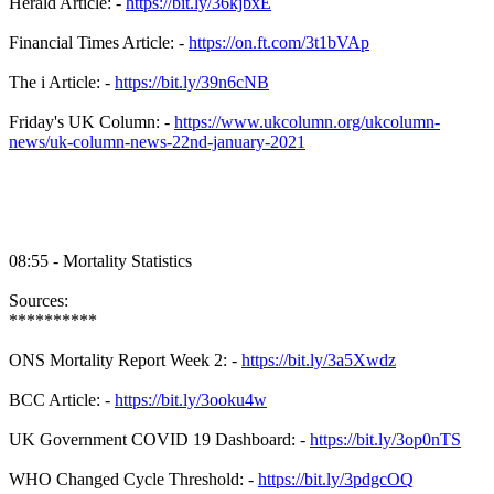
Herald Article: -
https://bit.ly/36kjbxE
Financial Times Article: -
https://on.ft.com/3t1bVAp
The i Article: -
https://bit.ly/39n6cNB
Friday's UK Column: -
https://www.ukcolumn.org/ukcolumn-
news/uk-column-news-22nd-january-2021
08:55 - Mortality Statistics
Sources:
**********
ONS Mortality Report Week 2: -
https://bit.ly/3a5Xwdz
BCC Article: -
https://bit.ly/3ooku4w
UK Government COVID 19 Dashboard: -
https://bit.ly/3op0nTS
WHO Changed Cycle Threshold: -
https://bit.ly/3pdgcOQ