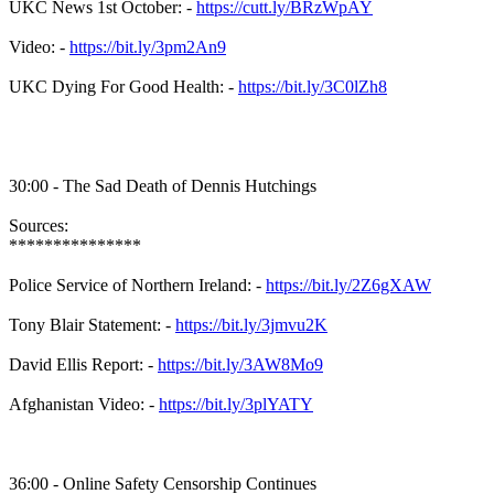
UKC News 1st October: -
https://cutt.ly/BRzWpAY
Video: -
https://bit.ly/3pm2An9
UKC Dying For Good Health: -
https://bit.ly/3C0lZh8
30:00 - The Sad Death of Dennis Hutchings
Sources:
***************
Police Service of Northern Ireland: -
https://bit.ly/2Z6gXAW
Tony Blair Statement: -
https://bit.ly/3jmvu2K
David Ellis Report: -
https://bit.ly/3AW8Mo9
Afghanistan Video: -
https://bit.ly/3plYATY
36:00 - Online Safety Censorship Continues