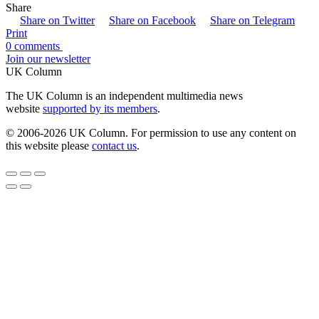
Share
Share on Twitter
Share on Facebook
Share on Telegram
Print
0 comments
Join our newsletter
UK Column
The UK Column is an independent multimedia news
website
supported by its members
.
© 2006-2026 UK Column. For permission to use any content on
this website please
contact us
.