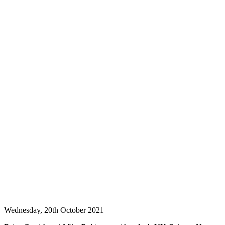
Wednesday, 20th October 2021