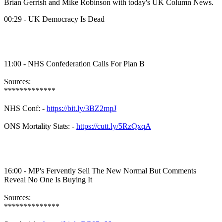
Brian Gerrish and Mike Robinson with today's UK Column News.
00:29 - UK Democracy Is Dead
11:00 - NHS Confederation Calls For Plan B
Sources:
*************
NHS Conf: -
https://bit.ly/3BZ2mpJ
ONS Mortality Stats: -
https://cutt.ly/5RzQxqA
16:00 - MP's Fervently Sell The New Normal But Comments
Reveal No One Is Buying It
Sources:
**************