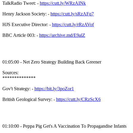
TalkRadio Tweet: -
https://cutt.ly/WRzAINk
Henry Jackson Society: -
https://cutt.ly/sRzAFq7
HJS Executive Director: -
https://cutt.ly/rRzAVof
BBC Article 003: -
https://archive.md/E9alZ
01:05:00 - Net Zero Strategy Building Back Greener
Sources:
**************
Gov't Strategy: -
https://bit.ly/3poZor1
British Geological Survey: -
https://cutt.ly/CRzScX6
01:10:00 - Peppa Pig Get's A Vaccination To Propagandise Infants