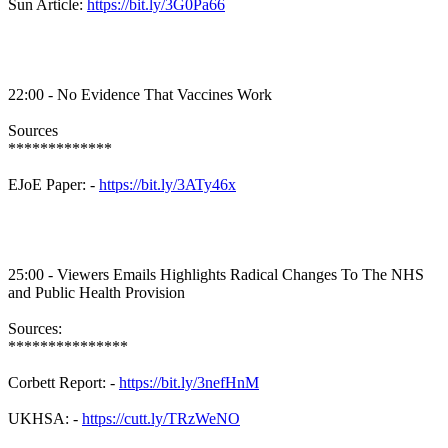
Sun Article:
https://bit.ly/3G0Pa66
22:00 - No Evidence That Vaccines Work
Sources
*************
EJoE Paper: -
https://bit.ly/3ATy46x
25:00 - Viewers Emails Highlights Radical Changes To The NHS
and Public Health Provision
Sources:
***************
Corbett Report: -
https://bit.ly/3nefHnM
UKHSA: -
https://cutt.ly/TRzWeNO