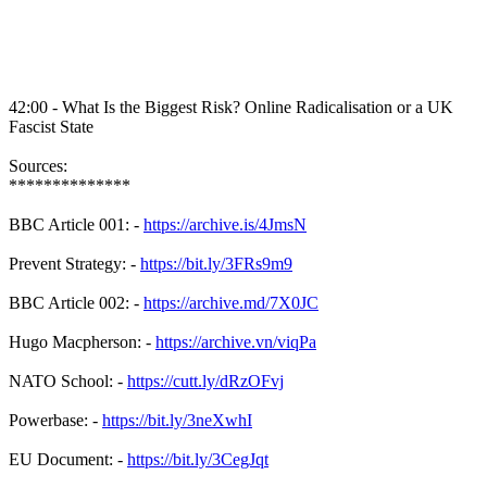
42:00 - What Is the Biggest Risk? Online Radicalisation or a UK
Fascist State
Sources:
**************
BBC Article 001: -
https://archive.is/4JmsN
Prevent Strategy: -
https://bit.ly/3FRs9m9
BBC Article 002: -
https://archive.md/7X0JC
Hugo Macpherson: -
https://archive.vn/viqPa
NATO School: -
https://cutt.ly/dRzOFvj
Powerbase: -
https://bit.ly/3neXwhI
EU Document: -
https://bit.ly/3CegJqt