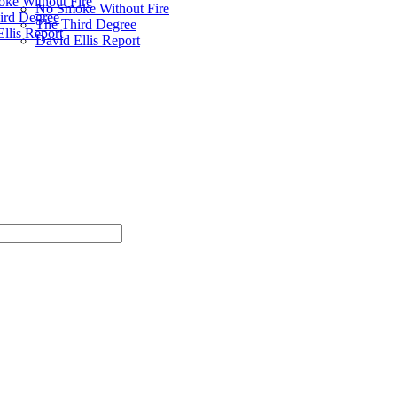
ke Without Fire
No Smoke Without Fire
ird Degree
The Third Degree
llis Report
David Ellis Report