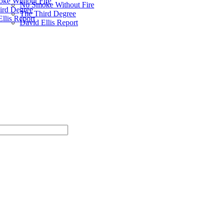
ke Without Fire
No Smoke Without Fire
ird Degree
The Third Degree
llis Report
David Ellis Report