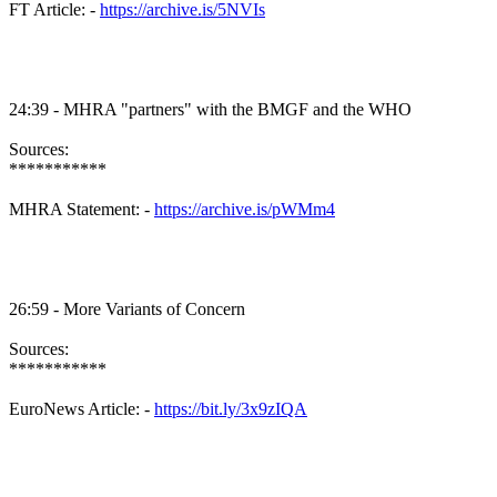
FT Article: -
https://archive.is/5NVIs
24:39 -
MHRA
"partners" with the
BMGF
and the WHO
Sources:
***********
MHRA
Statement: -
https://archive.is/pWMm4
26:59 - More Variants of Concern
Sources:
***********
EuroNews
Article: -
https://bit.ly/3x9zIQA