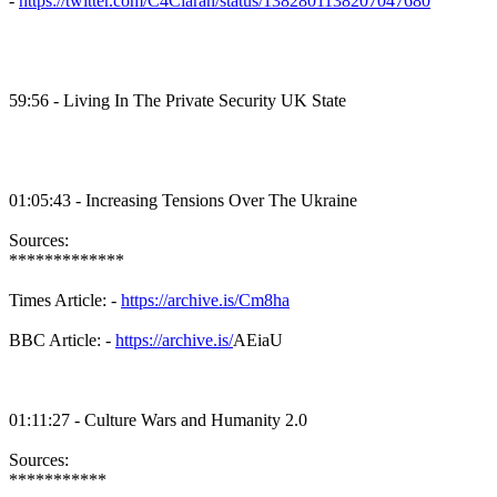
-
https://twitter.com/C4Ciaran/status/1382801138207047680
59:56 - Living In The Private Security UK State
01:05:43 - Increasing Tensions Over The Ukraine
Sources:
*************
Times Article: -
https://archive.is/Cm8ha
BBC Article: -
https://archive.is/
AEiaU
01:11:27 - Culture Wars and Humanity 2.0
Sources:
***********