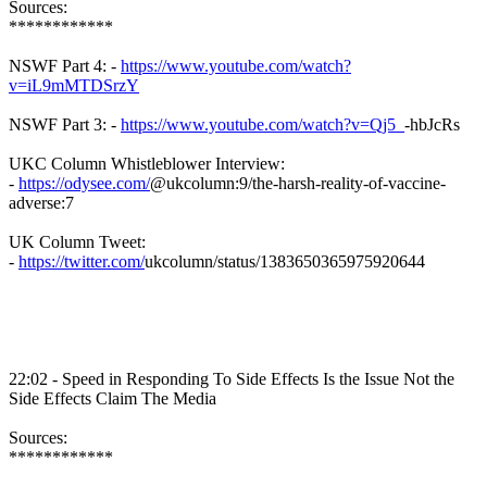
Sources:
************
NSWF
Part 4: -
https://www.youtube.com/watch?
v=iL9mMTDSrzY
NSWF
Part 3: -
https://www.youtube.com/watch?v=Qj5_
-
hbJcRs
UKC Column
Whistleblower
Interview:
-
https://odysee.com/
@
ukcolumn
:9/the-harsh-reality-of-vaccine-
adverse:7
UK Column Tweet:
-
https://twitter.com/
ukcolumn
/status/1383650365975920644
22:02 - Speed in Responding To Side Effects Is the Issue Not the
Side Effects Claim The Media
Sources:
************