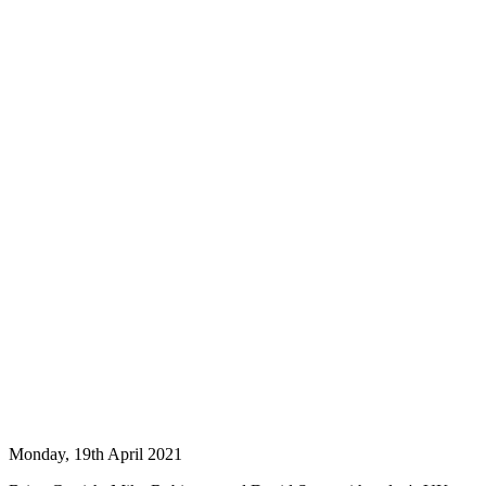
Monday, 19th April 2021