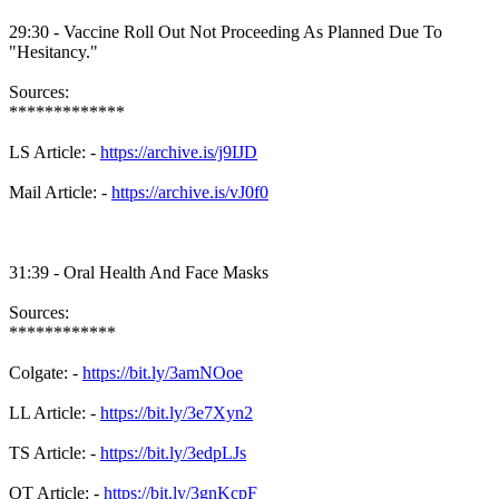
29:30 - Vaccine Roll Out Not Proceeding As Planned Due To
"Hesitancy."
Sources:
*************
LS Article: -
https://archive.is/j9IJD
Mail Article: -
https://archive.is/vJ0f0
31:39 - Oral Health And Face Masks
Sources:
************
Colgate: -
https://bit.ly/3amNOoe
LL Article: -
https://bit.ly/3e7Xyn2
TS Article: -
https://bit.ly/3edpLJs
OT Article: -
https://bit.ly/3gnKcpF