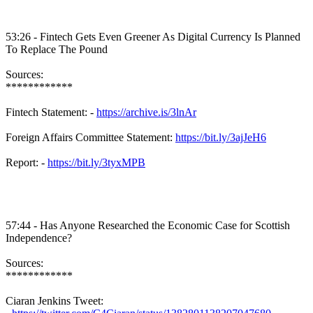
53:26 -
Fintech
Gets Even Greener As Digital Currency Is Planned
To Replace The Pound
Sources:
************
Fintech
Statement: -
https://archive.is/3lnAr
Foreign Affairs Committee Statement:
https://bit.ly/3ajJeH6
Report: -
https://bit.ly/3tyxMPB
57:44 - Has Anyone Researched the Economic Case for Scottish
Independence?
Sources:
************
Ciaran
Jenkins Tweet: