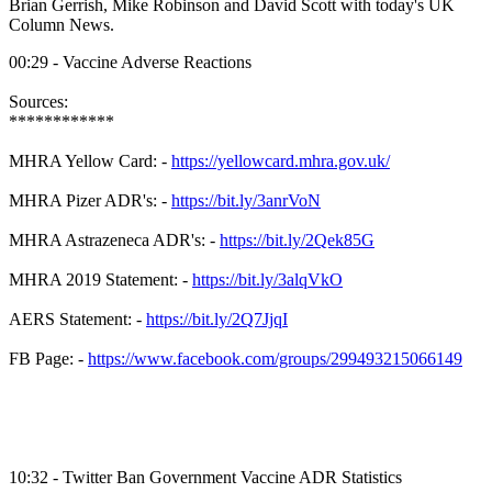
Brian
Gerrish
, Mike Robinson and David Scott with today's UK
Column News.
00:29 - Vaccine Adverse Reactions
Sources:
************
MHRA
Yellow Card: -
https://yellowcard.mhra.gov.uk/
MHRA
Pizer
ADR's
: -
https://bit.ly/3anrVoN
MHRA
Astrazeneca
ADR's
: -
https://bit.ly/2Qek85G
MHRA
2019 Statement: -
https://bit.ly/3alqVkO
AERS
Statement: -
https://bit.ly/2Q7JjqI
FB Page: -
https://www.facebook.com/groups/299493215066149
10:32 - Twitter Ban Government Vaccine ADR Statistics