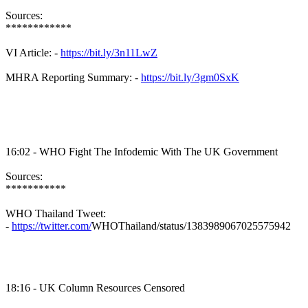
Sources:
************
VI Article: -
https://bit.ly/3n11LwZ
MHRA
Reporting Summary: -
https://bit.ly/3gm0SxK
16:02 - WHO Fight The
Infodemic
With The UK Government
Sources:
***********
WHO Thailand Tweet:
-
https://twitter.com/
WHOThailand
/status/1383989067025575942
18:16 - UK Column Resources Censored