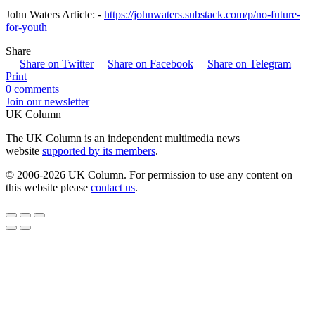
John Waters Article: -
https://johnwaters.substack.com/p/no-future-
for-youth
Share
Share on Twitter
Share on Facebook
Share on Telegram
Print
0 comments
Join our newsletter
UK Column
The UK Column is an independent multimedia news
website
supported by its members
.
© 2006-2026 UK Column. For permission to use any content on
this website please
contact us
.