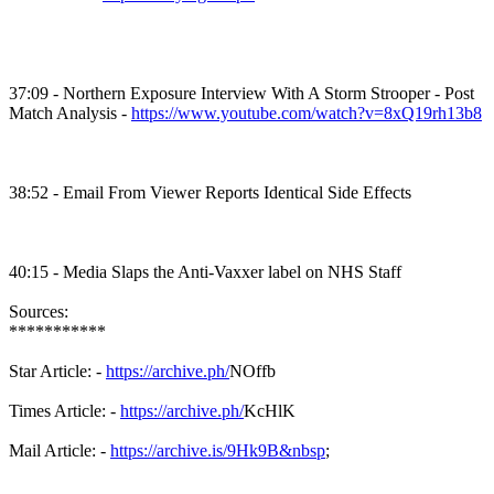
37:09 - Northern Exposure Interview With A Storm
Strooper
- Post
Match Analysis -
https://www.youtube.com/watch?v=8xQ19rh13b8
38:52 - Email From Viewer Reports Identical Side Effects
40:15 - Media Slaps the
Anti-Vaxxer
label on NHS Staff
Sources:
***********
Star Article: -
https://archive.ph/
NOffb
Times Article: -
https://archive.ph/
KcHlK
Mail Article: -
https://archive.is/9Hk9B&nbsp
;