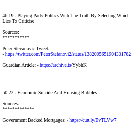
46:19 - Playing Party Politics With The Truth By Selecting Which
Lies To Criticise
Sources:
***********
Peter
Stevanovic
Tweet:
-
https://twitter.com/PeterStefanovi2/status/1382005651904331782
Guardian Article: -
https://archive.is/
YybhK
50:22 - Economic Suicide And Housing Bubbles
Sources:
*************
Government Backed Mortgages: -
https://cutt.ly/EvTLVw7