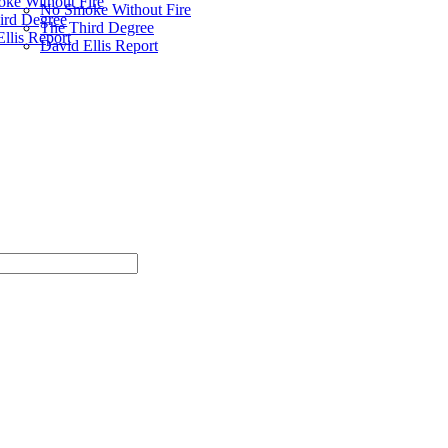
ke Without Fire
No Smoke Without Fire
ird Degree
The Third Degree
llis Report
David Ellis Report