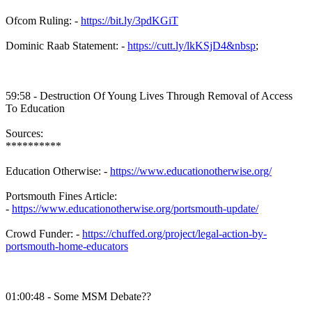
Ofcom Ruling: -
https://bit.ly/3pdKGiT
Dominic Raab Statement: -
https://cutt.ly/lkKSjD4&nbsp
;
59:58 - Destruction Of Young Lives Through Removal of Access
To Education
Sources:
**********
Education Otherwise: -
https://www.educationotherwise.org/
Portsmouth Fines Article:
-
https://www.educationotherwise.org/portsmouth-update/
Crowd Funder: -
https://chuffed.org/project/legal-action-by-
portsmouth-home-educators
01:00:48 - Some MSM Debate??