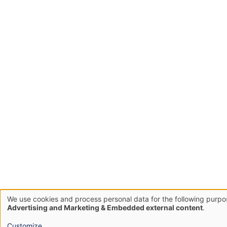
We use cookies and process personal data for the following purp
Use
Advertising and Marketing & Embedded external content
.
of
Customize