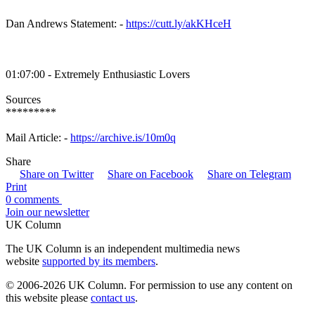
Dan Andrews Statement: -
https://cutt.ly/akKHceH
01:07:00 - Extremely Enthusiastic Lovers
Sources
*********
Mail Article: -
https://archive.is/10m0q
Share
Share on Twitter
Share on Facebook
Share on Telegram
Print
0 comments
Join our newsletter
UK Column
The UK Column is an independent multimedia news
website
supported by its members
.
© 2006-2026 UK Column. For permission to use any content on
this website please
contact us
.