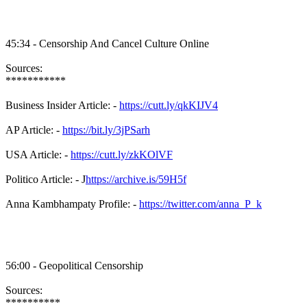
45:34 - Censorship And Cancel Culture Online
Sources:
***********
Business Insider Article: -
https://cutt.ly/qkKIJV4
AP Article: -
https://bit.ly/3jPSarh
USA Article: -
https://cutt.ly/zkKOlVF
Politico Article: - J
https://archive.is/59H5f
Anna Kambhampaty Profile: -
https://twitter.com/anna_P_k
56:00 - Geopolitical Censorship
Sources:
**********