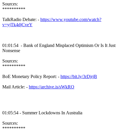
Sources:
**********
TalkRadio Debate: -
https://www.youtube.com/watch?
v=yjTk4djCveY
01:01:54 - Bank of England Misplaced Optimism Or Is It Just
Nonsense
Sources:
**********
BoE Monetary Policy Report: -
https://bit.ly/3rDjrjB
Mail Article: -
https://archive.is/sWkRO
01:05:54 - Summer Lockdowns In Australia
Sources:
**********