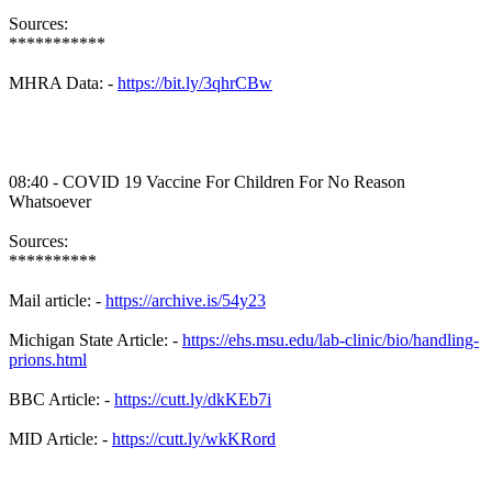
Sources:
***********
MHRA Data: -
https://bit.ly/3qhrCBw
08:40 - COVID 19 Vaccine For Children For No Reason
Whatsoever
Sources:
**********
Mail article: -
https://archive.is/54y23
Michigan State Article: -
https://ehs.msu.edu/lab-clinic/bio/handling-
prions.html
BBC Article: -
https://cutt.ly/dkKEb7i
MID Article: -
https://cutt.ly/wkKRord