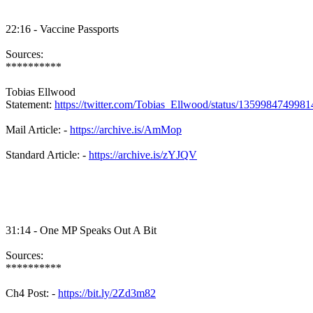
22:16 - Vaccine Passports
Sources:
**********
Tobias Ellwood
Statement:
https://twitter.com/Tobias_Ellwood/status/135998474998
Mail Article: -
https://archive.is/AmMop
Standard Article: -
https://archive.is/zYJQV
31:14 - One MP Speaks Out A Bit
Sources:
**********
Ch4 Post: -
https://bit.ly/2Zd3m82