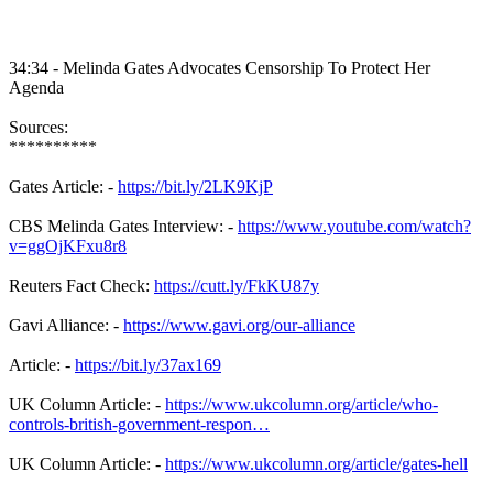
34:34 - Melinda Gates Advocates Censorship To Protect Her
Agenda
Sources:
**********
Gates Article: -
https://bit.ly/2LK9KjP
CBS Melinda Gates Interview: -
https://www.youtube.com/watch?
v=ggOjKFxu8r8
Reuters Fact Check:
https://cutt.ly/FkKU87y
Gavi Alliance: -
https://www.gavi.org/our-alliance
Article: -
https://bit.ly/37ax169
UK Column Article: -
https://www.ukcolumn.org/article/who-
controls-british-government-respon…
UK Column Article: -
https://www.ukcolumn.org/article/gates-hell