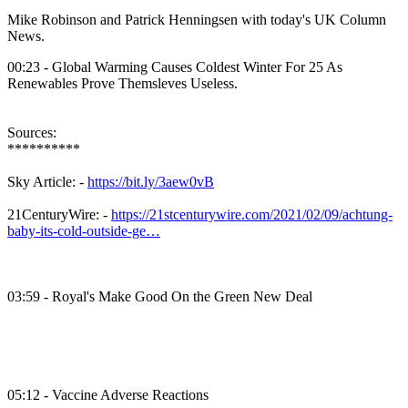
Mike Robinson and Patrick Henningsen with today's UK Column
News.
00:23 - Global Warming Causes Coldest Winter For 25 As
Renewables Prove Themsleves Useless.
Sources:
**********
Sky Article: -
https://bit.ly/3aew0vB
21CenturyWire: -
https://21stcenturywire.com/2021/02/09/achtung-
baby-its-cold-outside-ge…
03:59 - Royal's Make Good On the Green New Deal
05:12 - Vaccine Adverse Reactions