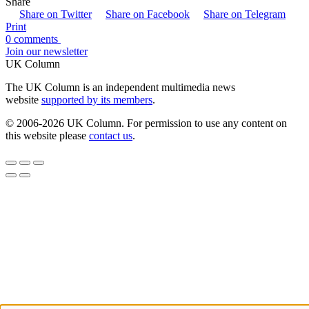
Share
Share on Twitter
Share on Facebook
Share on Telegram
Print
0 comments
Join our newsletter
UK Column
The UK Column is an independent multimedia news
website
supported by its members
.
© 2006-2026 UK Column. For permission to use any content on
this website please
contact us
.