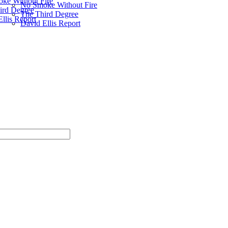
ke Without Fire
No Smoke Without Fire
ird Degree
The Third Degree
llis Report
David Ellis Report