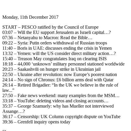
Monday, 11th December 2017
START – PESCO ratified by the Council of Europe
03:07 – Will the EU support Jerusalem as Israeli capital…?
07:36 – Netanyahu to Macron: Read the Bible…
09:22 – Syria: Putin orders withdrawal of Russian troops
11:40 – Boris in UAE: discusses ending the crisis in Yemen
13:32 – Yemen: will the US consider direct military action…?
15:40 – Treason May congratulates Iraq on clearing ISIS
18:18 – 44,000 ‘unknown’ military personnel stationed worldwide
20:23 – Saakashvili on hunger strike in Ukrainian jail
22:50 – Ukraine after revolution: now Europe’s poorest nation
24:14 – No sign of Chronus: £6 billion arms deal with Qatar
26:14 – Retired Brigadier: “In the UK we believe in the rule of
law...”
27:50 – Fake news weekend: many examples from the MSM…
33:18 – YouTube: deleting videos and closing accounts…
35:37 – George Szamuely: why has Mueller not interviewed
Assange…?
36:17 – Censorship: UK Column copyright dispute on YouTube
39:36 – Grenfell inquiry opens today