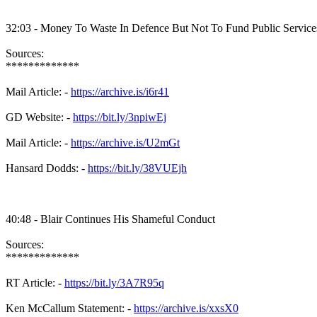
32:03 - Money To Waste In Defence But Not To Fund Public Service
Sources:
*************
Mail Article: -
https://archive.is/i6r41
GD Website: -
https://bit.ly/3npiwEj
Mail Article: -
https://archive.is/U2mGt
Hansard Dodds: -
https://bit.ly/38VUEjh
40:48 - Blair Continues His Shameful Conduct
Sources:
*************
RT Article: -
https://bit.ly/3A7R95q
Ken McCallum Statement: -
https://archive.is/xxsX0