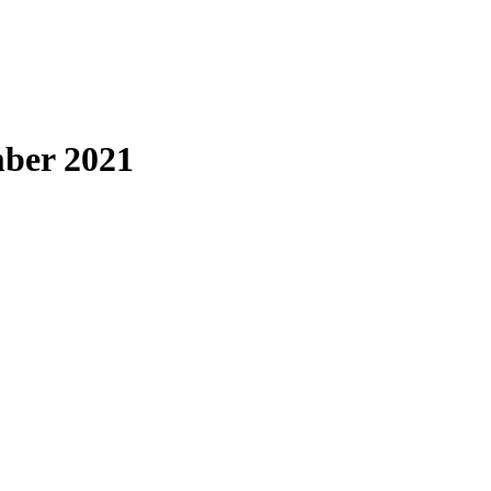
ber 2021