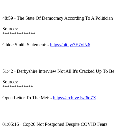
48:59 - The State Of Democracy According To A Politician
Sources:
**************
Chloe Smith Statement: -
https://bit.ly/3E7vPz6
51:42 - Derbyshire Interview Not All It's Cracked Up To Be
Sources:
*************
Open Letter To The Met: -
https://archive.is/f6o7X
01:05:16 - Cop26 Not Postponed Despite COVID Fears