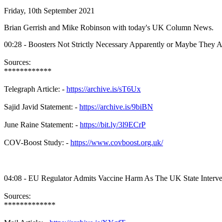
Friday, 10th September 2021
Brian Gerrish and Mike Robinson with today's UK Column News.
00:28 - Boosters Not Strictly Necessary Apparently or Maybe They A
Sources:
************
Telegraph Article: -
https://archive.is/sT6Ux
Sajid Javid Statement: -
https://archive.is/9biBN
June Raine Statement: -
https://bit.ly/3l9ECrP
COV-Boost Study: -
https://www.covboost.org.uk/
04:08 - EU Regulator Admits Vaccine Harm As The UK State Interve
Sources:
*************