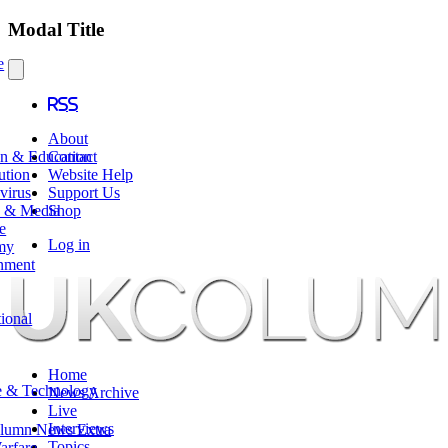
Modal Title
e
RSS
About
en & Education
Contact
ution
Website Help
virus
Support Us
e & Media
Shop
e
Log in
my
nment
tional
Home
e & Technology
News Archive
Live
Interviews
lumn News Extra
Topics
arfare