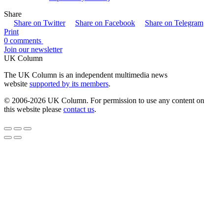
Share
Share on Twitter
Share on Facebook
Share on Telegram
Print
0 comments
Join our newsletter
UK Column
The UK Column is an independent multimedia news
website
supported by its members
.
© 2006-2026 UK Column. For permission to use any content on
this website please
contact us
.