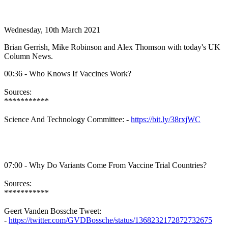
Wednesday, 10th March 2021
Brian Gerrish, Mike Robinson and Alex Thomson with today's UK
Column News.
00:36 - Who Knows If Vaccines Work?
Sources:
***********
Science And Technology Committee: -
https://bit.ly/38rxjWC
07:00 - Why Do Variants Come From Vaccine Trial Countries?
Sources:
***********
Geert Vanden Bossche Tweet:
-
https://twitter.com/GVDBossche/status/1368232172872732675