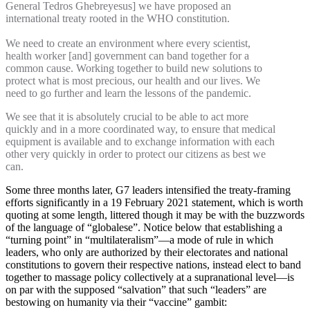
General Tedros Ghebreyesus] we have proposed an
international treaty rooted in the WHO constitution.
We need to create an environment where every scientist,
health worker [and] government can band together for a
common cause. Working together to build new solutions to
protect what is most precious, our health and our lives. We
need to go further and learn the lessons of the pandemic.
We see that it is absolutely crucial to be able to act more
quickly and in a more coordinated way, to ensure that medical
equipment is available and to exchange information with each
other very quickly in order to protect our citizens as best we
can.
Some three months later, G7 leaders intensified the treaty-framing
efforts significantly in a 19 February 2021 statement, which is worth
quoting at some length, littered though it may be with the buzzwords
of the language of “globalese”. Notice below that establishing a
“turning point” in “multilateralism”—a mode of rule in which
leaders, who only are authorized by their electorates and national
constitutions to govern their respective nations, instead elect to band
together to massage policy collectively at a supranational level—is
on par with the supposed “salvation” that such “leaders” are
bestowing on humanity via their “vaccine” gambit: