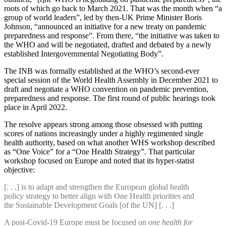
roots of which go back to March 2021. That was the month when “a
group of world leaders”, led by then-UK Prime Minister Boris
Johnson, “announced an initiative for a new treaty on pandemic
preparedness and response”. From there, “the initiative was taken to
the WHO and will be negotiated, drafted and debated by a newly
established Intergovernmental Negotiating Body”.
The INB was formally established at the WHO’s second-ever
special session of the World Health Assembly in December 2021 to
draft and negotiate a WHO convention on pandemic prevention,
preparedness and response. The first round of public hearings took
place in April 2022.
The resolve appears strong among those obsessed with putting
scores of nations increasingly under a highly regimented single
health authority, based on what another WHS workshop described
as “One Voice” for a “One Health Strategy”. That particular
workshop focused on Europe and noted that its hyper-statist
objective:
[. . .] is to adapt and strengthen the European global health
policy strategy to better align with One Health priorities and
the Sustainable Development Goals [of the UN] [. . .]
A post-Covid-19 Europe must be focused on
one health for