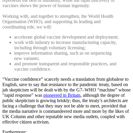
represents the best of humanity, while the rapid discovery of
vaccines shows the power of human ingenuity.
Working with, and together to strengthen, the World Health
Organisation (WHO), and supporting its leading and
coordinating role, we will:
accelerate global vaccine development and deployment;
work with industry to increase manufacturing capacity,
including through voluntary licensing;
improve information sharing, such as on sequencing
new variants;
and promote transparent and responsible practices, and
vaccine confidence.
“Vaccine confidence” scarcely needs a translation from globalese to
English, save to say that resistance to the pandemic treaty, based on
jab skepticism will be dealt with by the G7–WHO “machine” whose
"rapid response" was
pioneered in Britain
, although the degree of
public skepticism is growing briskly; thus, the treaty’s architects are
facing a challenge that they may not be able to meet, provided that
the media narrative is commandeered more and more by the likes of
UK Column and other reputable new media outlets, coupled with
effective citizen activism.
Furthermore: