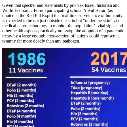
Given that spectre, and statements by pro-vax Israeli historian and
World Economic Forum participating scholar Yuval Harari (as
quoted at the Red Pill Expo) that real-time surveillance of humanity
is expected to be not just outside the skin but “under the skin” via
medical nano-technology to monitor the population’s vital signs and
other health aspects practically non-stop, the adoption of a pandemic
treaty by a large enough cross-section of nations could represent a
tyranny far more deadly than any pathogen.