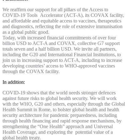
We reaffirm our support for all pillars of the Access to
COVID-19 Tools Accelerator (ACT-A), its COVAX facility,
and affordable and equitable access to vaccines, therapeutics
and diagnostics, reflecting the role of extensive immunisation
as a global public good.
Today, with increased financial commitments of over four
billion USD to ACT-A and COVAX, collective G7 support
totals seven and a half billion USD. We invite all partners,
including the G20 and International Financial Institutions, to
join us in increasing support to ACT-A, including to increase
developing countries’ access to WHO-approved vaccines
through the COVAX facility.
In addition:
COVID-19 shows that the world needs stronger defences
against future risks to global health security. We will work
with the WHO, G20 and others, especially through the Global
Health Summit in Rome, to bolster global health and health
security architecture for pandemic preparedness, including
through health financing and rapid response mechanisms, by
strengthening the “One Health” approach and Universal
Health Coverage, and exploring the potential value of a
global health treaty.