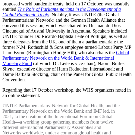
proposed world pandemic treaty, held on 17 October, was unsubtly
entitled
The Role of Parliamentarians in the Development of a
Global Pandemic Treaty
. Notably, it was UNITE (the Global
Parliamentarians' Network) and the German Health Alliance that
convened this session, which was chaired by Dr. Juan de Dios
Cincunegui of Austral University in Argentina. Speakers included
UNITE founder Dr. Ricardo Baptista Leite of Portugal, as well as
three delegates from the UK, one of them a parliamentarian: the
former N.M. Rothschild & Sons employee-turned-Labour Party MP
Liam Byrne (Birmingham Hodge Hill), who also chairs the
Global
Parliamentary Network on the World Bank & International
Monetary Fund
(of which Dr. Leite is vice-chair); Naomi Burke-
Shyne, executive director of Harm Reduction International; and
Dame Barbara Stocking, chair of the Panel for Global Public Health
Convention.
Regarding that 17 October workshop, the WHS organizers noted in
an online statement:
UNITE Parliamentarians' Network for Global Health, and the
Parliamentary Network on the World Bank and IMF led, in
2021, to the creation of the International Forum on Global
Health—a working group gathering members from twelve
different international Parliamentary Assemblies and
Networks worldwide, under a common global health and