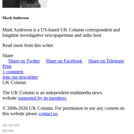
Mark Anderson
Mark Anderson is a US-based UK Column correspondent and
longtime investigative newspaperman and radio host.
Read more from this writer
Share
Share on Twitter
Share on Facebook
Share on Telegram
Print
1 comment
Join our newsletter
UK Column
The UK Column is an independent multimedia news
website
supported by its members
.
© 2006-2026 UK Column. For permission to use any content on
this website please
contact us
.