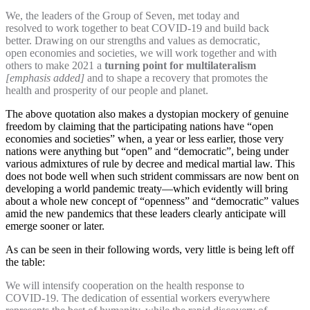
We, the leaders of the Group of Seven, met today and
resolved to work together to beat COVID-19 and build back
better. Drawing on our strengths and values as democratic,
open economies and societies, we will work together and with
others to make 2021 a
turning point for multilateralism
[emphasis added]
and to shape a recovery that promotes the
health and prosperity of our people and planet.
The above quotation also makes a dystopian mockery of genuine
freedom by claiming that the participating nations have “open
economies and societies” when, a year or less earlier, those very
nations were anything but “open” and “democratic”, being under
various admixtures of rule by decree and medical martial law. This
does not bode well when such strident commissars are now bent on
developing a world pandemic treaty—which evidently will bring
about a whole new concept of “openness” and “democratic” values
amid the new pandemics that these leaders clearly anticipate will
emerge sooner or later.
As can be seen in their following words, very little is being left off
the table:
We will intensify cooperation on the health response to
COVID-19. The dedication of essential workers everywhere