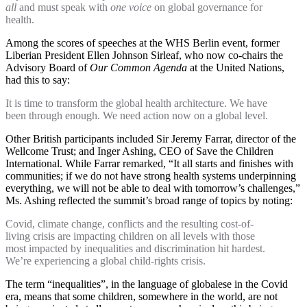
all
and must speak with
one voice
on global governance for
health.
Among the scores of speeches at the WHS Berlin event, former
Liberian President Ellen Johnson Sirleaf, who now co-chairs the
Advisory Board of
Our Common Agenda
at the United Nations,
had this to say:
It is time to transform the global health architecture. We have
been through enough. We need action now on a global level.
Other British participants included Sir Jeremy Farrar, director of the
Wellcome Trust; and Inger Ashing, CEO of Save the Children
International. While Farrar remarked, “It all starts and finishes with
communities; if we do not have strong health systems underpinning
everything, we will not be able to deal with tomorrow’s challenges,”
Ms. Ashing reflected the summit’s broad range of topics by noting:
Covid, climate change, conflicts and the resulting cost-of-
living crisis are impacting children on all levels with those
most impacted by inequalities and discrimination hit hardest.
We’re experiencing a global child-rights crisis.
The term “inequalities”, in the language of globalese in the Covid
era, means that some children, somewhere in the world, are not