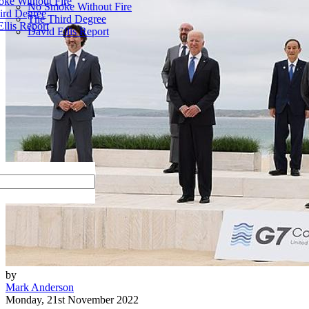
ke Without Fire
No Smoke Without Fire
ird Degree
The Third Degree
llis Report
David Ellis Report
by
Mark Anderson
Monday, 21st November 2022