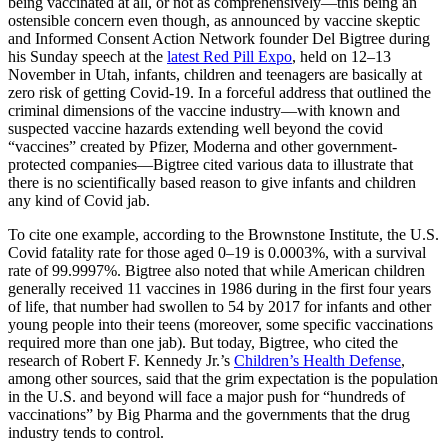
being vaccinated at all, or not as comprehensively—this being an
ostensible concern even though, as announced by vaccine skeptic
and Informed Consent Action Network founder Del Bigtree during
his Sunday speech at the
latest Red Pill Expo
, held on 12–13
November in Utah, infants, children and teenagers are basically at
zero risk of getting Covid-19. In a forceful address that outlined the
criminal dimensions of the vaccine industry—with known and
suspected vaccine hazards extending well beyond the covid
“vaccines” created by Pfizer, Moderna and other government-
protected companies—Bigtree cited various data to illustrate that
there is no scientifically based reason to give infants and children
any kind of Covid jab.
To cite one example, according to the Brownstone Institute, the U.S.
Covid fatality rate for those aged 0–19 is 0.0003%, with a survival
rate of 99.9997%. Bigtree also noted that while American children
generally received 11 vaccines in 1986 during in the first four years
of life, that number had swollen to 54 by 2017 for infants and other
young people into their teens (moreover, some specific vaccinations
required more than one jab). But today, Bigtree, who cited the
research of Robert F. Kennedy Jr.’s
Children’s Health Defense
,
among other sources, said that the grim expectation is the population
in the U.S. and beyond will face a major push for “hundreds of
vaccinations” by Big Pharma and the governments that the drug
industry tends to control.