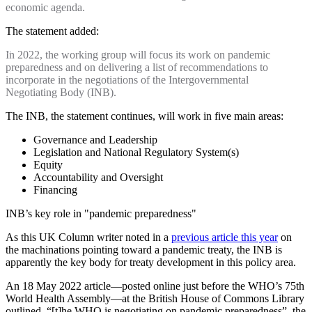
economic agenda.
The statement added:
In 2022, the working group will focus its work on pandemic
preparedness and on delivering a list of recommendations to
incorporate in the negotiations of the Intergovernmental
Negotiating Body (INB).
The INB, the statement continues, will work in five main areas:
Governance and Leadership
Legislation and National Regulatory System(s)
Equity
Accountability and Oversight
Financing
INB’s key role in "pandemic preparedness"
As this UK Column writer noted in a
previous article this year
on
the machinations pointing toward a pandemic treaty, the INB is
apparently the key body for treaty development in this policy area.
An 18 May 2022 article—posted online just before the WHO’s 75th
World Health Assembly—at the British House of Commons Library
outlined, “[t]he WHO is negotiating on pandemic preparedness”, the