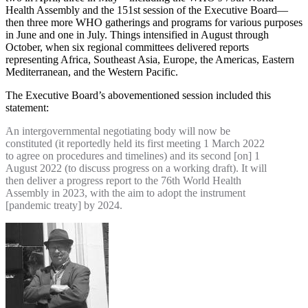
Health Assembly and the 151st session of the Executive Board—
then three more WHO gatherings and programs for various purposes
in June and one in July. Things intensified in August through
October, when six regional committees delivered reports
representing Africa, Southeast Asia, Europe, the Americas, Eastern
Mediterranean, and the Western Pacific.
The Executive Board’s abovementioned session included this
statement:
An intergovernmental negotiating body will now be
constituted (it reportedly held its first meeting 1 March 2022
to agree on procedures and timelines) and its second [on] 1
August 2022 (to discuss progress on a working draft). It will
then deliver a progress report to the 76th World Health
Assembly in 2023, with the aim to adopt the instrument
[pandemic treaty] by 2024.