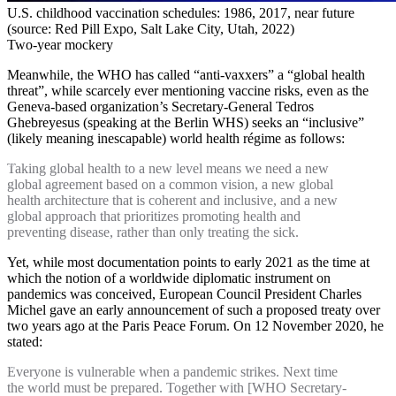
U.S. childhood vaccination schedules: 1986, 2017, near future
(source: Red Pill Expo, Salt Lake City, Utah, 2022)
Two-year mockery
Meanwhile, the WHO has called “anti-vaxxers” a “global health
threat”, while scarcely ever mentioning vaccine risks, even as the
Geneva-based organization’s Secretary-General Tedros
Ghebreyesus (speaking at the Berlin WHS) seeks an “inclusive”
(likely meaning inescapable) world health régime as follows:
Taking global health to a new level means we need a new
global agreement based on a common vision, a new global
health architecture that is coherent and inclusive, and a new
global approach that prioritizes promoting health and
preventing disease, rather than only treating the sick.
Yet, while most documentation points to early 2021 as the time at
which the notion of a worldwide diplomatic instrument on
pandemics was conceived, European Council President Charles
Michel gave an early announcement of such a proposed treaty over
two years ago at the Paris Peace Forum. On 12 November 2020, he
stated:
Everyone is vulnerable when a pandemic strikes. Next time
the world must be prepared. Together with [WHO Secretary-