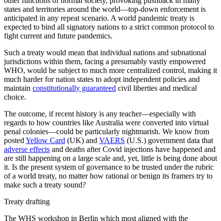
other functions of normal society, provoking pushback in many
states and territories around the world—top-down enforcement is
anticipated in any repeat scenario. A world pandemic treaty is
expected to bind all signatory nations to a strict common protocol to
fight current and future pandemics.
Such a treaty would mean that individual nations and subnational
jurisdictions within them, facing a presumably vastly empowered
WHO, would be subject to much more centralized control, making it
much harder for nation states to adopt independent policies and
maintain
constitutionally guaranteed
civil liberties and medical
choice.
The outcome, if recent history is any teacher—especially with
regards to how countries like Australia were converted into virtual
penal colonies—could be particularly nightmarish. We know from
posted
Yellow Card
(UK) and
VAERS
(U.S.) government data that
adverse effects
and deaths after Covid injections have happened and
are still happening on a large scale and, yet, little is being done about
it. Is the present system of governance to be trusted under the rubric
of a world treaty, no matter how rational or benign its framers try to
make such a treaty sound?
Treaty drafting
The WHS workshop in Berlin which most aligned with the