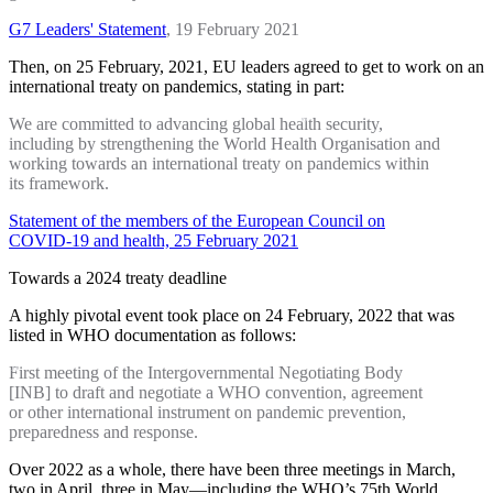
G7 Leaders' Statement
, 19 February 2021
Then, on 25 February, 2021, EU leaders agreed to get to work on an
international treaty on pandemics, stating in part:
We are committed to advancing global health security,
including by strengthening the World Health Organisation and
working towards an international treaty on pandemics within
its framework.
Statement of the members of the European Council on
COVID-19 and health, 25 February 2021
Towards a 2024 treaty deadline
A highly pivotal event took place on 24 February, 2022 that was
listed in WHO documentation as follows:
First meeting of the Intergovernmental Negotiating Body
[INB] to draft and negotiate a WHO convention, agreement
or other international instrument on pandemic prevention,
preparedness and response.
Over 2022 as a whole, there have been three meetings in March,
two in April, three in May—including the WHO’s 75th World