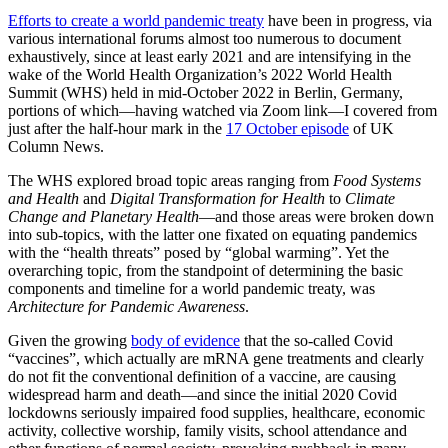
Efforts to create a world pandemic treaty
have been in progress, via
various international forums almost too numerous to document
exhaustively, since at least early 2021 and are intensifying in the
wake of the World Health Organization’s 2022 World Health
Summit (WHS) held in mid-October 2022 in Berlin, Germany,
portions of which—having watched via Zoom link—I covered from
just after the half-hour mark in the
17 October episode
of UK
Column News.
The WHS explored broad topic areas ranging from
Food Systems
and Health
and
Digital Transformation for Health
to
Climate
Change and Planetary Health
—and those areas were broken down
into sub-topics, with the latter one fixated on equating pandemics
with the “health threats” posed by “global warming”. Yet the
overarching topic, from the standpoint of determining the basic
components and timeline for a world pandemic treaty, was
Architecture for Pandemic Awareness
.
Given the growing
body of evidence
that the so-called Covid
“vaccines”, which actually are mRNA gene treatments and clearly
do not fit the conventional definition of a vaccine, are causing
widespread harm and death—and since the initial 2020 Covid
lockdowns seriously impaired food supplies, healthcare, economic
activity, collective worship, family visits, school attendance and