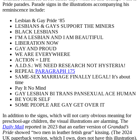
Pride parades. Parade signs in the illustrations accompanying his
reminiscence include:
Lesbian & Gay Pride ‘85
LESBIANS & GAYS SUPPORT THE MINERS
BLACK LESBIANS
I’M A LESBIAN AND I AM BEAUTIFUL
LIBERATION NOW
GAY AND PROUD
WE ARE EVERYWHERE
ACTION = LIFE
A.I.D.S.: WE NEED RESEARCH NOT HYSTERIA!
REPEAL
PARAGRAPH 175
SAME-SEX MARRIAGE FINALLY LEGAL! It’s about
time
Pay It No Mind
GAY LESBIAN BI TRANS PANSEXUAL ACE HUMAN
BE YOUR SELF
SOME PEOPLE ARE GAY GET OVER IT
In addition to the signs, which will not carry obvious meaning for
preschool-age children, the visual illustrations are alarming. The
Daily Mail
reported in 2023 that an earlier version of
Grandad’s
Pride
showed “two men in leather fetish gear” kissing. (The 2024
UK paperback version, which I own, does not have this illustration).