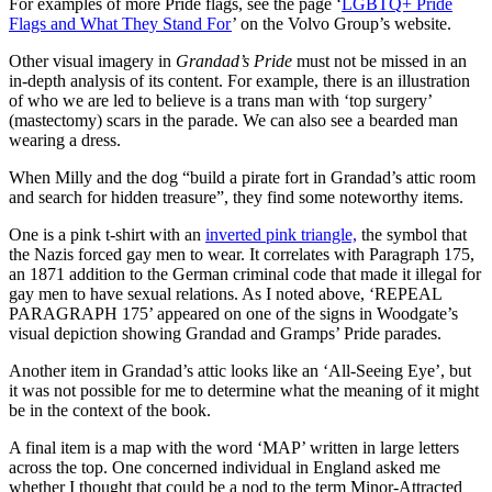
For examples of more Pride flags, see the page ‘
LGBTQ+ Pride
Flags and What They Stand For
’ on the Volvo Group’s website.
Other visual imagery in
Grandad’s Pride
must not be missed in an
in-depth analysis of its content. For example, there is an illustration
of who we are led to believe is a trans man with ‘top surgery’
(mastectomy) scars in the parade. We can also see a bearded man
wearing a dress.
When Milly and the dog “build a pirate fort in Grandad’s attic room
and search for hidden treasure”, they find some noteworthy items.
One is a pink t-shirt with an
inverted pink triangle,
the symbol that
the Nazis forced gay men to wear. It correlates with Paragraph 175,
an 1871 addition to the German criminal code that made it illegal for
gay men to have sexual relations. As I noted above, ‘REPEAL
PARAGRAPH 175’ appeared on one of the signs in Woodgate’s
visual depiction showing Grandad and Gramps’ Pride parades.
Another item in Grandad’s attic looks like an ‘All-Seeing Eye’, but
it was not possible for me to determine what the meaning of it might
be in the context of the book.
A final item is a map with the word ‘MAP’ written in large letters
across the top. One concerned individual in England asked me
whether I thought that could be a nod to the term Minor-Attracted