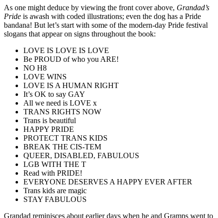
As one might deduce by viewing the front cover above,
Grandad’s
Pride
is awash with coded illustrations; even the dog has a Pride
bandana! But let’s start with some of the modern-day Pride festival
slogans that appear on signs throughout the book:
LOVE IS LOVE IS LOVE
Be PROUD of who you ARE!
NO H8
LOVE WINS
LOVE IS A HUMAN RIGHT
It’s OK to say GAY
All we need is LOVE x
TRANS RIGHTS NOW
Trans is beautiful
HAPPY PRIDE
PROTECT TRANS KIDS
BREAK THE CIS-TEM
QUEER, DISABLED, FABULOUS
LGB WITH THE T
Read with PRIDE!
EVERYONE DESERVES A HAPPY EVER AFTER
Trans kids are magic
STAY FABULOUS
Grandad reminisces about earlier days when he and Gramps went to