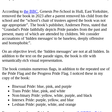
According to
the BBC
, Genesis Pre-School in Hull, East Yorkshire,
removed the book in 2023 after a parent removed his child from the
school and the “school’s chair of trustees agreed the book was not
age appropriate”. The book’s publisher, Andersen Press, stated that
"Grandad's Pride faithfully depicts Pride parades from the past and
present, many of which are attended by children. We consider
accusations of 'hidden messages' to be baseless, deeply offensive
and homophobic”.
On an objective level, the ‘hidden messages’ are not at all hidden. In
addition to the text on the parade signs, the book is rife with
semantically-rich visual representation.
The book contains numerous flags, in addition to the repeated use of
the Pride Flag and the Progress Pride Flag. I noticed these in my
copy of the book:
Bisexual Pride: blue, pink, and purple
Trans Pride: blue, pink, and white
Non-binary Pride: yellow, white, purple, and black
Intersex Pride: purple, yellow, and blue
Lesbian Pride: purple, white, and orange