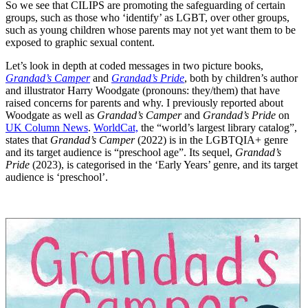
So we see that CILIPS are promoting the safeguarding of certain
groups, such as those who ‘identify’ as LGBT, over other groups,
such as young children whose parents may not yet want them to be
exposed to graphic sexual content.
Let’s look in depth at coded messages in two picture books,
Grandad’s Camper
and
Grandad’s Pride
, both by children’s author
and illustrator Harry Woodgate (pronouns: they/them) that have
raised concerns for parents and why. I previously reported about
Woodgate as well as
Grandad’s Camper
and
Grandad’s Pride
on
UK Column News
.
WorldCat,
the “world’s largest library catalog”,
states that
Grandad’s Camper
(2022) is in the LGBTQIA+ genre
and its target audience is “preschool age”. Its sequel,
Grandad’s
Pride
(2023), is categorised in the ‘Early Years’ genre, and its target
audience is ‘preschool’.