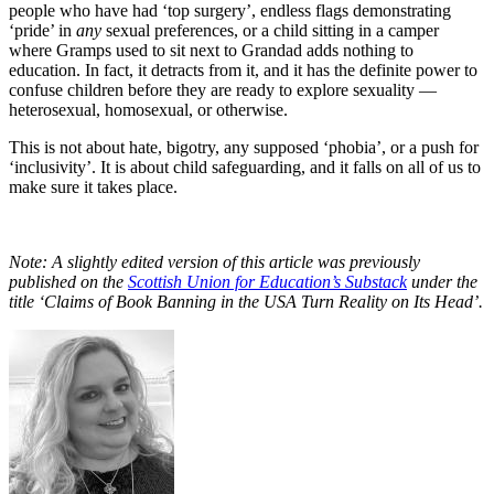
people who have had ‘top surgery’, endless flags demonstrating
‘pride’ in
any
sexual preferences, or a child sitting in a camper
where Gramps used to sit next to Grandad adds nothing to
education. In fact, it detracts from it, and it has the definite power to
confuse children before they are ready to explore sexuality —
heterosexual, homosexual, or otherwise.
This is not about hate, bigotry, any supposed ‘phobia’, or a push for
‘inclusivity’. It is about child safeguarding, and it falls on all of us to
make sure it takes place.
Note: A slightly edited version of this article was previously
published on the
Scottish Union for Education’s Substack
under the
title ‘Claims of Book Banning in the USA Turn Reality on Its Head’.