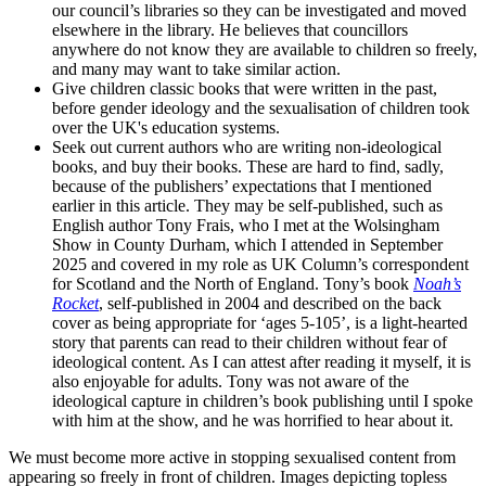
our council’s libraries so they can be investigated and moved
elsewhere in the library. He believes that councillors
anywhere do not know they are available to children so freely,
and many may want to take similar action.
Give children classic books that were written in the past,
before gender ideology and the sexualisation of children took
over the UK's education systems.
Seek out current authors who are writing non-ideological
books, and buy their books. These are hard to find, sadly,
because of the publishers’ expectations that I mentioned
earlier in this article. They may be self-published, such as
English author Tony Frais, who I met at the Wolsingham
Show in County Durham, which I attended in September
2025 and covered in my role as UK Column’s correspondent
for Scotland and the North of England. Tony’s book
Noah’s
Rocket
, self-published in 2004 and described on the back
cover as being appropriate for ‘ages 5-105’, is a light-hearted
story that parents can read to their children without fear of
ideological content. As I can attest after reading it myself, it is
also enjoyable for adults. Tony was not aware of the
ideological capture in children’s book publishing until I spoke
with him at the show, and he was horrified to hear about it.
We must become more active in stopping sexualised content from
appearing so freely in front of children. Images depicting topless