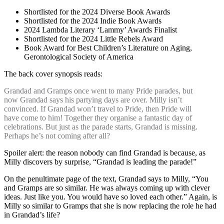
Shortlisted for the 2024 Diverse Book Awards
Shortlisted for the 2024 Indie Book Awards
2024 Lambda Literary ‘Lammy’ Awards Finalist
Shortlisted for the 2024 Little Rebels Award
Book Award for Best Children’s Literature on Aging,
Gerontological Society of America
The back cover synopsis reads:
Grandad and Gramps once went to many Pride parades, but
now Grandad says his partying days are over. Milly isn’t
convinced. If Grandad won’t travel to Pride, then Pride will
have come to him! Together they organise a fantastic day of
celebrations. But just as the parade starts, Grandad is missing.
Perhaps he’s not coming after all?
Spoiler alert: the reason nobody can find Grandad is because, as
Milly discovers by surprise, “Grandad is leading the parade!”
On the penultimate page of the text, Grandad says to Milly, “You
and Gramps are so similar. He was always coming up with clever
ideas. Just like you. You would have so loved each other.” Again, is
Milly so similar to Gramps that she is now replacing the role he had
in Grandad’s life?