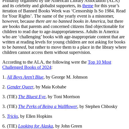
Primarily organised by the American Library Association (ALA)
and its celebrity and globalist supporters, its
theme
for this year’s
iteration of Banned Books Week was ‘Censorship Is So 1984. Read
for Your Rights’. The name of the yearly event is a misnomer,
however, because
there are no banned books in America
, but there
are books that parents and concerned citizens find objectionable for
children to read due to age-inappropriateness. Adults in America
who are ‘challenging’ books with age-inappropriate content that are
written at reading levels for young children are not asking for books
to be
banned
, but rather to move them to a place in the library where
children cannot access them without supervision.
According to the ALA, the following were the
Top 10 Most
Challenged Books of 2024
:
1.
All Boys Aren't Blue
, by George M. Johnson
2.
Gender Queer
, by Maia Kobabe
3. (TIE)
The Bluest Eye
, by Toni Morrison
3. (TIE)
The Perks of Being a Wallflower
, by Stephen Chbosky
5.
Tricks
, by Ellen Hopkins
6. (TIE)
Looking for Alaska
, by John Green