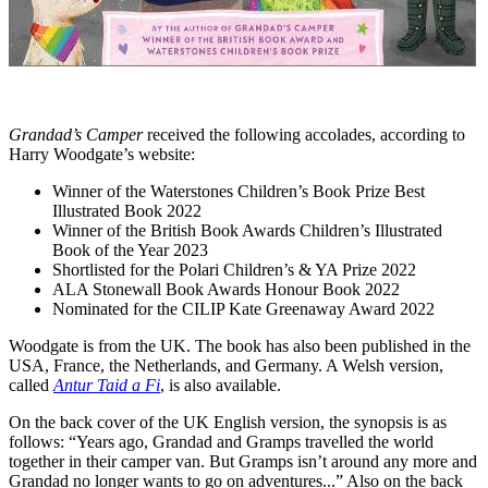
Grandad’s Camper
received the following accolades, according to
Harry Woodgate’s website:
Winner of the Waterstones Children’s Book Prize Best
Illustrated Book 2022
Winner of the British Book Awards Children’s Illustrated
Book of the Year 2023
Shortlisted for the Polari Children’s & YA Prize 2022
ALA Stonewall Book Awards Honour Book 2022
Nominated for the CILIP Kate Greenaway Award 2022
Woodgate is from the UK. The book has also been published in the
USA, France, the Netherlands, and Germany. A Welsh version,
called
Antur Taid a Fi
, is also available.
On the back cover of the UK English version, the synopsis is as
follows: “Years ago, Grandad and Gramps travelled the world
together in their camper van. But Gramps isn’t around any more and
Grandad no longer wants to go on adventures...” Also on the back