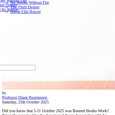
ke Without Fire
No Smoke Without Fire
ird Degree
The Third Degree
llis Report
David Ellis Report
by
Professor Diane Rasmussen
Saturday, 25th October 2025
Did you know that 5-11 October 2025 was Banned Books Week?