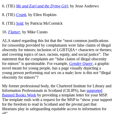
6. (TIE)
Me and Earl and the Dying Girl
, by Jesse Andrews
8. (TIE)
Crank
, by Ellen Hopkins
8. (TIE)
Sold
, by Patricia McCormick
10.
Flamer
, by Mike Curato
ALA stated regarding this list that the “most common justifications
for censorship provided by complainants were false claims of illegal
obscenity for minors; inclusion of LGBTQIA+ characters or themes;
and covering topics of race, racism, equity, and social justice”. The
statement that the complaints are “false claims of illegal obscenity
for minors” is questionable. For example,
Gender Queer
, a graphic
novel meant for young people, has a page visually depicting a
young person performing oral sex on a male; how is this
not
“illegal
obscenity for minors”?
My former professional body, the Chartered Institute for Library and
Information Professionals in Scotland (CILIPS), has
supported
Banned Books Week
by providing a template letter for your MSP.
The template ends with a request for the MSP to “show your support
for the freedom to read in Scotland and the pivotal part that
librarians play in safeguarding equitable access to information for
all”.