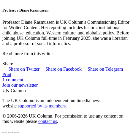
Professor Diane Rasmussen
Professor Diane Rasmussen is UK Column's Commissioning Editor
for Written Content. Her reporting includes historic institutional
child abuse, education, Western culture, and globalist policy. Before
joining UK Column full-time in February 2025, she was a librarian
and a professor of social informatics.
Read more from this writer
Share
Share on Twitter
Share on Facebook
Share on Telegram
Print
1 comment
Join our newsletter
UK Column
The UK Column is an independent multimedia news
website
supported by its members
.
© 2006-2026 UK Column. For permission to use any content on
this website please
contact us
.