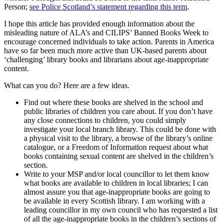
Person;
see Police Scotland’s statement regarding this term
.
I hope this article has provided enough information about the
misleading nature of ALA’s and CILIPS’ Banned Books Week to
encourage concerned individuals to take action. Parents in America
have so far been much more active than UK-based parents about
‘challenging’ library books and librarians about age-inappropriate
content.
What can you do? Here are a few ideas.
Find out where these books are shelved in the school and
public libraries of children you care about. If you don’t have
any close connections to children, you could simply
investigate your local branch library. This could be done with
a physical visit to the library, a browse of the library’s online
catalogue, or a Freedom of Information request about what
books containing sexual content are shelved in the children’s
section.
Write to your MSP and/or local councillor to let them know
what books are available to children in local libraries; I can
almost assure you that age-inappropriate books are going to
be available in every Scottish library. I am working with a
leading councillor in my own council who has requested a list
of all the age-inappropriate books in the children’s sections of