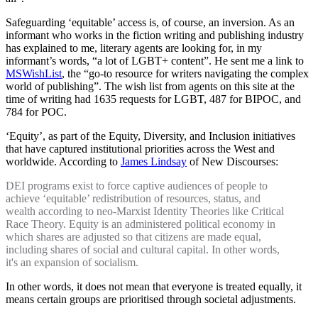
Safeguarding ‘equitable’ access is, of course, an inversion. As an
informant who works in the fiction writing and publishing industry
has explained to me, literary agents are looking for, in my
informant’s words, “a lot of LGBT+ content”. He sent me a link to
MSWishList
, the “go-to resource for writers navigating the complex
world of publishing”. The wish list from agents on this site at the
time of writing had 1635 requests for LGBT, 487 for BIPOC, and
784 for POC.
‘Equity’, as part of the Equity, Diversity, and Inclusion initiatives
that have captured institutional priorities across the West and
worldwide. According to
James Lindsay
of New Discourses:
DEI programs exist to force captive audiences of people to
achieve ‘equitable’ redistribution of resources, status, and
wealth according to neo-Marxist Identity Theories like Critical
Race Theory. Equity is an administered political economy in
which shares are adjusted so that citizens are made equal,
including shares of social and cultural capital. In other words,
it's an expansion of socialism.
In other words, it does not mean that everyone is treated equally, it
means certain groups are prioritised through societal adjustments.