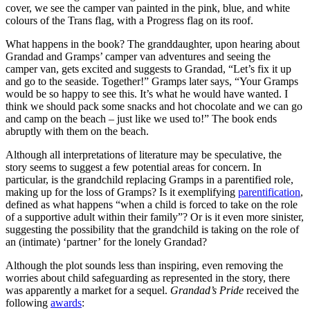
cover, we see the camper van painted in the pink, blue, and white
colours of the Trans flag, with a Progress flag on its roof.
What happens in the book? The granddaughter, upon hearing about
Grandad and Gramps’ camper van adventures and seeing the
camper van, gets excited and suggests to Grandad, “Let’s fix it up
and go to the seaside. Together!” Gramps later says, “Your Gramps
would be so happy to see this. It’s what he would have wanted. I
think we should pack some snacks and hot chocolate and we can go
and camp on the beach – just like we used to!” The book ends
abruptly with them on the beach.
Although all interpretations of literature may be speculative, the
story seems to suggest a few potential areas for concern. In
particular, is the grandchild replacing Gramps in a parentified role,
making up for the loss of Gramps? Is it exemplifying
parentification
,
defined as what happens “when a child is forced to take on the role
of a supportive adult within their family”? Or is it even more sinister,
suggesting the possibility that the grandchild is taking on the role of
an (intimate) ‘partner’ for the lonely Grandad?
Although the plot sounds less than inspiring, even removing the
worries about child safeguarding as represented in the story, there
was apparently a market for a sequel.
Grandad’s Pride
received the
following
awards
: