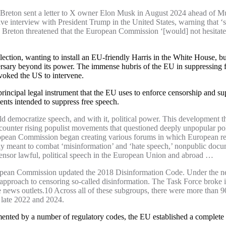
Breton sent a letter to X owner Elon Musk in August 2024 ahead of M
ive interview with President Trump in the United States, warning that ‘s
reton threatened that the European Commission ‘[would] not hesitate to
ection, wanting to install an EU-friendly Harris in the White House, 
ersary beyond its power. The immense hubris of the EU in suppressing fr
ovoked the US to intervene.
principal legal instrument that the EU uses to enforce censorship and 
uments intended to suppress free speech.
uld democratize speech, and with it, political power. This development th
 counter rising populist movements that questioned deeply unpopular pol
ropean Commission began creating various forums in which European reg
 meant to combat ‘misinformation’ and ‘hate speech,’ nonpublic docum
censor lawful, political speech in the European Union and abroad …
ropean Commission updated the 2018 Disinformation Code. Under the new
pproach to censoring so-called disinformation. The Task Force broke in
e news outlets.10 Across all of these subgroups, there were more than 9
late 2022 and 2024.
mented by a number of regulatory codes, the EU established a complete