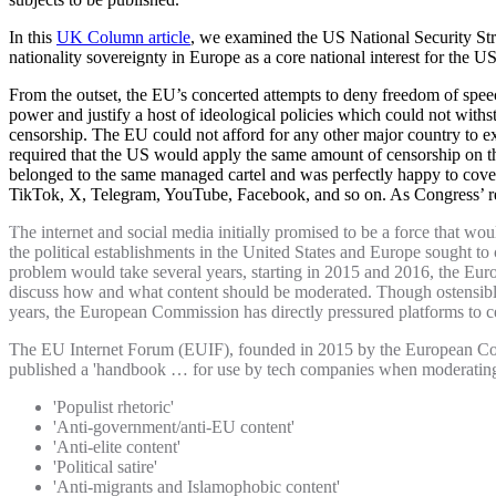
In this
UK Column article
, we examined the US National Security Str
nationality sovereignty in Europe as a core national interest for the US
From the outset, the EU’s concerted attempts to deny freedom of speech
power and justify a host of ideological policies which could not withs
censorship. The EU could not afford for any other major country to ex
required that the US would apply the same amount of censorship on th
belonged to the same managed cartel and was perfectly happy to cover 
TikTok, X, Telegram, YouTube, Facebook, and so on. As Congress’ rep
The internet and social media initially promised to be a force that wo
the political establishments in the United States and Europe sought to
problem would take several years, starting in 2015 and 2016, the Eu
discuss how and what content should be moderated. Though ostensibly
years, the European Commission has directly pressured platforms to 
The EU Internet Forum (EUIF), founded in 2015 by the European Com
published a 'handbook … for use by tech companies when moderating’
'Populist rhetoric'
'Anti-government/anti-EU content'
'Anti-elite content'
'Political satire'
'Anti-migrants and Islamophobic content'