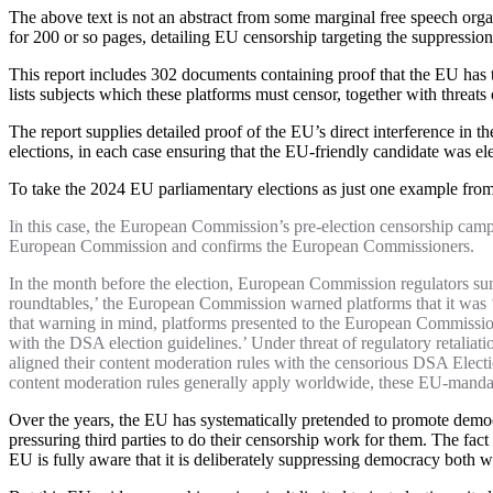
The above text is not an abstract from some marginal free speech orga
for 200 or so pages, detailing EU censorship targeting the suppression
This report includes 302 documents containing proof that the EU has
lists subjects which these platforms must censor, together with threat
The report supplies detailed proof of the EU’s direct interference in
elections, in each case ensuring that the EU-friendly candidate was el
To take the 2024 EU parliamentary elections as just one example from 
In this case, the European Commission’s pre-election censorship campai
European Commission and confirms the European Commissioners.
In the month before the election, European Commission regulators sum
roundtables,’ the European Commission warned platforms that it was ‘a
that warning in mind, platforms presented to the European Commission 
with the DSA election guidelines.’ Under threat of regulatory retaliat
aligned their content moderation rules with the censorious DSA Elect
content moderation rules generally apply worldwide, these EU-mandate
Over the years, the EU has systematically pretended to promote democr
pressuring third parties to do their censorship work for them. The fa
EU is fully aware that it is deliberately suppressing democracy both 