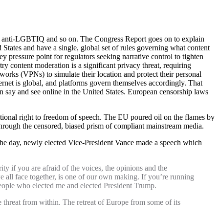
nt, anti-LGBTIQ and so on. The Congress Report goes on to explain
States and have a single, global set of rules governing what content
 pressure point for regulators seeking narrative control to tighten
y content moderation is a significant privacy threat, requiring
tworks (VPNs) to simulate their location and protect their personal
ternet is global, and platforms govern themselves accordingly. That
n say and see online in the United States. European censorship laws
utional right to freedom of speech. The EU poured oil on the flames by
hrough the censored, biased prism of compliant mainstream media.
the day, newly elected Vice-President Vance made a speech which
ity if you are afraid of the voices, the opinions and the
e all face together, is one of our own making. If you’re running
 people who elected me and elected President Trump.
he threat from within. The retreat of Europe from some of its