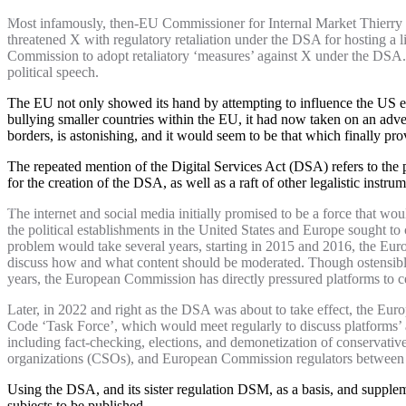
Most infamously, then-EU Commissioner for Internal Market Thierry 
threatened X with regulatory retaliation under the DSA for hosting a l
Commission to adopt retaliatory ‘measures’ against X under the DSA. B
political speech.
The EU not only showed its hand by attempting to influence the US el
bullying smaller countries within the EU, it had now taken on an adv
borders, is astonishing, and it would seem to be that which finally pr
The repeated mention of the Digital Services Act (DSA) refers to the 
for the creation of the DSA, as well as a raft of other legalistic instr
The internet and social media initially promised to be a force that wo
the political establishments in the United States and Europe sought to
problem would take several years, starting in 2015 and 2016, the Eu
discuss how and what content should be moderated. Though ostensibly
years, the European Commission has directly pressured platforms to 
Later, in 2022 and right as the DSA was about to take effect, the Eu
Code ‘Task Force’, which would meet regularly to discuss platforms’ a
including fact-checking, elections, and demonetization of conservativ
organizations (CSOs), and European Commission regulators between 
Using the DSA, and its sister regulation DSM, as a basis, and supple
subjects to be published.