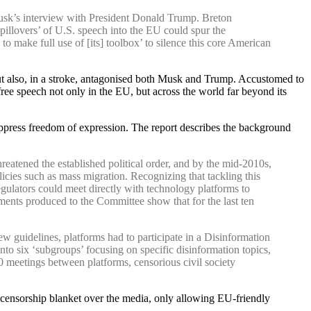
usk’s interview with President Donald Trump. Breton
pillovers’ of U.S. speech into the EU could spur the
 make full use of [its] toolbox’ to silence this core American
but also, in a stroke, antagonised both Musk and Trump. Accustomed to
ee speech not only in the EU, but across the world far beyond its
suppress freedom of expression. The report describes the background
reatened the established political order, and by the mid-2010s,
icies such as mass migration. Recognizing that tackling this
ulators could meet directly with technology platforms to
ents produced to the Committee show that for the last ten
 guidelines, platforms had to participate in a Disinformation
to six ‘subgroups’ focusing on specific disinformation topics,
0 meetings between platforms, censorious civil society
 censorship blanket over the media, only allowing EU-friendly