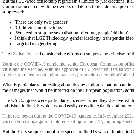
But this EU-wide censorship regime isn’t limited to just elections; it 
Commissioners met with the owners of TikTok to decide on a pre-elect
suppressed:
'There are only two genders’
‘Children cannot be trans’
‘We need to stop the sexualisation of young people/children’
I think that LGBTI ideology, gender ideology, transgender ideolo
Targeted misgendering
The EU has focused considerable efforts on suppressing criticism of the 
During the COVID-19 pandemic, senior European Commission officials p
virus and the vaccine. With the approval of EU President Ursula von
service or content moderation practices (promotion / demotion)’ ahea
What is particularly interesting about this revelation is that prepar
the damages that would be inflicted on the European population, ad
The US Congress were particularly incensed when they discovered tha
published in the US which would easily cross the Atlantic and unde
This, too, began during the COVID-19 pandemic. In November 2021,
vaccination campaign for children starting in the US’, inquiring speci
But the EU’s suppression of free speech in the US wasn’t limited to Cov