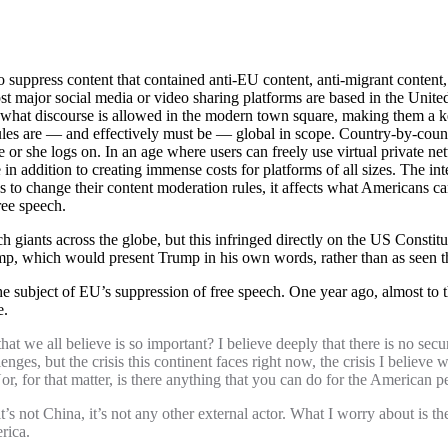
o suppress content that contained anti-EU content, anti-migrant conte
 major social media or video sharing platforms are based in the United 
r what discourse is allowed in the modern town square, making them a key
 rules are — and effectively must be — global in scope. Country-by-countr
 or she logs on. In an age where users can freely use virtual private ne
 in addition to creating immense costs for platforms of all sizes. The in
to change their content moderation rules, it affects what Americans ca
ree speech.
 giants across the globe, but this infringed directly on the US Constit
p, which would present Trump in his own words, rather than as seen t
 subject of EU’s suppression of free speech. One year ago, almost to 
e.
hat we all believe is so important? I believe deeply that there is no secur
es, but the crisis this continent faces right now, the crisis I believe w
Nor, for that matter, is there anything that you can do for the American
t’s not China, it’s not any other external actor. What I worry about is t
rica.