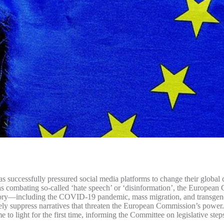
successfully pressured social media platforms to change their global co
s combating so-called ‘hate speech’ or ‘disinformation’, the European 
istory—including the COVID-19 pandemic, mass migration, and transgend
vely suppress narratives that threaten the European Commission’s power. 
o light for the first time, informing the Committee on legislative steps