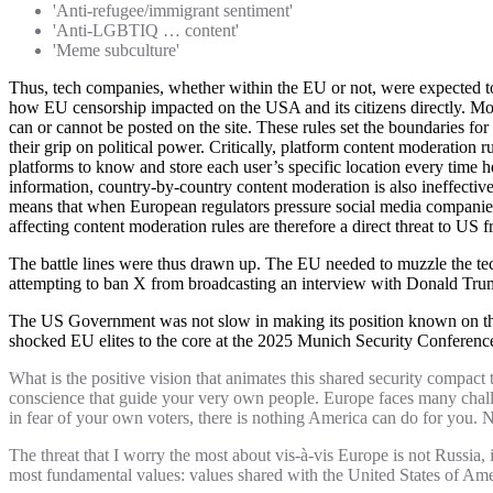
'Anti-refugee/immigrant sentiment'
'Anti-LGBTIQ … content'
'Meme subculture'
Thus, tech companies, whether within the EU or not, were expected t
how EU censorship impacted on the USA and its citizens directly. Most
can or cannot be posted on the site. These rules set the boundaries fo
their grip on political power. Critically, platform content moderation
platforms to know and store each user’s specific location every time he
information, country-by-country content moderation is also ineffective
means that when European regulators pressure social media companies 
affecting content moderation rules are therefore a direct threat to US f
The battle lines were thus drawn up. The EU needed to muzzle the tech
attempting to ban X from broadcasting an interview with Donald Trum
The US Government was not slow in making its position known on the
shocked EU elites to the core at the 2025 Munich Security Conferenc
What is the positive vision that animates this shared security compact t
conscience that guide your very own people. Europe faces many challeng
in fear of your own voters, there is nothing America can do for you. 
The threat that I worry the most about vis-à-vis Europe is not Russia, i
most fundamental values: values shared with the United States of Ame