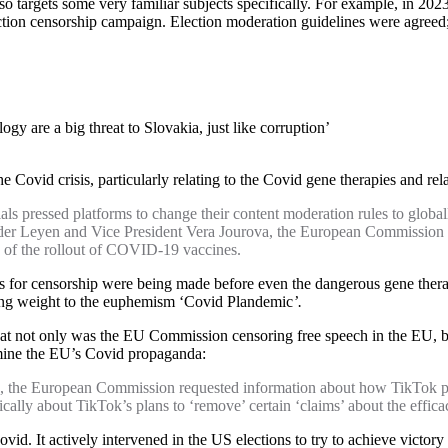
also targets some very familiar subjects specifically. For example, in 20
ion censorship campaign. Election moderation guidelines were agreed; 
gy are a big threat to Slovakia, just like corruption’
Covid crisis, particularly relating to the Covid gene therapies and relat
ressed platforms to change their content moderation rules to globally
 der Leyen and Vice President Vera Jourova, the European Commission 
d of the rollout of COVID-19 vaccines.
ations for censorship were being made before even the dangerous gene the
ding weight to the euphemism ‘Covid Plandemic
’.
t not only was the EU Commission censoring free speech in the EU, but 
rmine the EU’s Covid propaganda:
 the European Commission requested information about how TikTok pl
fically about TikTok’s plans to ‘remove’ certain ‘claims’ about the effi
id. It actively intervened in the US elections to try to achieve victory