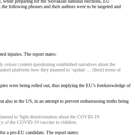
23, while preparing for the Slovakian national elections, EU
the following phrases and their authors were to be targeted and
ed injuries. The report states:
 censor content questioning established narratives about the
asked platforms how they planned to ‘update … [their] terms of
rapies were being rolled out, thus implying the EU’s foreknowledge of
also in the US, in an attempt to prevent embarrassing truths being
anned to 'fight disinformation about the COVID-19
cacy of the COVID-19 vaccine in children.
 for a pro-EU candidate. The report states: