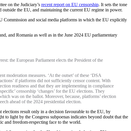
ttee on the Judiciary’s
recent report on EU censorship
. It sets the tone
and outside the EU, and maintaining the current EU regime in power.
EU Commission and social media platforms in which the EU explicitly
reland, and Romania as well as in the June 2024 EU parliamentary
rest: the European Parliament elects the President of the
ent moderation measures. ‘At the outset’ of these ‘DSA
tions’ if platforms did not sufficiently censor content. With
lection readiness and that they are implementing in compliance
‘specific’ censorship ‘changes’ for the EU elections. They
hich was on the ballot. Moreover, because, platforms’ election
ech ahead of the 2024 presidential election.
 elections result only in a decision favourable to the EU, by
ght to light by the Congress subpoenas indicates beyond doubt that the
ic and freedom-respecting face to the world.