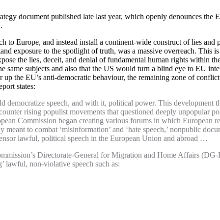
ategy document published late last year, which openly denounces the EU
.
 to Europe, and instead install a continent-wide construct of lies and pr
tand exposure to the spotlight of truth, was a massive overreach. This 
pose the lies, deceit, and denial of fundamental human rights within t
e same subjects and also that the US would turn a blind eye to EU inte
up the EU’s anti-democratic behaviour, the remaining zone of conflict 
ort states:
uld democratize speech, and with it, political power. This development th
 counter rising populist movements that questioned deeply unpopular pol
ropean Commission began creating various forums in which European reg
 meant to combat ‘misinformation’ and ‘hate speech,’ nonpublic docum
censor lawful, political speech in the European Union and abroad …
mission’s Directorate-General for Migration and Home Affairs (DG-Ho
 lawful, non-violative speech such as: