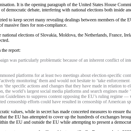
nisation. It is the opening paragraph of the United States House Commi
 of democratic debate, interfering with national elections both inside 
 tried to keep secret many revealing dealings between members of the 
s of massive fines for non-compliance.
 the national elections of Slovakia, Moldova, the Netherlands, France, I
ected.
the report:
gn was particularly problematic because of an inherent conflict of inte
moned platforms for at least two meetings about election-specific cont
ctively monitoring’ them and would not hesitate to ‘take enforcement ac
‘the specific actions and changes that they have made in relation to e
ion, the world’s largest social media platforms and search engines made 
ion Guidelines to suppress content opposing the EU’s ruling regime — w
d censorship efforts could have resulted in censorship of American spe
atic values, while in secret has made concerted measures to ensure that
ct that the EU has attempted to cover up the hundreds of exchanges brou
within the EU and outside the EU while attempting to present a democrat