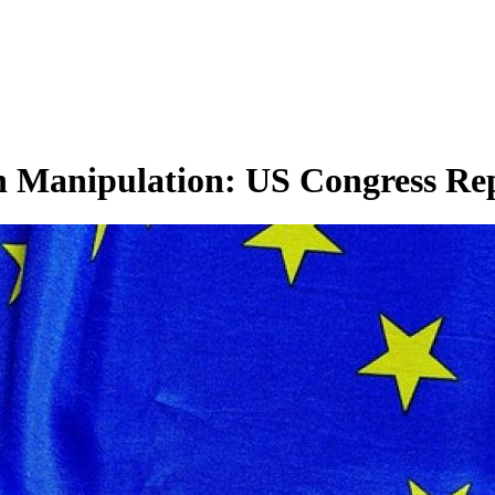
n Manipulation: US Congress Re