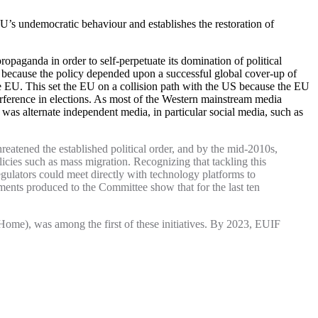
’s undemocratic behaviour and establishes the restoration of
opaganda in order to self-perpetuate its domination of political
is because the policy depended upon a successful global cover-up of
he EU. This set the EU on a collision path with the US because the EU
rference in elections. As most of the Western mainstream media
was alternate independent media, in particular social media, such as
reatened the established political order, and by the mid-2010s,
icies such as mass migration. Recognizing that tackling this
ulators could meet directly with technology platforms to
ents produced to the Committee show that for the last ten
me), was among the first of these initiatives. By 2023, EUIF