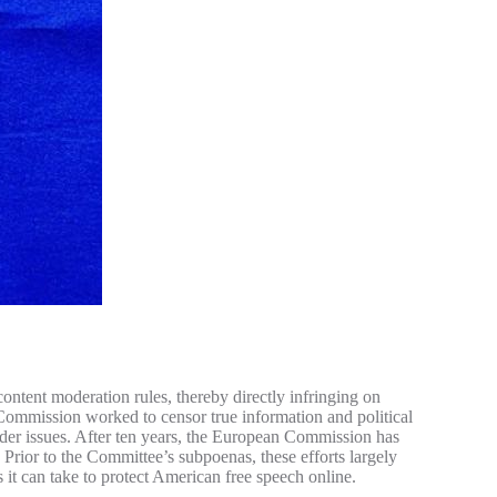
ntent moderation rules, thereby directly infringing on
Commission worked to censor true information and political
er issues. After ten years, the European Commission has
Prior to the Committee’s subpoenas, these efforts largely
 it can take to protect American free speech online.