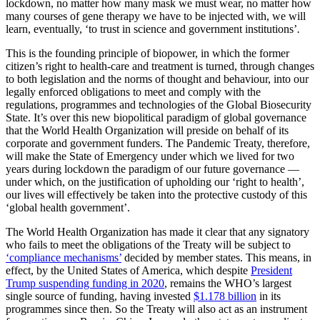
lockdown, no matter how many mask we must wear, no matter how
many courses of gene therapy we have to be injected with, we will
learn, eventually, ‘to trust in science and government institutions’
.
This is the founding principle of biopower, in which the former
citizen’s right to health-care and treatment is turned, through changes
to both legislation and the norms of thought and behaviour, into our
legally enforced obligations to meet and comply with the
regulations, programmes and technologies of the Global Biosecurity
State. It’s over this new biopolitical paradigm of global governance
that the World Health Organization will preside on behalf of its
corporate and government funders. The Pandemic Treaty, therefore,
will make the State of Emergency under which we lived for two
years during lockdown the paradigm of our future governance —
under which, on the justification of upholding our ‘right to health’,
our lives will effectively be taken into the protective custody of this
‘global health government’.
The World Health Organization has made it clear that any signatory
who fails to meet the obligations of the Treaty will be subject to
‘compliance mechanisms’
decided by member states. This means, in
effect, by the United States of America, which despite
President
Trump suspending funding in 2020
, remains the WHO’s largest
single source of funding, having invested
$1.178 billion
in its
programmes since then. So the Treaty will also act as an instrument