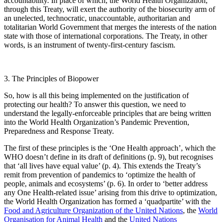
accountability. In place of which, the World Health Organization,
through this Treaty, will exert the authority of the biosecurity arm of
an unelected, technocratic, unaccountable, authoritarian and
totalitarian World Government that merges the interests of the nation
state with those of international corporations. The Treaty, in other
words, is an instrument of twenty-first-century fascism.
3. The Principles of Biopower
So, how is all this being implemented on the justification of
protecting our health? To answer this question, we need to
understand the legally-enforceable principles that are being written
into the World Health Organization’s Pandemic Prevention,
Preparedness and Response Treaty.
The first of these principles is the ‘One Health approach’, which the
WHO doesn’t define in its draft of definitions (p. 9), but recognises
that ‘all lives have equal value’ (p. 4). This extends the Treaty’s
remit from prevention of pandemics to ‘optimize the health of
people, animals and ecosystems’ (p. 6). In order to ‘better address
any One Health-related issue’ arising from this drive to optimization,
the World Health Organization has formed a ‘quadpartite’ with the
Food and Agriculture Organization of the United Nations
, the
World
Organisation for Animal Health
and the
United Nations