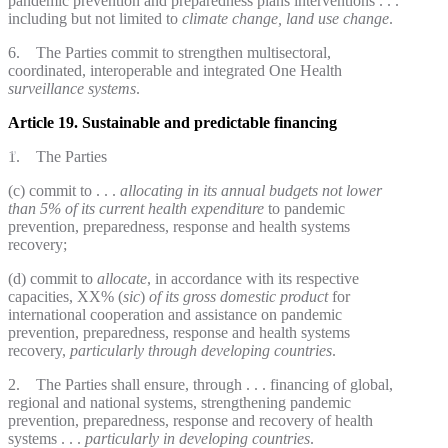
pandemic prevention and preparedness plans interventions . . .
including but not limited to
climate change, land use change
.
6. The Parties commit to strengthen multisectoral,
coordinated, interoperable and integrated One Health
surveillance systems
.
Article 19. Sustainable and predictable financing
1. The Parties
(c) commit to . . .
allocating in its annual budgets not lower
than
5% of its current health expenditure
to pandemic
prevention, preparedness, response and health systems
recovery;
(d) commit to
allocate
, in accordance with its respective
capacities, XX% (
sic
)
of its gross domestic product
for
international cooperation and assistance on pandemic
prevention, preparedness, response and health systems
recovery,
particularly through developing countries
.
2. The Parties shall ensure, through . . . financing of global,
regional and national systems, strengthening pandemic
prevention, preparedness, response and recovery of health
systems . . .
particularly in developing countries
.