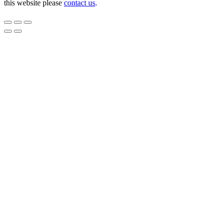
this website please
contact us
.