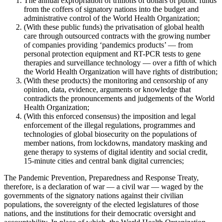
The annual expropriation of trillions of dollars of public funds
from the coffers of signatory nations into the budget and
administrative control of the World Health Organization;
(With these public funds) the privatisation of global health
care through outsourced contracts with the growing number
of companies providing ‘pandemics products’ — from
personal protection equipment and RT-PCR tests to gene
therapies and surveillance technology — over a fifth of which
the World Health Organization will have rights of distribution;
(With these products) the monitoring and censorship of any
opinion, data, evidence, arguments or knowledge that
contradicts the pronouncements and judgements of the World
Health Organization;
(With this enforced consensus) the imposition and legal
enforcement of the illegal regulations, programmes and
technologies of global biosecurity on the populations of
member nations, from lockdowns, mandatory masking and
gene therapy to systems of digital identity and social credit,
15-minute cities and central bank digital currencies;
The Pandemic Prevention, Preparedness and Response Treaty,
therefore, is a declaration of war — a civil war — waged by the
governments of the signatory nations against their civilian
populations, the sovereignty of the elected legislatures of those
nations, and the institutions for their democratic oversight and