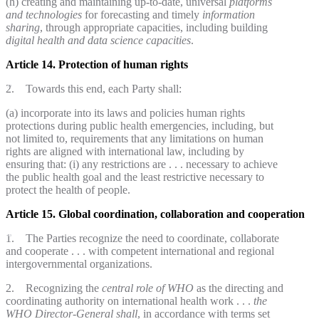
(h) creating and maintaining up-to-date, universal
platforms
and technologies
for forecasting and timely
information
sharing
, through appropriate capacities, including building
digital health and data science capacities
.
Article 14. Protection of human rights
2. Towards this end, each Party shall:
(a) incorporate into its laws and policies human rights
protections during public health emergencies, including, but
not limited to, requirements that any limitations on human
rights are aligned with international law, including by
ensuring that: (i) any restrictions are . . . necessary to achieve
the public health goal and the least restrictive necessary to
protect the health of people.
Article 15. Global coordination, collaboration and cooperation
1. The Parties recognize the need to coordinate, collaborate
and cooperate . . . with competent international and regional
intergovernmental organizations.
2. Recognizing the
central role
of WHO
as the directing and
coordinating authority on international health work . . .
the
WHO Director-General shall
, in accordance with terms set