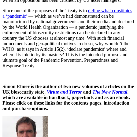
when all opposition has been crushed, by US asset managers.
Since one of the purposes of the Treaty is to
define what constitutes
a ‘pandemic’
— which as we’ve had demonstrated can be
manufactured by national governments and their media and declared
by the World Health Organization — a pandemic justifying the
enforcement of biosecurity restrictions can be declared in any
country the US chooses at almost any time. With such financial
inducements and geo-political motives to do so, why wouldn’t the
WHO, as it says in Article 15(2), ‘declare pandemics’ where and
when it is told to by its masters? This is the intended purpose and
ultimate goal of the Pandemic Prevention, Preparedness and
Response Treaty.
Simon Elmer is the author of two new volumes of articles on the
UK biosecurity state,
Virtue and Terror
and
The New Normal
,
which are available in hardback, paperback and as an ebook.
Please click on these links for the contents pages, introduction
and purchase options.