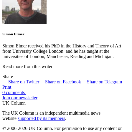
Simon Elmer
Simon Elmer received his PhD in the History and Theory of Art
from University College London, and he has taught at the
universities of London, Manchester, Reading and Michigan.
Read more from this writer
Share
Share on Twitter
Share on Facebook
Share on Telegram
Print
0 comments
Join our newsletter
UK Column
The UK Column is an independent multimedia news
website
supported by its members
.
© 2006-2026 UK Column. For permission to use any content on