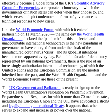
effectively become a global form of the UK’s
Scientific Advisory
Group for Emergencies
, a corporate technocracy to which the
governments of nation states can defer when they choose to, and
which serves to depict undemocratic forms of governance as
technical responses to new crises.
Like the
World Economic Forum
with which it entered into
partnership on 11 March 2020 — the same day
the World Health
Organization
declared the ‘pandemic’ — this unelected and
unaccountable international technocracy is the new paradigm of
governance to have emerged from under the cloak of the
manufactured coronavirus ‘crisis’, and its globalist intentions
become more apparent every day. Behind the facade of democracy
represented by our national governments, there is the rule of an
increasingly authoritarian international technocracy, of which the
United Nations and the European Commission are the models
inherited from the past, and the World Health Organization and the
World Economic Forum are those of the present.
The
UK Government and Parliament
is ready to sign up to the
World Health Organization’s resolution on Pandemic Prevention,
Preparedness and Response, for which more than 70 member-states,
including the European Union and the UK, have advocated a strong
and
legally-binding international Treaty
. It appears that, when it
serves to expand and increase its power over the national