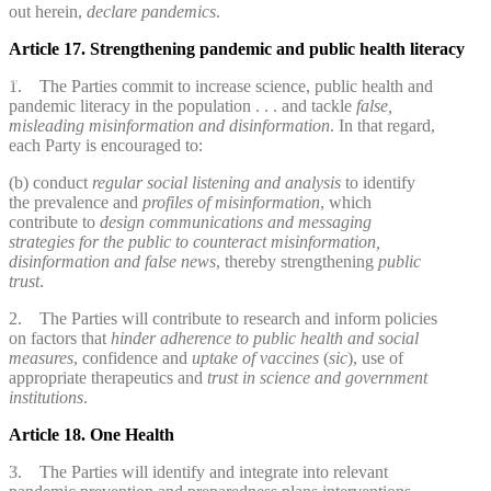
out herein,
declare pandemics
.
Article 17. Strengthening pandemic and public health literacy
1. The Parties commit to increase science, public health and
pandemic literacy in the population . . . and tackle
false,
misleading misinformation and disinformation
. In that regard,
each Party is encouraged to:
(b) conduct
regular social listening and analysis
to identify
the prevalence and
profiles of misinformation
, which
contribute to
design communications and messaging
strategies
for the public
to counteract
misinformation,
disinformation and false news
, thereby strengthening
public
trust
.
2. The Parties will contribute to research and inform policies
on factors that
hinder adherence to public health and social
measures
, confidence and
uptake of vaccines
(
sic
), use of
appropriate therapeutics and
trust in science and government
institutions
.
Article 18. One Health
3. The Parties will identify and integrate into relevant