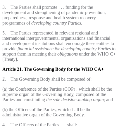
3. The Parties shall promote . . . funding for the
development and strengthening of pandemic prevention,
preparedness, response and health system recovery
programmes of
developing country
Parties.
5. The Parties represented in relevant regional and
international intergovernmental organizations and financial
and development institutions shall encourage these entities to
provide
financial assistance for developing country Parties
to
support them in meeting their
obligations
under the WHO C+
[Treaty].
Article 21. The Governing Body for the WHO CA+
2. The Governing Body shall be composed of:
(a) the Conference of the Parties (COP) , which shall be the
supreme organ of the Governing Body, composed of the
Parties and constituting
the sole decision-making organ
; and
(b) the Officers of the Parties, which shall be the
administrative organ of the Governing Body.
4. The Officers of the Parties . . . shall: