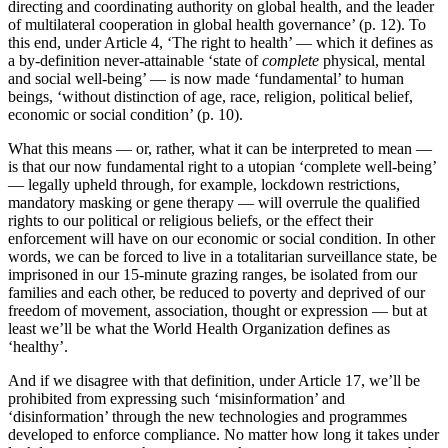
directing and coordinating authority on global health, and the leader
of multilateral cooperation in global health governance’ (p. 12). To
this end, under Article 4, ‘The right to health’ — which it defines as
a by-definition never-attainable ‘state of
complete
physical, mental
and social well-being’ — is now made ‘fundamental’ to human
beings, ‘without distinction of age, race, religion, political belief,
economic or social condition’ (p. 10).
What this means — or, rather, what it can be interpreted to mean —
is that our now fundamental right to a utopian ‘complete well-being’
— legally upheld through, for example, lockdown restrictions,
mandatory masking or gene therapy — will overrule the qualified
rights to our political or religious beliefs, or the effect their
enforcement will have on our economic or social condition. In other
words, we can be forced to live in a totalitarian surveillance state, be
imprisoned in our 15-minute grazing ranges, be isolated from our
families and each other, be reduced to poverty and deprived of our
freedom of movement, association, thought or expression — but at
least we’ll be what the World Health Organization defines as
‘healthy’.
And if we disagree with that definition, under Article 17, we’ll be
prohibited from expressing such ‘misinformation’ and
‘disinformation’ through the new technologies and programmes
developed to enforce compliance. No matter how long it takes under