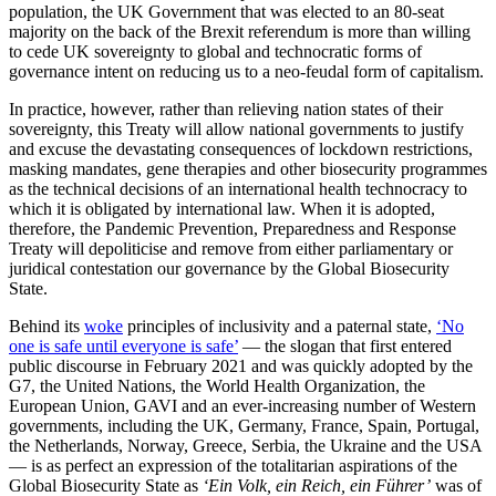
population, the UK Government that was elected to an 80-seat
majority on the back of the Brexit referendum is more than willing
to cede UK sovereignty to global and technocratic forms of
governance intent on reducing us to a neo-feudal form of capitalism.
In practice, however, rather than relieving nation states of their
sovereignty, this Treaty will allow national governments to justify
and excuse the devastating consequences of lockdown restrictions,
masking mandates, gene therapies and other biosecurity programmes
as the technical decisions of an international health technocracy to
which it is obligated by international law. When it is adopted,
therefore, the Pandemic Prevention, Preparedness and Response
Treaty will depoliticise and remove from either parliamentary or
juridical contestation our governance by the Global Biosecurity
State.
Behind its
woke
principles of inclusivity and a paternal state,
‘No
one is safe until everyone is safe’
— the slogan that first entered
public discourse in February 2021 and was quickly adopted by the
G7, the United Nations, the World Health Organization, the
European Union, GAVI and an ever-increasing number of Western
governments, including the UK, Germany, France, Spain, Portugal,
the Netherlands, Norway, Greece, Serbia, the Ukraine and the USA
— is as perfect an expression of the totalitarian aspirations of the
Global Biosecurity State as
‘Ein Volk, ein Reich, ein Führer’
was of