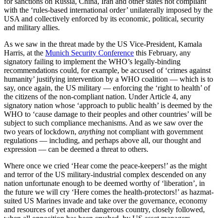
for sanctions on Russia, China, Iran and other states not compliant
with the ‘rules-based international order’ unilaterally imposed by the
USA and collectively enforced by its economic, political, security
and military allies.
As we saw in the threat made by the US Vice-President, Kamala
Harris, at the
Munich Security Conference
this February, any
signatory failing to implement the WHO’s legally-binding
recommendations could, for example, be accused of ‘crimes against
humanity’ justifying intervention by a WHO coalition — which is to
say, once again, the US military — enforcing the ‘right to health’ of
the citizens of the non-compliant nation. Under Article 4, any
signatory nation whose ‘approach to public health’ is deemed by the
WHO to ‘cause damage to their peoples and other countries’ will be
subject to such compliance mechanisms. And as we saw over the
two years of lockdown,
anything
not compliant with government
regulations — including, and perhaps above all, our thought and
expression — can be deemed a threat to others.
Where once we cried ‘Hear come the peace-keepers!’ as the might
and terror of the US military-industrial complex descended on any
nation unfortunate enough to be deemed worthy of ‘liberation’, in
the future we will cry ‘Here comes the health-protectors!’ as hazmat-
suited US Marines invade and take over the governance, economy
and resources of yet another dangerous country, closely followed,