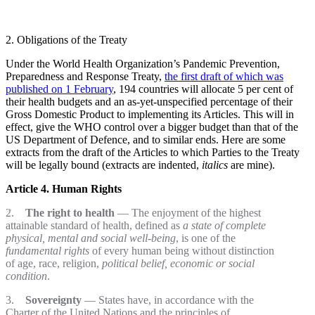
2. Obligations of the Treaty
Under the World Health Organization’s Pandemic Prevention,
Preparedness and Response Treaty,
the first draft of which was
published on 1 February
, 194 countries will allocate 5 per cent of
their health budgets and an as-yet-unspecified percentage of their
Gross Domestic Product to implementing its Articles. This will in
effect, give the WHO control over a bigger budget than that of the
US Department of Defence, and to similar ends. Here are some
extracts from the draft of the Articles to which Parties to the Treaty
will be legally bound (extracts are indented,
italics
are mine).
Article 4. Human Rights
2.
The right to health
— The enjoyment of the highest
attainable standard of health, defined as
a state of complete
physical, mental and social well-being
, is one of the
fundamental rights
of every human being without distinction
of age, race, religion,
political belief, economic or social
condition
.
3.
Sovereignty
— States have, in accordance with the
Charter of the United Nations and the principles of