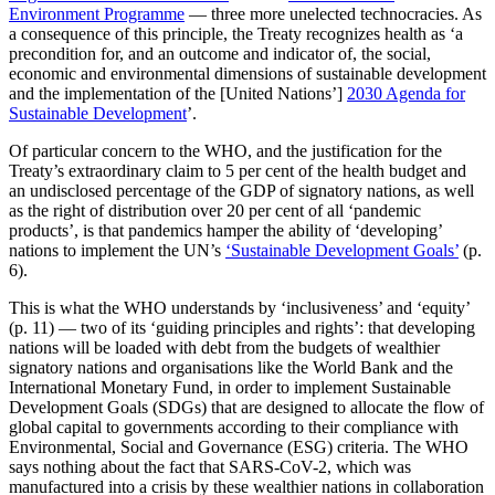
Environment Programme
— three more unelected technocracies. As
a consequence of this principle, the Treaty recognizes health as ‘a
precondition for, and an outcome and indicator of, the social,
economic and environmental dimensions of sustainable development
and the implementation of the [United Nations’]
2030 Agenda for
Sustainable Development
’.
Of particular concern to the WHO, and the justification for the
Treaty’s extraordinary claim to 5 per cent of the health budget and
an undisclosed percentage of the GDP of signatory nations, as well
as the right of distribution over 20 per cent of all ‘pandemic
products’, is that pandemics hamper the ability of ‘developing’
nations to implement the UN’s
‘Sustainable Development Goals’
(p.
6).
This is what the WHO understands by ‘inclusiveness’ and ‘equity’
(p. 11) — two of its ‘guiding principles and rights’: that developing
nations will be loaded with debt from the budgets of wealthier
signatory nations and organisations like the World Bank and the
International Monetary Fund, in order to implement Sustainable
Development Goals (SDGs) that are designed to allocate the flow of
global capital to governments according to their compliance with
Environmental, Social and Governance (ESG) criteria. The WHO
says nothing about the fact that SARS-CoV-2, which was
manufactured into a crisis by these wealthier nations in collaboration