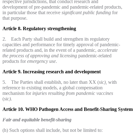
respective jurisdictions, that conduct research and
development of pre-pandemic and pandemic-related products,
in particular those that receive
significant public funding
for
that purpose.
Article 8. Regulatory strengthening
2. Each Party shall build and strengthen its regulatory
capacities and performance for timely approval of pandemic-
related products and, in the event of a pandemic,
accelerate
the process
of approving and licensing
pandemic-related
products for
emergency use
.
Article 9. Increasing research and development
5. The Parties shall establish, no later than XX (
sic),
with
reference to existing models, a global compensation
mechanism for
injuries resulting from pandemic vaccines
(
sic).
Article 10. WHO Pathogen Access and Benefit-Sharing System
Fair and equitable benefit-sharing
(h) Such options shall include, but not be limited to: