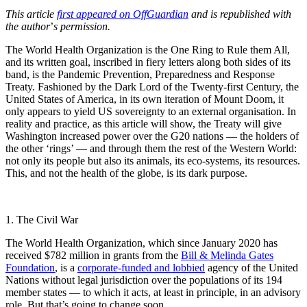
This article
first appeared on OffGuardian
and is republished with
the author
’
s permission.
The World Health Organization is the One Ring to Rule them All,
and its written goal, inscribed in fiery letters along both sides of its
band, is the Pandemic Prevention, Preparedness and Response
Treaty. Fashioned by the Dark Lord of the Twenty-first Century, the
United States of America, in its own iteration of Mount Doom, it
only appears to yield US sovereignty to an external organisation. In
reality and practice, as this article will show, the Treaty will give
Washington increased power over the G20 nations — the holders of
the other ‘rings’ — and through them the rest of the Western World:
not only its people but also its animals, its eco-systems, its resources.
This, and not the health of the globe, is its dark purpose.
1. The Civil War
The World Health Organization, which since January 2020 has
received $782 million in grants from the
Bill & Melinda Gates
Foundation
, is a
corporate-funded and lobbied
agency of the United
Nations without legal jurisdiction over the populations of its 194
member states — to which it acts, at least in principle, in an advisory
role. But that’s going to change soon.