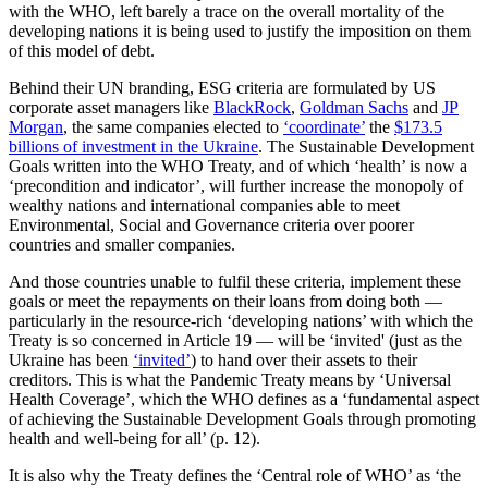
with the WHO, left barely a trace on the overall mortality of the
developing nations it is being used to justify the imposition on them
of this model of debt.
Behind their UN branding, ESG criteria are formulated by US
corporate asset managers like
BlackRock
,
Goldman Sachs
and
JP
Morgan
, the same companies elected to
‘coordinate’
the
$173.5
billions of investment in the Ukraine
. The Sustainable Development
Goals written into the WHO Treaty, and of which ‘health’ is now a
‘precondition and indicator’, will further increase the monopoly of
wealthy nations and international companies able to meet
Environmental, Social and Governance criteria over poorer
countries and smaller companies.
And those countries unable to fulfil these criteria, implement these
goals or meet the repayments on their loans from doing both —
particularly in the resource-rich ‘developing nations’ with which the
Treaty is so concerned in Article 19 — will be ‘invited' (just as the
Ukraine has been
‘invited’
) to hand over their assets to their
creditors. This is what the Pandemic Treaty means by ‘Universal
Health Coverage’, which the WHO defines as a ‘fundamental aspect
of achieving the Sustainable Development Goals through promoting
health and well-being for all’ (p. 12).
It is also why the Treaty defines the ‘Central role of WHO’ as ‘the