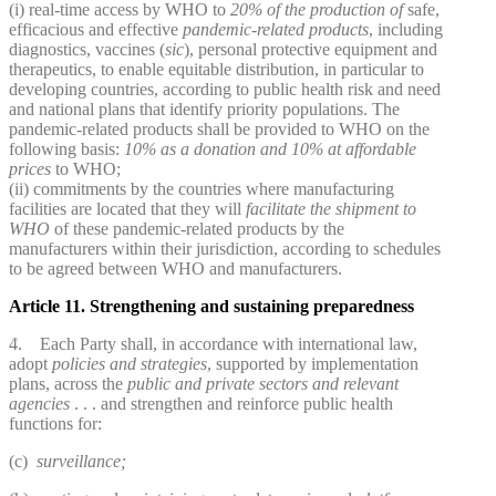
(i) real-time access by WHO to
20% of the production of
safe,
efficacious and effective
pandemic-related products
, including
diagnostics, vaccines (
sic
), personal protective equipment and
therapeutics, to enable equitable distribution, in particular to
developing countries, according to public health risk and need
and national plans that identify priority populations. The
pandemic-related products shall be provided to WHO on the
following basis:
10% as a donation
and 10% at affordable
prices
to WHO;
(ii) commitments by the countries where manufacturing
facilities are located that they will
facilitate the shipment
to
WHO
of these pandemic-related products by the
manufacturers within their jurisdiction, according to schedules
to be agreed between WHO and manufacturers.
Article 11. Strengthening and sustaining preparedness
4. Each Party shall, in accordance with international law,
adopt
policies and strategies
, supported by implementation
plans, across the
public and private sectors and relevant
agencies
. . . and strengthen and reinforce public health
functions for:
(c)
surveillance;