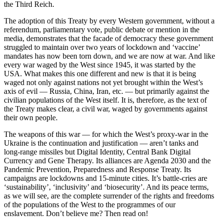
the Third Reich.
The adoption of this Treaty by every Western government, without a
referendum, parliamentary vote, public debate or mention in the
media, demonstrates that the facade of democracy these government
struggled to maintain over two years of lockdown and ‘vaccine’
mandates has now been torn down, and we are now at war. And like
every war waged by the West since 1945, it was started by the
USA. What makes this one different and new is that it is being
waged not only against nations not yet brought within the West’s
axis of evil — Russia, China, Iran, etc. — but primarily against the
civilian populations of the West itself. It is, therefore, as the text of
the Treaty makes clear, a civil war, waged by governments against
their own people.
The weapons of this war — for which the West’s proxy-war in the
Ukraine is the continuation and justification — aren’t tanks and
long-range missiles but Digital Identity, Central Bank Digital
Currency and Gene Therapy. Its alliances are Agenda 2030 and the
Pandemic Prevention, Preparedness and Response Treaty. Its
campaigns are lockdowns and 15-minute cities. It’s battle-cries are
‘sustainability’, ‘inclusivity’ and ‘biosecurity’. And its peace terms,
as we will see, are the complete surrender of the rights and freedoms
of the populations of the West to the programmes of our
enslavement. Don’t believe me? Then read on!