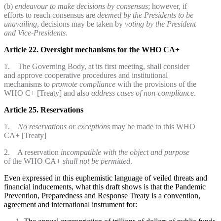
(b)
endeavour to make decisions by consensus
; however, if
efforts to reach consensus are
deemed by the Presidents to be
unavailing
, decisions may be taken by
voting by the President
and Vice-Presidents
.
Article 22. Oversight mechanisms for the WHO CA+
1. The Governing Body, at its first meeting, shall consider
and approve cooperative procedures and institutional
mechanisms to
promote compliance
with the provisions of the
WHO C+ [Treaty] and also
address cases of non-compliance
.
Article 25. Reservations
1.
No reservations or exceptions
may be made to this WHO
CA+ [Treaty]
2. A reservation
incompatible with the object and purpose
of the WHO CA+
shall not be permitted
.
Even expressed in this euphemistic language of veiled threats and
financial inducements, what this draft shows is that the Pandemic
Prevention, Preparedness and Response Treaty is a convention,
agreement and international instrument for: