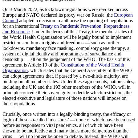
On 3 March 2022, as lockdown regulations were revoked across
Europe and NATO declared its proxy war on Russia, the
European
Council
adopted a decision to authorise the opening of negotiations
for an international
Treaty on Pandemic Prevention, Preparedness
and Response
. Under the terms of this Treaty, the member-states of
the World Health Organization will be legally bound to implement
restrictions on human rights and freedoms — such as further
lockdowns, mandatory face masking, compulsory gene therapy, a
system of digital identity and programmes of surveillance and
censorship — all on the judgement of the WHO. The basis of this
agreement is Article 19 of the
Constitution of the World Health
Organization
, which states that the General Assembly of the WHO
can adopt agreements that, if passed by a two-thirds majority, are
binding on all member states. Under these agreements, nation states,
including the UK and the 193 other members of the WHO, will in
principle concede their sovereignty to decide which restrictions the
elected executive and legislature of those nations will impose on
their populations.
Crucially, once written into a legally-binding treaty, the efficacy or
logic of these so-called ‘measures’ — none of which have been used
before as responses to viral pandemics, all of which have been
shown to be ineffective and many times more dangerous than the
virus — will no longer be open to debate. Instead, the WHO will