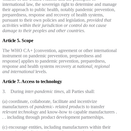
international law, the sovereign right to determine and manage
their approach to public health, notably pandemic prevention,
preparedness, response and recovery of health systems,
pursuant to their own policies and legislation,
provided that
activities within their jurisdiction or control do not cause
damage to their peoples and other countries
.
Article 5. Scope
The WHO CA+ [convention, agreement or other international
instrument on pandemic prevention, preparedness and
response] applies to pandemic prevention, preparedness,
response and health systems recovery at
national, regional
and international
levels.
Article 7. Access to technology
3. During
inter-pandemic times
, all Parties shall:
(a) coordinate, collaborate, facilitate and incentivize
manufacturers of
pandemic- related products
to transfer
relevant technology
and know-how to capable manufacturers .
. . including through product development partnerships.
(c) encourage entities, including manufacturers within their