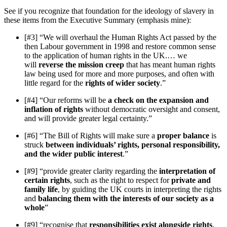
See if you recognize that foundation for the ideology of slavery in
these items from the Executive Summary (emphasis mine):
[#3] “We will overhaul the Human Rights Act passed by the
then Labour government in 1998 and restore common sense
to the application of human rights in the UK.… we
will
reverse the mission creep
that has meant human rights
law being used for more and more purposes, and often with
little regard for the
rights of wider society
.”
[#4] “Our reforms will be
a check on the expansion and
inflation of rights
without democratic oversight and consent,
and will provide greater legal certainty.”
[#6] “The Bill of Rights will make sure a
proper balance
is
struck
between individuals’ rights, personal responsibility,
and the wider public interest
.”
[#9] “provide greater clarity regarding the
interpretation of
certain rights
, such as the right to respect for
private and
family life
, by guiding the UK courts in interpreting the rights
and
balancing them with the interests of our society as a
whole
”
[#9] “recognise that
responsibilities exist alongside rights
,