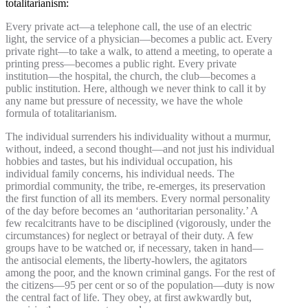
totalitarianism:
Every private act—a telephone call, the use of an electric
light, the service of a physician—becomes a public act. Every
private right—to take a walk, to attend a meeting, to operate a
printing press—becomes a public right. Every private
institution—the hospital, the church, the club—becomes a
public institution. Here, although we never think to call it by
any name but pressure of necessity, we have the whole
formula of totalitarianism.
The individual surrenders his individuality without a murmur,
without, indeed, a second thought—and not just his individual
hobbies and tastes, but his individual occupation, his
individual family concerns, his individual needs. The
primordial community, the tribe, re-emerges, its preservation
the first function of all its members. Every normal personality
of the day before becomes an ‘authoritarian personality.’ A
few recalcitrants have to be disciplined (vigorously, under the
circumstances) for neglect or betrayal of their duty. A few
groups have to be watched or, if necessary, taken in hand—
the antisocial elements, the liberty-howlers, the agitators
among the poor, and the known criminal gangs. For the rest of
the citizens—95 per cent or so of the population—duty is now
the central fact of life. They obey, at first awkwardly but,