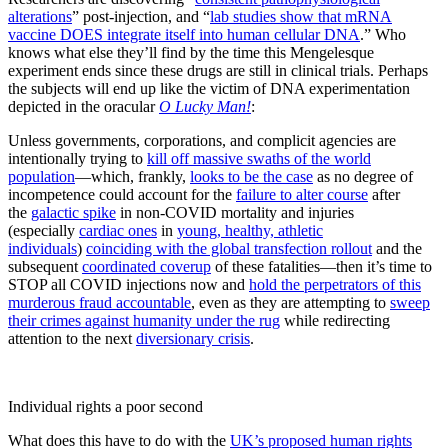
alterations
” post-injection, and “
lab studies show that mRNA
vaccine DOES integrate itself into human cellular DNA
.” Who
knows what else they’ll find by the time this Mengelesque
experiment ends since these drugs are still in clinical trials. Perhaps
the subjects will end up like the victim of DNA experimentation
depicted in the oracular
O Lucky Man!
:
Unless governments, corporations, and complicit agencies are
intentionally trying to
kill off massive swaths of the world
population
—which, frankly,
looks to be the case
as no degree of
incompetence could account for the
failure to alter course
after
the
galactic spike
in non-COVID mortality and injuries
(especially
cardiac ones
in
young, healthy, athletic
individuals
)
coinciding with the global transfection rollout
and the
subsequent
coordinated coverup
of these fatalities—then it’s time to
STOP all COVID injections now and
hold the perpetrators of this
murderous fraud accountable
, even as they are attempting to
sweep
their crimes against humanity under the rug
while redirecting
attention to the next
diversionary crisis
.
Individual rights a poor second
What does this have to do with the
UK’s proposed human rights