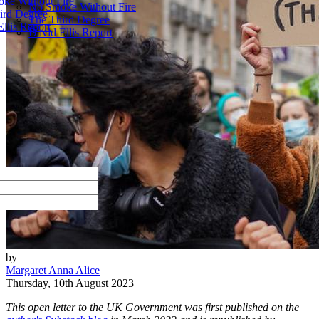
ke Without Fire
No Smoke Without Fire
ird Degree
The Third Degree
llis Report
David Ellis Report
by
Margaret Anna Alice
Thursday, 10th August 2023
This open letter to the UK Government was first published on the