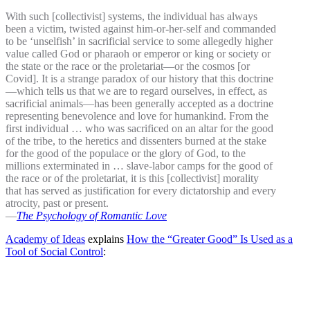
With such [collectivist] systems, the individual has always
been a victim, twisted against him-or-her-self and commanded
to be ‘unselfish’ in sacrificial service to some allegedly higher
value called God or pharaoh or emperor or king or society or
the state or the race or the proletariat—or the cosmos [or
Covid]. It is a strange paradox of our history that this doctrine
—which tells us that we are to regard ourselves, in effect, as
sacrificial animals—has been generally accepted as a doctrine
representing benevolence and love for humankind. From the
first individual … who was sacrificed on an altar for the good
of the tribe, to the heretics and dissenters burned at the stake
for the good of the populace or the glory of God, to the
millions exterminated in … slave-labor camps for the good of
the race or of the proletariat, it is this [collectivist] morality
that has served as justification for every dictatorship and every
atrocity, past or present.
—
The Psychology of Romantic Love
Academy of Ideas
explains
How the “Greater Good” Is Used as a
Tool of Social Control
: