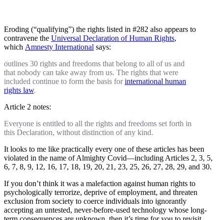
Eroding (“qualifying”) the rights listed in #282 also appears to
contravene the
Universal Declaration of Human Rights
,
which
Amnesty International
says:
outlines 30 rights and freedoms that belong to all of us and
that nobody can take away from us. The rights that were
included continue to form the basis for
international human
rights law
.
Article 2 notes:
Everyone is entitled to all the rights and freedoms set forth in
this Declaration, without distinction of any kind.
It looks to me like practically every one of these articles has been
violated in the name of Almighty Covid—including Articles 2, 3, 5,
6, 7, 8, 9, 12, 16, 17, 18, 19, 20, 21, 23, 25, 26, 27, 28, 29, and 30.
If you don’t think it was a malefaction against human rights to
psychologically terrorize, deprive of employment, and threaten
exclusion from society to coerce individuals into ignorantly
accepting an untested, never-before-used technology whose long-
term consequences are unknown, then it’s time for you to revisit