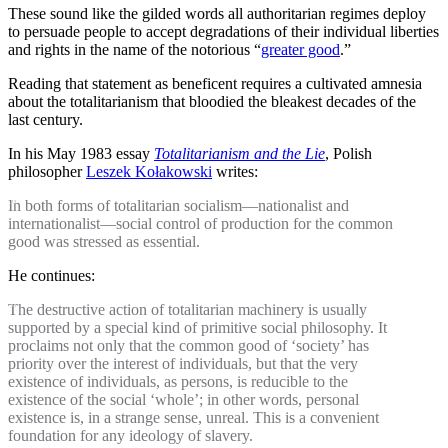
These sound like the gilded words all authoritarian regimes deploy
to persuade people to accept degradations of their individual liberties
and rights in the name of the notorious “
greater good
.”
Reading that statement as beneficent requires a cultivated amnesia
about the totalitarianism that bloodied the bleakest decades of the
last century.
In his May 1983 essay
Totalitarianism and the Lie
, Polish
philosopher
Leszek Kołakowski
writes:
In both forms of totalitarian socialism—nationalist and
internationalist—social control of production for the common
good was stressed as essential.
He continues:
The destructive action of totalitarian machinery is usually
supported by a special kind of primitive social philosophy. It
proclaims not only that the common good of ‘society’ has
priority over the interest of individuals, but that the very
existence of individuals, as persons, is reducible to the
existence of the social ‘whole’; in other words, personal
existence is, in a strange sense, unreal. This is a convenient
foundation for any ideology of slavery.