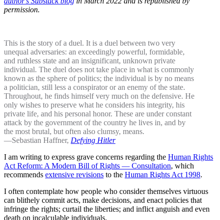
author's Substack blog
in March 2022 and is republished by
permission.
This is the story of a duel. It is a duel between two very
unequal adversaries: an exceedingly powerful, formidable,
and ruthless state and an insignificant, unknown private
individual. The duel does not take place in what is commonly
known as the sphere of politics; the individual is by no means
a politician, still less a conspirator or an enemy of the state.
Throughout, he finds himself very much on the defensive. He
only wishes to preserve what he considers his integrity, his
private life, and his personal honor. These are under constant
attack by the government of the country he lives in, and by
the most brutal, but often also clumsy, means.
—Sebastian Haffner,
Defying Hitler
I am writing to express grave concerns regarding the
Human Rights
Act Reform: A Modern Bill of Rights — Consultation
, which
recommends
extensive revisions
to the
Human Rights Act 1998
.
I often contemplate how people who consider themselves virtuous
can blithely commit acts, make decisions, and enact policies that
infringe the rights; curtail the liberties; and inflict anguish and even
death on incalculable individuals.