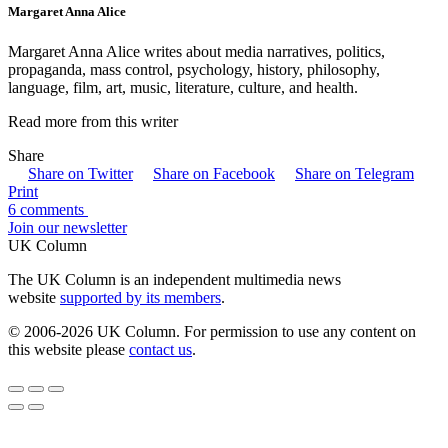
Margaret Anna Alice
Margaret Anna Alice writes about media narratives, politics,
propaganda, mass control, psychology, history, philosophy,
language, film, art, music, literature, culture, and health.
Read more from this writer
Share
Share on Twitter
Share on Facebook
Share on Telegram
Print
6 comments
Join our newsletter
UK Column
The UK Column is an independent multimedia news
website
supported by its members
.
© 2006-2026 UK Column. For permission to use any content on
this website please
contact us
.