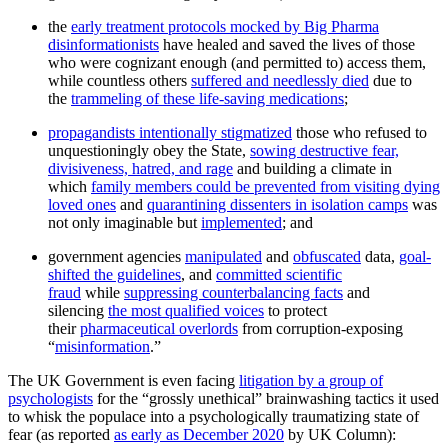
the
early treatment protocols mocked by Big Pharma
disinformationists
have healed and saved the lives of those
who were cognizant enough (and permitted to) access them,
while countless others
suffered and needlessly died
due to
the
trammeling of these life-saving medications
;
propagandists intentionally stigmatized
those who refused to
unquestioningly obey the State,
sowing destructive fear,
divisiveness, hatred, and rage
and building a climate in
which
family members could be prevented from visiting dying
loved ones
and
quarantining dissenters in isolation camps
was
not only imaginable but
implemented
; and
government agencies
manipulated
and
obfuscated
data,
goal-
shifted the guidelines
, and
committed scientific
fraud
while
suppressing counterbalancing facts
and
silencing
the most qualified voices
to protect
their
pharmaceutical overlords
from corruption-exposing
“
misinformation
.”
The UK Government is even facing
litigation by a group of
psychologists
for the “grossly unethical” brainwashing tactics it used
to whisk the populace into a psychologically traumatizing state of
fear (as reported
as early as December 2020
by UK Column):