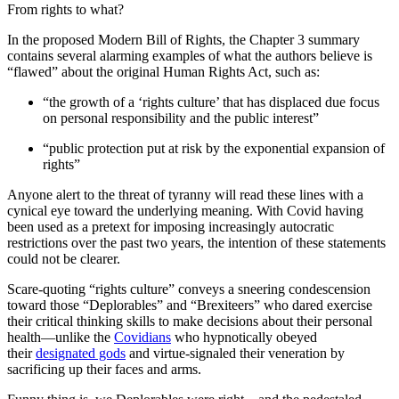
From rights to what?
In the proposed Modern Bill of Rights, the Chapter 3 summary
contains several alarming examples of what the authors believe is
“flawed” about the original Human Rights Act, such as:
“the growth of a ‘rights culture’ that has displaced due focus
on personal responsibility and the public interest”
“public protection put at risk by the exponential expansion of
rights”
Anyone alert to the threat of tyranny will read these lines with a
cynical eye toward the underlying meaning. With Covid having
been used as a pretext for imposing increasingly autocratic
restrictions over the past two years, the intention of these statements
could not be clearer.
Scare-quoting “rights culture” conveys a sneering condescension
toward those “Deplorables” and “Brexiteers” who dared exercise
their critical thinking skills to make decisions about their personal
health—unlike the
Covidians
who hypnotically obeyed
their
designated gods
and virtue-signaled their veneration by
sacrificing up their faces and arms.