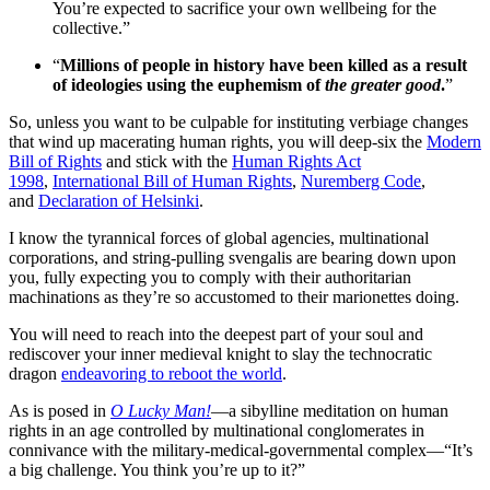
You’re expected to sacrifice your own wellbeing for the
collective.”
“
Millions of people in history have been killed as a result
of ideologies using the euphemism of
the greater good
.
”
So, unless you want to be culpable for instituting verbiage changes
that wind up macerating human rights, you will deep-six the
Modern
Bill of Rights
and stick with the
Human Rights Act
1998
,
International Bill of Human Rights
,
Nuremberg Code
,
and
Declaration of Helsinki
.
I know the tyrannical forces of global agencies, multinational
corporations, and string-pulling svengalis are bearing down upon
you, fully expecting you to comply with their authoritarian
machinations as they’re so accustomed to their marionettes doing.
You will need to reach into the deepest part of your soul and
rediscover your inner medieval knight to slay the technocratic
dragon
endeavoring to reboot the world
.
As is posed in
O Lucky Man!
—a sibylline meditation on human
rights in an age controlled by multinational conglomerates in
connivance with the military-medical-governmental complex—“It’s
a big challenge. You think you’re up to it?”