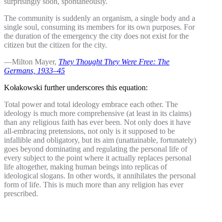
surprisingly soon, spontaneously.
The community is suddenly an organism, a single body and a
single soul, consuming its members for its own purposes. For
the duration of the emergency the city does not exist for the
citizen but the citizen for the city.
—Milton Mayer,
They Thought They Were Free: The
Germans, 1933–45
Kołakowski further underscores this equation:
Total power and total ideology embrace each other. The
ideology is much more comprehensive (at least in its claims)
than any religious faith has ever been. Not only does it have
all-embracing pretensions, not only is it supposed to be
infallible and obligatory, but its aim (unattainable, fortunately)
goes beyond dominating and regulating the personal life of
every subject to the point where it actually replaces personal
life altogether, making human beings into replicas of
ideological slogans. In other words, it annihilates the personal
form of life. This is much more than any religion has ever
prescribed.