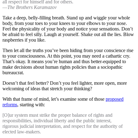
all respect for himself and for others.
―
The Brothers Karamazov
Take a deep, belly-filling breath. Stand up and wiggle your whole
body, from your toes to your knees to your elbows to your nose.
Feel the physicality of your body and notice your sensations. Don’t
be afraid to feel silly. Laugh at yourself. Shake out all the lies. Blow
raspberries if you like.
Then let all the truths you’ve been hiding from your conscience rise
to your consciousness. At this point, you may need a cathartic cry.
That’s okay. It means you’re human and thus better-equipped to
make decisions about human rights policies than a sociopathic
bureaucrat.
Doesn’t that feel better? Don’t you feel lighter, more open, more
welcoming of ideas that stretch your thinking?
With that frame of mind, let’s examine some of those
proposed
reforms
, starting with:
[O]ur system must strike the proper balance of rights and
responsibilities, individual liberty and the public interest,
rigorous judicial interpretation, and respect for the authority of
elected law-makers.