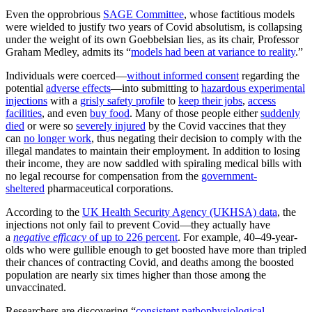
Even the opprobrious
SAGE Committee
, whose factitious models
were wielded to justify two years of Covid absolutism, is collapsing
under the weight of its own Goebbelsian lies, as its chair, Professor
Graham Medley, admits its “
models had been at variance to reality
.”
Individuals were coerced—
without informed consent
regarding the
potential
adverse effects
—into submitting to
hazardous experimental
injections
with a
grisly safety profile
to
keep their jobs
,
access
facilities
, and even
buy food
. Many of those people either
suddenly
died
or were so
severely injured
by the Covid vaccines that they
can
no longer work
, thus negating their decision to comply with the
illegal mandates to maintain their employment. In addition to losing
their income, they are now saddled with spiraling medical bills with
no legal recourse for compensation from the
government-
sheltered
pharmaceutical corporations.
According to the
UK Health Security Agency (UKHSA) data
, the
injections not only fail to prevent Covid—they actually have
a
negative efficacy
of up to 226 percent
. For example, 40–49-year-
olds who were gullible enough to get boosted have more than tripled
their chances of contracting Covid, and deaths among the boosted
population are nearly six times higher than those among the
unvaccinated.
Researchers are discovering “
consistent pathophysiological