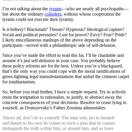
I’m not talking about the
tyrants
—who are nearly all psychopaths—
but about the ordinary
colluders
, without whose cooperation the
tyrants could not execute their tyranny.
Is it bribery? Blackmail? Threats? Hypnosis? Ideological capture?
Social and political pressures? Lust for power? Envy? Fear? Pride?
Likely miscellaneous mashups of the above depending on the
participant—served with a philanthropic side of self-delusion.
Since you’ve made the effort to read this far, I’ll be charitable and
assume it’s just self-delusion in your case. You probably believe
these policy reforms are for the best. Unless you’re a blackguard,
that’s the only way you could cope with the moral ramifications of
green-lighting legal transubstantiations that unfurl the crimson carpet
for totalitarianism.
So, before you read further, I have a simple request. Try to actively
resist the temptation to rationalize, to justify, to abstract away the
concrete consequences of your decisions. Resolve to cease lying to
yourself, as Dostoyevsky’s Father Zossima admonishes:
Above all, don’t lie to yourself. The man who lies to himself
and listens to his own lie comes to such a pass that he cannot
distinguish the truth within him, or around him, and so loses