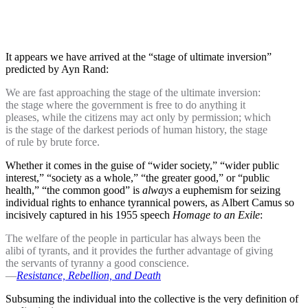
It appears we have arrived at the “stage of ultimate inversion”
predicted by Ayn Rand:
We are fast approaching the stage of the ultimate inversion:
the stage where the government is free to do anything it
pleases, while the citizens may act only by permission; which
is the stage of the darkest periods of human history, the stage
of rule by brute force.
Whether it comes in the guise of “wider society,” “wider public
interest,” “society as a whole,” “the greater good,” or “public
health,” “the common good” is
always
a euphemism for seizing
individual rights to enhance tyrannical powers, as Albert Camus so
incisively captured in his 1955 speech
Homage to an Exile
:
The welfare of the people in particular has always been the
alibi of tyrants, and it provides the further advantage of giving
the servants of tyranny a good conscience.
—
Resistance, Rebellion, and Death
Subsuming the individual into the collective is the very definition of