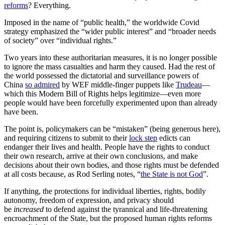
reforms
? Everything.
Imposed in the name of “public health,” the worldwide Covid
strategy emphasized the “wider public interest” and “broader needs
of society” over “individual rights.”
Two years into these authoritarian measures, it is no longer possible
to ignore the mass casualties and harm they caused. Had the rest of
the world possessed the dictatorial and surveillance powers of
China
so admired
by WEF middle-finger puppets like
Trudeau
—
which this Modern Bill of Rights helps legitimize—even more
people would have been forcefully experimented upon than already
have been.
The point is, policymakers can be “mistaken” (being generous here),
and requiring citizens to submit to their
lock step
edicts can
endanger their lives and health. People have the rights to conduct
their own research, arrive at their own conclusions, and make
decisions about their own bodies, and those rights must be defended
at all costs because, as Rod Serling notes, “
the State is not God
”.
If anything, the protections for individual liberties, rights, bodily
autonomy, freedom of expression, and privacy should
be
increased
to defend against the tyrannical and life-threatening
encroachment of the State, but the proposed human rights reforms