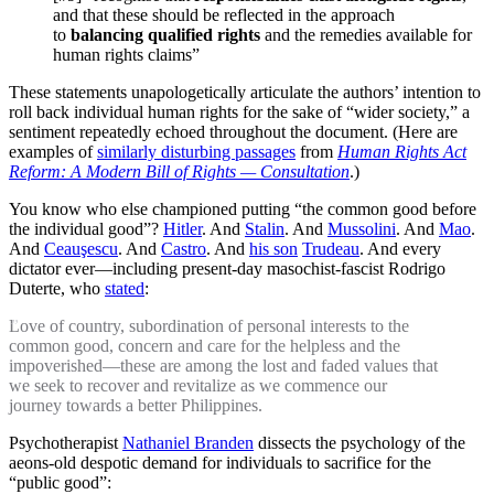
and that these should be reflected in the approach
to
balancing qualified rights
and the remedies available for
human rights claims”
These statements unapologetically articulate the authors’ intention to
roll back individual human rights for the sake of “wider society,” a
sentiment repeatedly echoed throughout the document. (Here are
examples of
similarly disturbing passages
from
Human Rights Act
Reform: A Modern Bill of Rights — Consultation
.)
You know who else championed putting “the common good before
the individual good”?
Hitler
. And
Stalin
. And
Mussolini
. And
Mao
.
And
Ceauşescu
. And
Castro
. And
his son
Trudeau
. And every
dictator ever—including present-day masochist-fascist Rodrigo
Duterte, who
stated
:
Love of country, subordination of personal interests to the
common good, concern and care for the helpless and the
impoverished—these are among the lost and faded values that
we seek to recover and revitalize as we commence our
journey towards a better Philippines.
Psychotherapist
Nathaniel Branden
dissects the psychology of the
aeons-old despotic demand for individuals to sacrifice for the
“public good”: