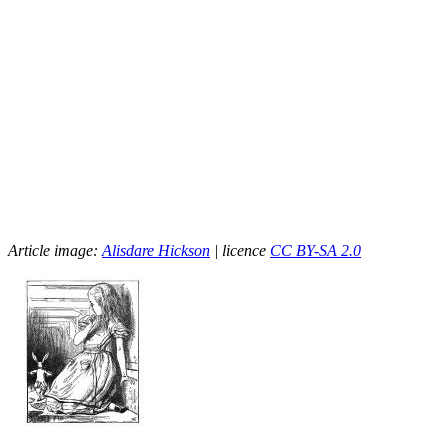
Article image:
Alisdare Hickson
| licence
CC BY-SA 2.0