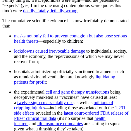
Funny thing is, we Deplorables were right—and the pedestaled
“experts” (yes, I’m the one using contemptuous scare quotes this
time) were
deadly, fatally, lethally wrong
.
The cumulative scientific evidence has now irrefutably demonstrated
that:
masks not only fail to prevent contagion but also pose serious
health threats
—especially to children;
lockdowns caused irrevocable damage
to individuals, society,
and the economy, the repercussions of which we may never
recover from;
hospitals administering officially sanctioned treatments such
as remdesivir and ventilation are knowingly
liquidating
patients for profit
;
the experimental
cell and gene therapy transfections
being
deceptively marketed as “vaccines” have caused at least
a
twelve-sigma mass fatality rise
as well as
millions of
crippling injuries
—including those associated with the
1,291
side effects
revealed in the
latest court-ordered FDA release of
Pfizer clinical trial data
(it’s no surprise that
health
insurers
and
life insurance companies
are starting to squeal
given what a thrashing they’ve taken);