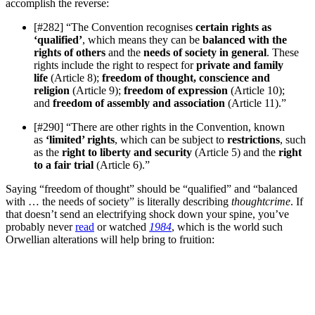
accomplish the reverse:
[#282] “The Convention recognises
certain rights as
‘qualified’
, which means they can be
balanced with the
rights of others
and the
needs of society in general
. These
rights include the right to respect for
private and family
life
(Article 8);
freedom of thought, conscience and
religion
(Article 9);
freedom of expression
(Article 10);
and
freedom of assembly and association
(Article 11).”
[#290] “There are other rights in the Convention, known
as
‘limited’ rights
, which can be subject to
restrictions
, such
as the
right to liberty and security
(Article 5) and the
right
to a fair trial
(Article 6).”
Saying “freedom of thought” should be “qualified” and “balanced
with … the needs of society” is literally describing
thoughtcrime
. If
that doesn’t send an electrifying shock down your spine, you’ve
probably never
read
or watched
1984
, which is the world such
Orwellian alterations will help bring to fruition: