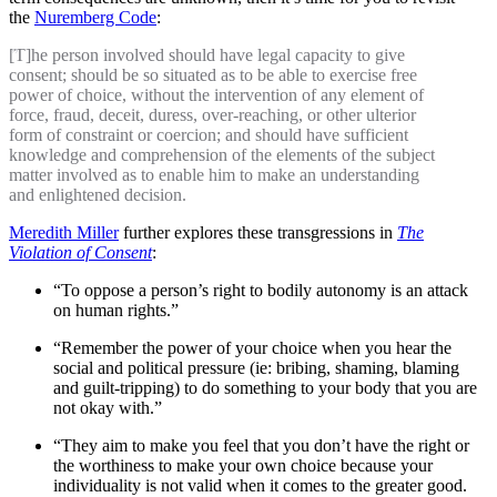
the
Nuremberg Code
:
[T]he person involved should have legal capacity to give
consent; should be so situated as to be able to exercise free
power of choice, without the intervention of any element of
force, fraud, deceit, duress, over-reaching, or other ulterior
form of constraint or coercion; and should have sufficient
knowledge and comprehension of the elements of the subject
matter involved as to enable him to make an understanding
and enlightened decision.
Meredith Miller
further explores these transgressions in
The
Violation of Consent
:
“To oppose a person’s right to bodily autonomy is an attack
on human rights.”
“Remember the power of your choice when you hear the
social and political pressure (ie: bribing, shaming, blaming
and guilt-tripping) to do something to your body that you are
not okay with.”
“They aim to make you feel that you don’t have the right or
the worthiness to make your own choice because your
individuality is not valid when it comes to the greater good.