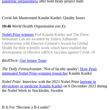
pandemic preparedness
after bold treaty project stalls
Covid Jab Mastermind Katalin Karikó: Quality Issues
10:46
World Health Organization (on X):
Nobel Prize winners
Prof Katalin Kariko and The Drew
Weissman Lab are awarded by Tedros Adhanom
Ghebreyesus with Director-General’s Award for Global
Health for their scientific work which have enabled the
development of effective mRNA vaccines against Covid–19
BioNTech:
Our Senior Team
The Daily Pennsylvanian:
'Not of faculty quality':
How Penn
mistreated Nobel Prize-winning researcher
Katalin Karikó
Nobel Prize:
Interview with the 2023 Nobel Prize
laureate in
physiology or medicine Katalin Karikó
on 6 December 2023 during
the Nobel Week in Stockholm, Sweden
B Is For “Become a B-Leader”