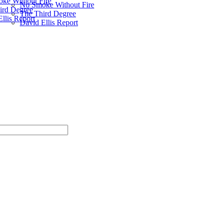
ke Without Fire
No Smoke Without Fire
ird Degree
The Third Degree
llis Report
David Ellis Report