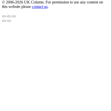
© 2006-2026 UK Column. For permission to use any content on
this website please
contact us
.