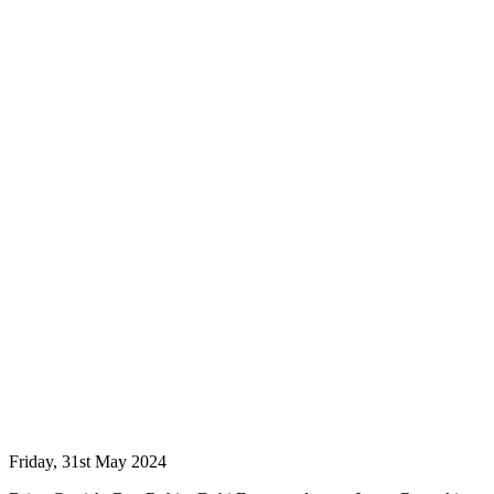
Friday, 31st May 2024