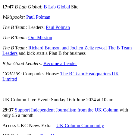
17:47
B Lab Global:
B Lab Global
Site
Wikispooks:
Paul Polman
The B Team:
Leaders:
Paul Polman
The B Team:
Our Mission
The B Team:
Richard Branson and Jochen Zeitz reveal The B Team
Leaders
and kick-start a Plan B for business
B for Good Leaders:
Become a Leader
GOV.UK:
Companies House:
The B Team Headquarters UK
Limited
UK Column Live Event: Sunday 16th June 2024 at 10 am
29:37
Support Independent Journalism from the UK Column
with
only £5 a month
Access UKC News Extra—
UK Column Community