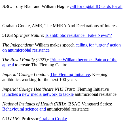
BBC:
Tony Blair and William Hague
call for digital ID cards for all
Graham Cooke, AMR, The MHRA And Declarations of Interests
51:03
Springer Nature:
Is antibiotic resistance "Fake News"?
The Independent:
William makes speech
calling for ‘urgent’ action
on antimicrobial resistance
The Royal Family (2023):
Prince William becomes Patron of the
appeal
to create The Fleming Centre
Imperial College London:
The Fleming Initiative
: Keeping
antibiotics working for the next 100 years
Imperial College Healthcare NHS Trust:
Fleming Initiative
launches a new media network to tackle
antimicrobial resistance
National Institutes of Health (NIH):
BSAC Vanguard Series:
Behavioural science and
antimicrobial resistance
GOV.UK:
Professor
Graham Cooke