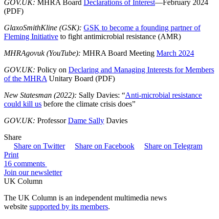
GOV.UK:
MHRA Board
Declarations of Interest
—February 2024
(PDF)
GlaxoSmithKline (GSK):
GSK to become a founding partner of
Fleming Initiative
to fight antimicrobial resistance (AMR)
MHRAgovuk (YouTube):
MHRA Board Meeting
March 2024
GOV.UK:
Policy on
Declaring and Managing Interests for Members
of the MHRA
Unitary Board (PDF)
New Statesman (2022):
Sally Davies: “
Anti-microbial resistance
could kill us
before the climate crisis does”
GOV.UK:
Professor
Dame Sally
Davies
Share
Share on Twitter
Share on Facebook
Share on Telegram
Print
16 comments
Join our newsletter
UK Column
The UK Column is an independent multimedia news
website
supported by its members
.