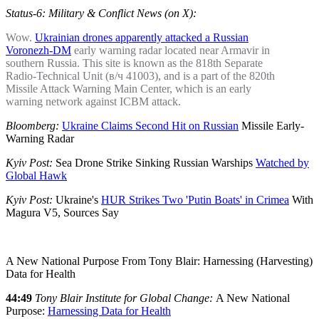
Status-6: Military & Conflict News (on X):
Wow.
Ukrainian drones apparently attacked a Russian
Voronezh-DM
early warning radar located near Armavir in
southern Russia. This site is known as the 818th Separate
Radio-Technical Unit (в/ч 41003), and is a part of the 820th
Missile Attack Warning Main Center, which is an early
warning network against ICBM attack.
Bloomberg:
Ukraine Claims Second Hit on Russian
Missile Early-
Warning Radar
Kyiv Post:
Sea Drone Strike Sinking Russian Warships
Watched by
Global Hawk
Kyiv Post:
Ukraine's
HUR Strikes Two 'Putin Boats' in Crimea
With
Magura V5, Sources Say
A New National Purpose From Tony Blair: Harnessing (Harvesting)
Data for Health
44:49
Tony Blair Institute for Global Change:
A New National
Purpose:
Harnessing Data for Health