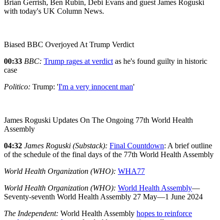
Brian Gerrish, Ben Rubin, Debi Evans and guest James Roguski
with today's UK Column News.
Biased BBC Overjoyed At Trump Verdict
00:33
BBC:
Trump rages at verdict
as he's found guilty in historic
case
Politico:
Trump: '
I'm a very innocent man
'
James Roguski Updates On The Ongoing 77th World Health
Assembly
04:32
James Roguski (Substack):
Final Countdown
: A brief outline
of the schedule of the final days of the 77th World Health Assembly
World Health Organization (WHO):
WHA77
World Health Organization (WHO):
World Health Assembly
—
Seventy-seventh World Health Assembly 27 May—1 June 2024
The Independent:
World Health Assembly
hopes to reinforce