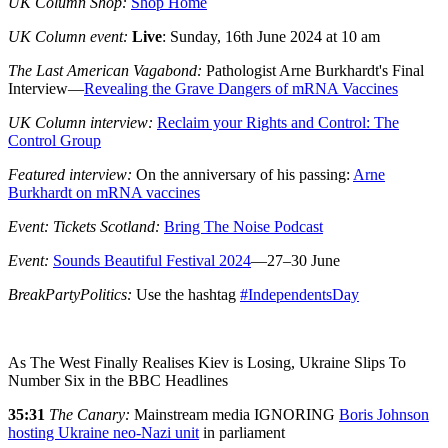
UK Column Shop:
Shop Home
UK Column event:
Live
:
Sunday, 16th June 2024 at 10 am
The Last American Vagabond:
Pathologist Arne Burkhardt's Final
Interview—
Revealing the Grave Dangers of mRNA Vaccines
UK Column interview:
Reclaim your Rights and Control: The
Control Group
Featured interview:
On the anniversary of his passing:
Arne
Burkhardt on mRNA vaccines
Event: Tickets Scotland:
Bring The Noise Podcast
Event:
Sounds Beautiful Festival 2024
—27–30 June
BreakPartyPolitics:
Use the hashtag
#IndependentsDay
As The West Finally Realises Kiev is Losing, Ukraine Slips To
Number Six in the BBC Headlines
35:31
The
Canary:
Mainstream media IGNORING
Boris Johnson
hosting Ukraine neo-Nazi unit
in parliament