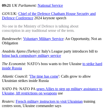
09:21
UK Parliament:
National Service
GOV.UK:
Chief of the Defence Chatham House Security and
Defence Conference
2024 keynote speech
No one in the Ministry of Defence is talking about
conscription in any traditional sense of the term.
Bundeswehr:
Voluntary Military Service
: An Opportunity, Not an
Obligation
Anadolu Ajansı (Turkey):
Italy's League party introduces bill to
bring back compulsory military service
The Economist:
NATO’s boss wants to free Ukraine
to strike hard
inside Russia
Atlantic Council:
'
The time has come
': Calls grow to allow
Ukrainian strikes inside Russia
NATO PA:
NATO PA
urges Allies to step up military assistance to
Ukraine, lift restrictions on weapons
use
Reuters:
French military instructors to visit Ukrainian
training
centres soon, Ukraine commander says