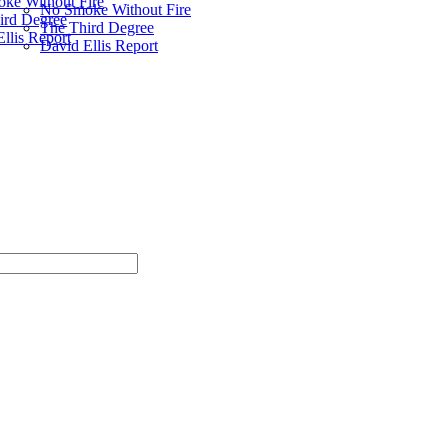
ke Without Fire
No Smoke Without Fire
ird Degree
The Third Degree
llis Report
David Ellis Report