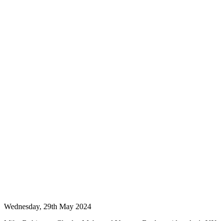
Wednesday, 29th May 2024