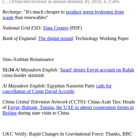
[…] Projected increase in annual demand, by 2050, is 254%
Recharge:
"It's much cheaper to
produce green hydrogen from
waste
than renewables"
National Grid ESO:
Data Centres
(PDF)
Bank of England:
The digital pound
: Technology Working Paper
Sino-Arabian Renaissance
51:34
Al Mayadeen English:
'Israel' denies Egypt account on Rafah
cross-border skirmish
Al Mayadeen English:
Egyptian Nasserist Party
calls for
cancellation of Camp David Accords
China Global Television Network (CCTN):
China-Arab Ties: Heads
of
Egypt, Bahrain, Tunisia, the UAE to attend cooperation forum in
Beijing
during state visits to China
UKC Verify: Rapid Changes In Gravitational Force: Thanks, BBC