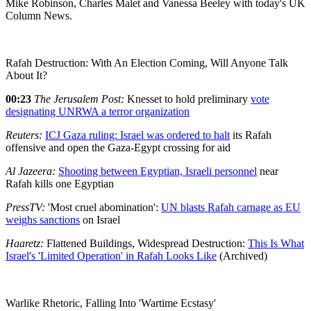
Mike Robinson, Charles Malet and Vanessa Beeley with today's UK
Column News.
Rafah Destruction: With An Election Coming, Will Anyone Talk
About It?
00:23
The Jerusalem Post:
Knesset to hold preliminary
vote
designating UNRWA a terror organization
Reuters:
ICJ Gaza ruling: Israel was ordered to halt
its Rafah
offensive and open the Gaza-Egypt crossing for aid
Al Jazeera:
Shooting between Egyptian, Israeli personnel
near
Rafah kills one Egyptian
PressTV:
'Most cruel abomination':
UN blasts Rafah carnage as EU
weighs sanctions
on Israel
Haaretz:
Flattened Buildings, Widespread Destruction:
This Is What
Israel's 'Limited Operation' in Rafah Looks Like
(Archived)
Warlike Rhetoric, Falling Into 'Wartime Ecstasy'