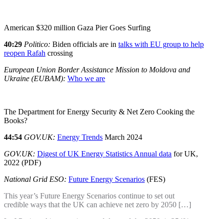
American $320 million Gaza Pier Goes Surfing
40:29
Politico:
Biden officials are in
talks with EU group to help
reopen Rafah
crossing
European Union Border Assistance Mission to Moldova and
Ukraine (EUBAM):
Who we are
The Department for Energy Security & Net Zero Cooking the
Books?
44:54
GOV.UK:
Energy Trends
March 2024
GOV.UK:
Digest of UK Energy Statistics Annual data
for UK,
2022 (PDF)
National Grid ESO:
Future Energy Scenarios
(FES)
This year’s Future Energy Scenarios continue to set out
credible ways that the UK can achieve net zero by 2050 […]