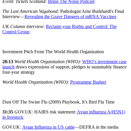
Event: Tickets Scotland:
Bring The Noise Podcast
The Last American Vagabond:
Pathologist Arne Burkhardt's Final
Interview—
Revealing the Grave Dangers of mRNA Vaccines
UK Column interview:
Reclaim your Rights and Control: The
Control Group
Investment Pitch From The World Health Organization
28:13
World Health Organization (WHO):
WHO’s investment case
launch
draws expressions of support, pledges to sustainably finance
four-year strategy
World Health Organization (WHO):
Programme Budget
Dust Off The Swine Flu (2009) Playbook, It’s Bird Flu Time
31:35
GOV.UK:
HAIRS risk statement:
Avian influenza A(H5N1)
in livestock
GOV.UK:
Avian Influenza in US cattle
—DEFRA in the media