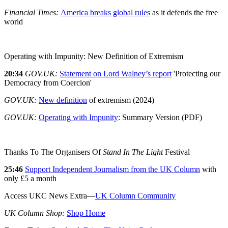
Financial Times:
America breaks global rules
as it defends the free
world
Operating with Impunity: New Definition of Extremism
20:34
GOV.UK:
Statement on Lord Walney’s report
'Protecting our
Democracy from Coercion'
GOV.UK:
New definition
of extremism (2024)
GOV.UK:
Operating with Impunity
: Summary Version (PDF)
Thanks To The Organisers Of
Stand In The Light
Festival
25:46
Support Independent Journalism from the UK Column
with
only £5 a month
Access UKC News Extra—
UK Column Community
UK Column Shop:
Shop Home