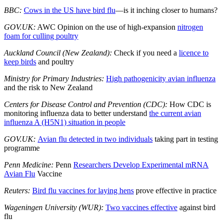
BBC:
Cows in the US have bird flu
—is it inching closer to humans?
GOV.UK:
AWC Opinion on the use of high-expansion
nitrogen
foam for culling poultry
Auckland Council (New Zealand):
Check if you need a
licence to
keep birds
and poultry
Ministry for Primary Industries:
High pathogenicity avian influenza
and the risk to New Zealand
Centers for Disease Control and Prevention (CDC):
How CDC is
monitoring influenza data to better understand
the current avian
influenza A (H5N1) situation in people
GOV.UK:
Avian flu detected in two individuals
taking part in testing
programme
Penn Medicine:
Penn
Researchers Develop Experimental mRNA
Avian Flu
Vaccine
Reuters:
Bird flu vaccines for laying hens
prove effective in practice
Wageningen University (WUR):
Two vaccines effective
against bird
flu