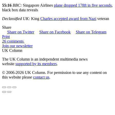
55:16
BBC:
Singapore Airlines
plane dropped 178ft in five seconds
,
black box data reveals
Declassified UK:
King
Charles accepted award from Nazi
veteran
Share
Share on Twitter
Share on Facebook
Share on Telegram
Print
26 comments
Join our newsletter
UK Column
The UK Column is an independent multimedia news
website
supported by its members
.
© 2006-2026 UK Column. For permission to use any content on
this website please
contact us
.