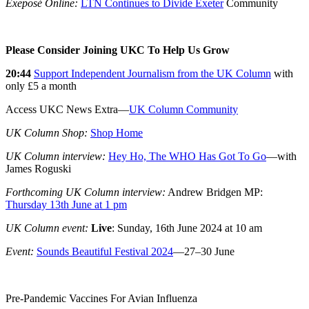
Exeposé Online:
LTN Continues to Divide Exeter
Community
Please Consider Joining UKC To Help Us Grow
20:44
Support Independent Journalism from the UK Column
with
only £5 a month
Access UKC News Extra—
UK Column Community
UK Column Shop:
Shop Home
UK Column interview:
Hey Ho, The WHO Has Got To Go
—with
James Roguski
Forthcoming UK Column interview:
Andrew Bridgen MP:
Thursday 13th June at 1 pm
UK Column event:
Live
:
Sunday, 16th June 2024 at 10 am
Event:
Sounds Beautiful Festival 2024
—27–30 June
Pre-Pandemic Vaccines For Avian Influenza