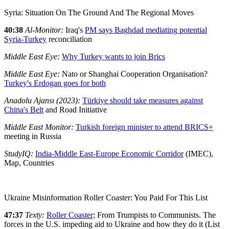
Syria: Situation On The Ground And The Regional Moves
40:38
Al-Monitor:
Iraq's
PM says Baghdad mediating potential
Syria-Turkey
reconciliation
Middle East Eye:
Why Turkey wants to join Brics
Middle East Eye:
Nato or Shanghai Cooperation Organisation?
Turkey's Erdogan goes for both
Anadolu Ajansı (2023):
Türkiye should take measures against
China's Belt
and Road Initiative
Middle East Monitor:
Turkish foreign minister to attend BRICS+
meeting in Russia
StudyIQ:
India-Middle East-Europe Economic Corridor
(IMEC),
Map, Countries
Ukraine Misinformation Roller Coaster: You Paid For This List
47:37
Texty:
Roller Coaster
: From Trumpists to Communists. The
forces in the U.S. impeding aid to Ukraine and how they do it (List