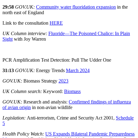
29:58
GOV.UK:
Community water fluoridation expansion
in the
north east of England
Link to the consultation
HERE
UK Column interview:
Fluoride—The Poisoned Chalice: In Plain
Sight
with Joy Warren
PCR Amplification Test Detection: Pull The Udder One
31:13
GOV.UK:
Energy Trends
March 2024
GOV.UK:
Biomass Strategy
2023
UK Column search:
Keyword:
Biomass
GOV.UK:
Research and analysis:
Confirmed findings of influenza
of avian origin
in non-avian wildlife
Legislation:
Anti-terrorism, Crime and Security Act 2001,
Schedule
5
Health Policy Watch:
US Expands Bilateral Pandemic Preparedness