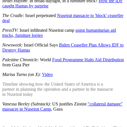
Israel Hayom:
In broad daylight, in a furniture truck?
How the IDF
caught Hamas by surprise
The Cradle:
Israel perpetrated
Nuseirat massacre to 'block' ceasefire
deal
PressTV:
Israel infiltrated Nuseirat camp
using humanitarian aid
trucks, furniture lorries
Newsweek:
Israel Official Says
Biden Ceasefire Plan Allows IDF to
Destroy Hamas
Palestine Chronicle:
World
Food Programme Halts Aid Distribution
from Gaza Pier
Marisa Turno (on X):
Video
Timeline showing how the United States of America is a
partner in planning the operation and a partner in the massacre
in Nuseirat today
Vanessa Beeley (Substack):
US justifies Zionist
"collateral damage"
massacre in Nuseirat Camp
, Gaza