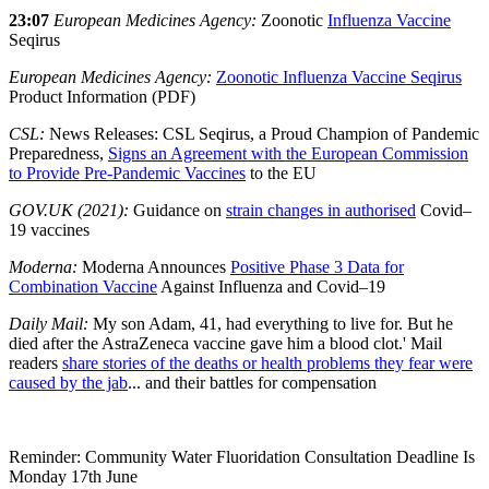
23:07
European Medicines Agency:
Zoonotic
Influenza Vaccine
Seqirus
European Medicines Agency:
Zoonotic Influenza Vaccine Seqirus
Product Information (PDF)
CSL:
News Releases: CSL Seqirus, a Proud Champion of Pandemic
Preparedness,
Signs an Agreement with the European Commission
to Provide Pre-Pandemic Vaccines
to the EU
GOV.UK (2021):
Guidance on
strain changes in authorised
Covid–
19 vaccines
Moderna:
Moderna Announces
Positive Phase 3 Data for
Combination Vaccine
Against Influenza and Covid–19
Daily Mail:
My son Adam, 41, had everything to live for. But he
died after the AstraZeneca vaccine gave him a blood clot.' Mail
readers
share stories of the deaths or health problems they fear were
caused by the jab
... and their battles for compensation
Reminder: Community Water Fluoridation Consultation Deadline Is
Monday 17th June