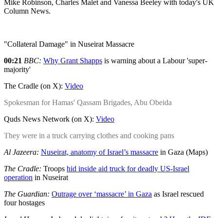
Mike Robinson, Charles Malet and Vanessa Beeley with today's UK
Column News.
"Collateral Damage" in Nuseirat Massacre
00:21
BBC:
Why Grant Shapps
is warning about a Labour 'super-
majority'
The Cradle (on X):
Video
Spokesman for Hamas' Qassam Brigades, Abu Obeida
Quds News Network (on X):
Video
They were in a truck carrying clothes and cooking pans
Al Jazeera:
Nuseirat, anatomy of Israel’s massacre
in Gaza (Maps)
The Cradle:
Troops
hid inside aid truck for deadly US-Israel
operation
in Nuseirat
The Guardian:
Outrage over ‘massacre’ in Gaza
as Israel rescued
four hostages