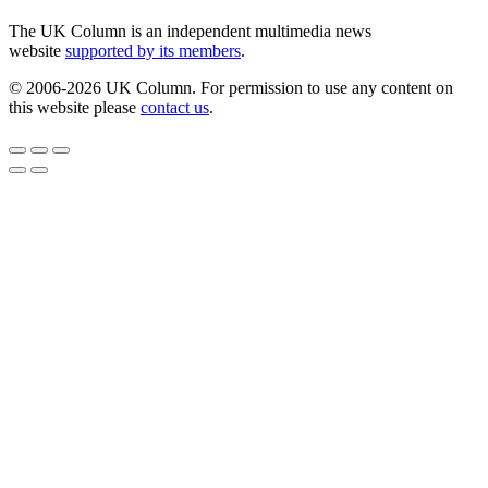
The UK Column is an independent multimedia news
website
supported by its members
.
© 2006-2026 UK Column. For permission to use any content on
this website please
contact us
.