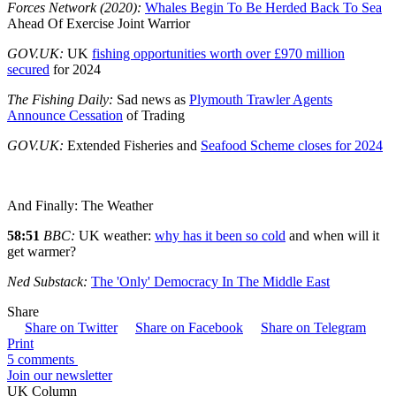
Forces Network (2020):
Whales Begin To Be Herded Back To Sea
Ahead Of Exercise Joint Warrior
GOV.UK:
UK
fishing opportunities worth over £970 million
secured
for 2024
The Fishing Daily:
Sad news as
Plymouth Trawler Agents
Announce Cessation
of Trading
GOV.UK:
Extended Fisheries and
Seafood Scheme closes for 2024
And Finally: The Weather
58:51
BBC:
UK weather:
why has it been so cold
and when will it
get warmer?
Ned Substack:
The 'Only' Democracy In The Middle East
Share
Share on Twitter
Share on Facebook
Share on Telegram
Print
5 comments
Join our newsletter
UK Column