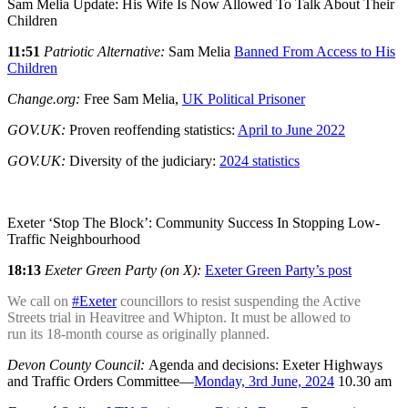
Sam Melia Update: His Wife Is Now Allowed To Talk About Their
Children
11:51
Patriotic Alternative:
Sam Melia
Banned From Access to His
Children
Change.org:
Free Sam Melia,
UK Political Prisoner
GOV.UK:
Proven reoffending statistics:
April to June 2022
GOV.UK:
Diversity of the judiciary:
2024 statistics
Exeter ‘Stop The Block’: Community Success In Stopping Low-
Traffic Neighbourhood
18:13
Exeter Green Party (on X):
Exeter Green Party’s post
We call on
#Exeter
councillors to resist suspending the Active
Streets trial in Heavitree and Whipton. It must be allowed to
run its 18-month course as originally planned.
Devon County Council:
Agenda and decisions: Exeter Highways
and Traffic Orders Committee—
Monday, 3rd June, 2024
10.30 am