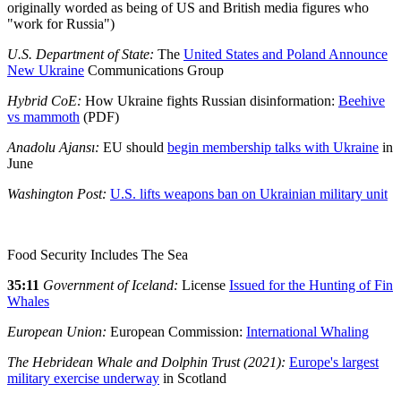
originally worded as being of US and British media figures who
"work for Russia")
U.S. Department of State:
The
United States and Poland Announce
New Ukraine
Communications Group
Hybrid CoE:
How Ukraine fights Russian disinformation:
Beehive
vs mammoth
(PDF)
Anadolu Ajansı:
EU should
begin membership talks with Ukraine
in
June
Washington Post:
U.S. lifts weapons ban on Ukrainian military unit
Food Security Includes The Sea
35:11
Government of Iceland:
License
Issued for the Hunting of Fin
Whales
European Union:
European Commission:
International Whaling
The Hebridean Whale and Dolphin Trust (2021):
Europe's largest
military exercise underway
in Scotland