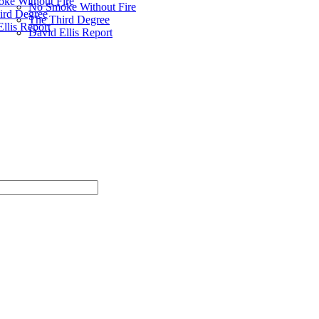
ke Without Fire
No Smoke Without Fire
ird Degree
The Third Degree
llis Report
David Ellis Report