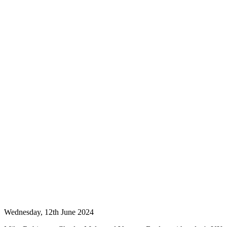
Wednesday, 12th June 2024