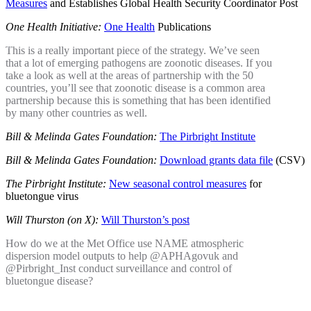
Measures
and Establishes Global Health Security Coordinator Post
One Health Initiative:
One Health
Publications
This is a really important piece of the strategy. We’ve seen
that a lot of emerging pathogens are zoonotic diseases. If you
take a look as well at the areas of partnership with the 50
countries, you’ll see that zoonotic disease is a common area
partnership because this is something that has been identified
by many other countries as well.
Bill & Melinda Gates Foundation:
The Pirbright Institute
Bill & Melinda Gates Foundation:
Download grants data file
(CSV)
The Pirbright Institute:
New seasonal control measures
for
bluetongue virus
Will Thurston (on X):
Will Thurston’s post
How do we at the Met Office use NAME atmospheric
dispersion model outputs to help @APHAgovuk and
@Pirbright_Inst conduct surveillance and control of
bluetongue disease?