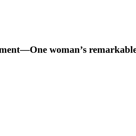
iament—One woman’s remarkable