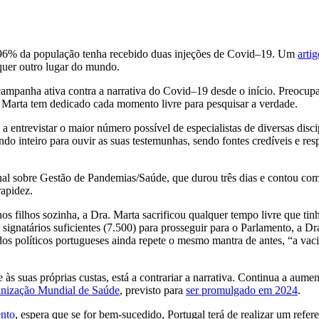
 96% da população tenha recebido duas injeções de Covid–19. Um
artig
quer outro lugar do mundo.
campanha ativa contra a narrativa do Covid–19 desde o início. Preocup
 Marta tem dedicado cada momento livre para pesquisar a verdade.
a entrevistar o maior número possível de especialistas de diversas disc
o inteiro para ouvir as suas testemunhas, sendo fontes credíveis e resp
l sobre Gestão de Pandemias/Saúde, que durou três dias e contou com 
apidez.
os filhos sozinha, a Dra. Marta sacrificou qualquer tempo livre que ti
ignatários suficientes (7.500) para prosseguir para o Parlamento, a Dra
dos políticos portugueses ainda repete o mesmo mantra de antes, “a vaci
s suas próprias custas, está a contrariar a narrativa. Continua a aumen
nização Mundial de Saúde
, previsto para
ser promulgado em 2024
.
ento
, espera que se for bem-sucedido, Portugal terá de realizar um refe