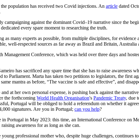
 of the population has received two Covid injections. An
article
dated Octo
.
ly campaigning against the dominant Covid–19 narrative since the beginn
 dedicated every spare moment to researching the truth.
 as many experts as possible, from multiple disciplines, for evidence a
ible, well-respected sources as far away as Brazil and Britain, Australi
h Management Conference, which was held over three days and hosted o
Gameiro has sacrificed any spare time that she has to raise awareness w
d to Parliament. Marta has taken two petitions to legislators, the first
he same mantra as before, “The vaccine is safe and effective”, and disapp
and at her own personal expense, is pushing back against the narrative 
er the forthcoming
World Health Organisation
's
Pandemic Treaty
, due 
cessful, Portugal will be obliged to hold a referendum on whether it agree
4,000 signatures. Are you in Portugal;
can you help
?
ce in Portugal in May 2023: this time, an International Conference on 
raising awareness for as long as she can.
young professional mother who, despite huge challenges, continues to p