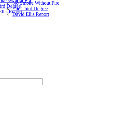
ke Without Fire
No Smoke Without Fire
ird Degree
The Third Degree
llis Report
David Ellis Report