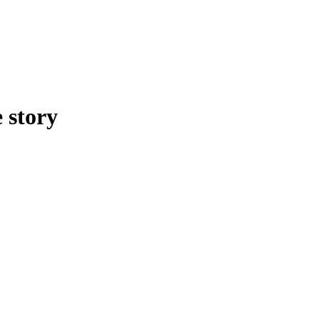
 story