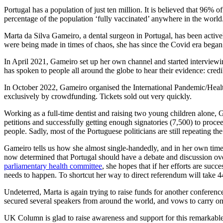
Portugal has a population of just ten million. It is believed that 96%
percentage of the population ‘fully vaccinated’ anywhere in the world
Marta da Silva Gameiro, a dental surgeon in Portugal, has been active
were being made in times of chaos, she has since the Covid era began
In April 2021, Gameiro set up her own channel and started interviewing
has spoken to people all around the globe to hear their evidence: cred
In October 2022, Gameiro organised the International Pandemic/Healt
exclusively by crowdfunding. Tickets sold out very quickly.
Working as a full-time dentist and raising two young children alone, 
petitions and successfully getting enough signatories (7,500) to procee
people. Sadly, most of the Portuguese politicians are still repeating t
Gameiro tells us how she almost single-handedly, and in her own time 
now determined that Portugal should have a debate and discussion ov
parliamentary health committee
, she hopes that if her efforts are suc
needs to happen. To shortcut her way to direct referendum will take 4
Undeterred, Marta is again trying to raise funds for another conferen
secured several speakers from around the world, and vows to carry on 
UK Column is glad to raise awareness and support for this remarkable 