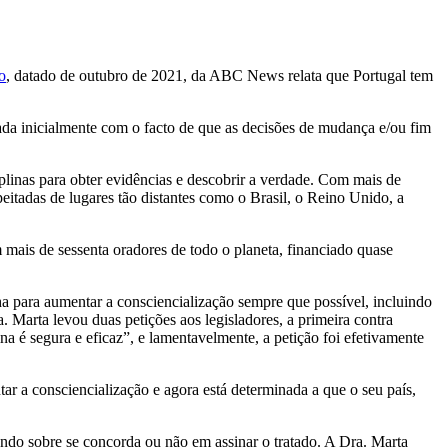
o
, datado de outubro de 2021, da ABC News relata que Portugal tem
ada inicialmente com o facto de que as decisões de mudança e/ou fim
iplinas para obter evidências e descobrir a verdade. Com mais de
eitadas de lugares tão distantes como o Brasil, o Reino Unido, a
mais de sessenta oradores de todo o planeta, financiado quase
nha para aumentar a consciencialização sempre que possível, incluindo
. Marta levou duas petições aos legisladores, a primeira contra
na é segura e eficaz”, e lamentavelmente, a petição foi efetivamente
tar a consciencialização e agora está determinada a que o seu país,
rendo sobre se concorda ou não em assinar o tratado. A Dra. Marta