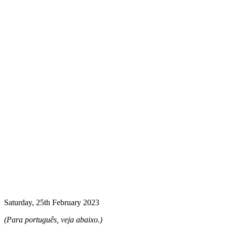
Saturday, 25th February 2023
(
Para português, veja abaixo.)