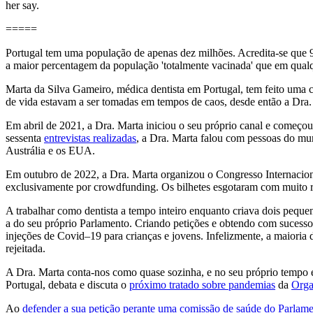
her say.
=====
Portugal tem uma população de apenas dez milhões. Acredita-se que
a maior percentagem da população 'totalmente vacinada' que em qual
Marta da Silva Gameiro, médica dentista em Portugal, tem feito uma 
de vida estavam a ser tomadas em tempos de caos, desde então a Dra.
Em abril de 2021, a Dra. Marta iniciou o seu próprio canal e começou 
sessenta
entrevistas realizadas
, a Dra. Marta falou com pessoas do mund
Austrália e os EUA.
Em outubro de 2022, a Dra. Marta organizou o Congresso Internaciona
exclusivamente por crowdfunding. Os bilhetes esgotaram com muito r
A trabalhar como dentista a tempo inteiro enquanto criava dois pequen
a do seu próprio Parlamento. Criando petições e obtendo com sucesso s
injeções de Covid–19 para crianças e jovens. Infelizmente, a maioria 
rejeitada.
A Dra. Marta conta-nos como quase sozinha, e no seu próprio tempo e à
Portugal, debata e discuta o
próximo tratado sobre pandemias
da
Orga
Ao
defender a sua petição perante uma comissão de saúde do Parlam