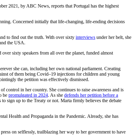
ber 2021, by ABC News, reports that Portugal has the highest
ing. Concerned initially that life-changing, life-ending decisions
nd to find out the truth. With over sixty
interviews
under her belt, she
a and the USA.
ver sixty speakers from all over the planet, funded almost
herever she can, including her own national parliament. Creating
 against of them being Covid–19 injections for children and young
ointingly the petition was effectively dismissed.
of control in her country. She continues to raise awareness and is
to be
promulgated in 2024
. As she
defends her petition before a
s to sign up to the Treaty or not. Marta firmly believes the debate
Mental Health and Propaganda in the Pandemic. Already, she has
ress on selflessly, trailblazing her way to her government to have