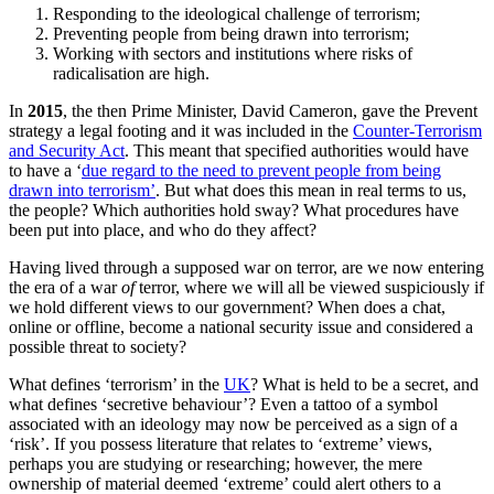
Responding to the ideological challenge of terrorism;
Preventing people from being drawn into terrorism;
Working with sectors and institutions where risks of
radicalisation are high.
In
2015
, the then Prime Minister, David Cameron, gave the Prevent
strategy a legal footing and it was included in the
Counter-Terrorism
and Security Act
. This meant that specified authorities would have
to have a ‘
due regard to the need to prevent people from being
drawn into terrorism’
. But what does this mean in real terms to us,
the people? Which authorities hold sway? What procedures have
been put into place, and who do they affect?
Having lived through a supposed war on terror, are we now entering
the era of a war
of
terror, where we will all be viewed suspiciously if
we hold different views to our government? When does a chat,
online or offline, become a national security issue and considered a
possible threat to society?
What defines ‘terrorism’ in the
UK
? What is held to be a secret, and
what defines ‘secretive behaviour’? Even a tattoo of a symbol
associated with an ideology may now be perceived as a sign of a
‘risk’. If you possess literature that relates to ‘extreme’ views,
perhaps you are studying or researching; however, the mere
ownership of material deemed ‘extreme’ could alert others to a