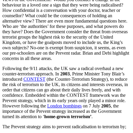
behaviour in a loved one a sign that they were being radicalised?
How confidential is a conversation with your doctor, teacher or
counsellor? What could be the consequences of holding an
alternative view? There are even more fundamental questions here.
Who are ‘the authorities’ for these purposes, and what powers do
they have? Does the Government consider the threat from overseas
terrorist groups the highest risk to the security of the United
Kingdom, or have the goalposts moved to include us, the King’s
own subjects? No-one is exempt from suspicion, it seems, as even
our pre-schoolers are on the Prevent radar. Brian and Debi highlight
concerns in all these areas.
Following the 9/11 attacks, the UK saw a radical overhaul a new
counter-terrorism approach. In
2003
, Prime Minister Tony Blair’s
introduced
CONTEST
(the Counter-Terrorism Strategy), to reduce
the risk of terrorism to the UK, its citizens and interests overseas, in
order that citizens can go about their daily lives freely, and with
confidence. Embedded within the CONTEST framework was the
Prevent strategy, which in its early years only played a minor role.
However following the
London bombings
on 7 July
2005
, the
importance of the Prevent strategy increased as the Government
turned its attention to ‘
home-grown terrorism’
.
The Prevent strategy aims to prevent radicalisation to terrorism by;