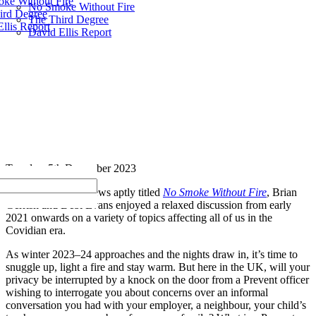
ke Without Fire
No Smoke Without Fire
ird Degree
The Third Degree
llis Report
David Ellis Report
Tuesday, 5th December 2023
In a series of interviews aptly titled
No Smoke Without Fire
, Brian
Gerrish and Debi Evans enjoyed a relaxed discussion from early
2021 onwards on a variety of topics affecting all of us in the
Covidian era.
As winter 2023–24 approaches and the nights draw in, it’s time to
snuggle up, light a fire and stay warm. But here in the UK, will your
privacy be interrupted by a knock on the door from a Prevent officer
wishing to interrogate you about concerns over an informal
conversation you had with your employer, a neighbour, your child’s