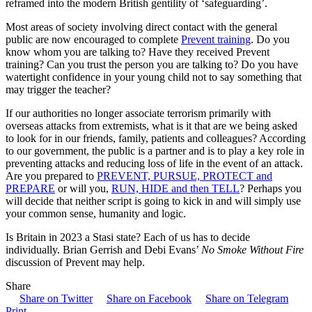
reframed into the modern British gentility of ‘safeguarding’.
Most areas of society involving direct contact with the general
public are now encouraged to complete
Prevent training
. Do you
know whom you are talking to? Have they received Prevent
training? Can you trust the person you are talking to? Do you have
watertight confidence in your young child not to say something that
may trigger the teacher?
If our authorities no longer associate terrorism primarily with
overseas attacks from extremists, what is it that are we being asked
to look for in our friends, family, patients and colleagues? According
to our government, the public is a partner and is to play a key role in
preventing attacks and reducing loss of life in the event of an attack.
Are you prepared to
PREVENT, PURSUE, PROTECT and
PREPARE
or will you,
RUN, HIDE and then TELL
? Perhaps you
will decide that neither script is going to kick in and will simply use
your common sense, humanity and logic.
Is Britain in 2023 a Stasi state? Each of us has to decide
individually. Brian Gerrish and Debi Evans’
No Smoke Without Fire
discussion of Prevent may help.
Share
Share on Twitter
Share on Facebook
Share on Telegram
Print