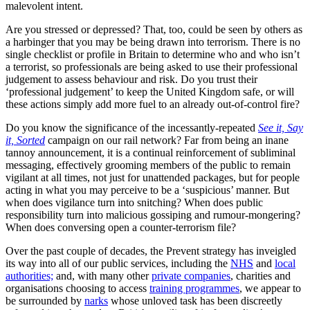
malevolent intent.
Are you stressed or depressed? That, too, could be seen by others as
a harbinger that you may be being drawn into terrorism. There is no
single checklist or profile in Britain to determine who and who isn’t
a terrorist, so professionals are being asked to use their professional
judgement to assess behaviour and risk. Do you trust their
‘professional judgement’ to keep the United Kingdom safe, or will
these actions simply add more fuel to an already out-of-control fire?
Do you know the significance of the incessantly-repeated
See it, Say
it, Sorted
campaign on our rail network? Far from being an inane
tannoy announcement, it is a continual reinforcement of subliminal
messaging, effectively grooming members of the public to remain
vigilant at all times, not just for unattended packages, but for people
acting in what you may perceive to be a ‘suspicious’ manner. But
when does vigilance turn into snitching? When does public
responsibility turn into malicious gossiping and rumour-mongering?
When does conversing open a counter-terrorism file?
Over the past couple of decades, the Prevent strategy has inveigled
its way into all of our public services, including the
NHS
and
local
authorities;
and, with many other
private companies
, charities and
organisations choosing to access
training programmes
, we appear to
be surrounded by
narks
whose unloved task has been discreetly