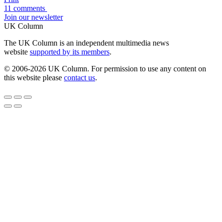
11 comments
Join our newsletter
UK Column
The UK Column is an independent multimedia news
website
supported by its members
.
© 2006-2026 UK Column. For permission to use any content on
this website please
contact us
.