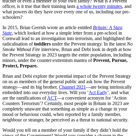
teacher or even a member of your own family? What is a Prevent
officer, is it true that their training lasts
a whole twenty minutes
, and
what powers do they have over every one of us, including our pre-
schoolers?
In 2015, Brian Gerrish wrote an article entitled
Britain: A Stasi
State
, which looked at how a simple letter from a pre-school in
Cornwall lead to an investigation into terrorism, and highlighted the
radicalisation of
toddlers
under the Prevent strategy. In the latest
No
Smoke Without Fire
interview, Brian and Debi look in depth at how
the Prevent Strategy in 2023 targets the entire population, including
minors, under the counter-extremism mantra of
Prevent, Pursue,
Protect, Prepare.
Brian and Debi explore the potential impact of the Prevent Strategy
on us as members of the general public and ask how the Prevent
strategy—and its big brother,
Channel 2021
—are being intrinsically
embedded into our everyday lives. Will you ‘
Act Early
’, and what
are the ramifications of
ACT
—a convenient acronym for ‘Action
Counters Terrorism’? Certainly, most people in Britain in 2023 are
completely unaware that something as simple as a change in your
mood or behaviour could, when reported by a family member,
neighbour or stranger, be perceived as a threat to national security.
Would you tell on a member of your family if they didn’t hold the
views of the Government? Would you consider a change in the