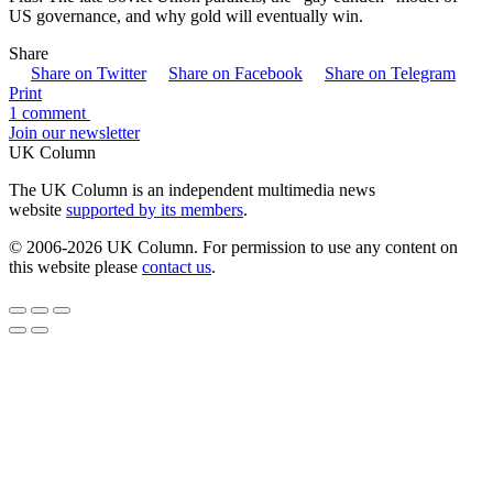
US governance, and why gold will eventually win.
Share
Share on Twitter
Share on Facebook
Share on Telegram
Print
1 comment
Join our newsletter
UK Column
The UK Column is an independent multimedia news
website
supported by its members
.
© 2006-2026 UK Column. For permission to use any content on
this website please
contact us
.