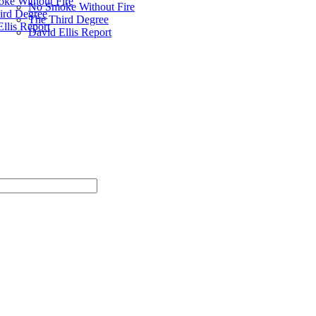
ke Without Fire
No Smoke Without Fire
ird Degree
The Third Degree
llis Report
David Ellis Report