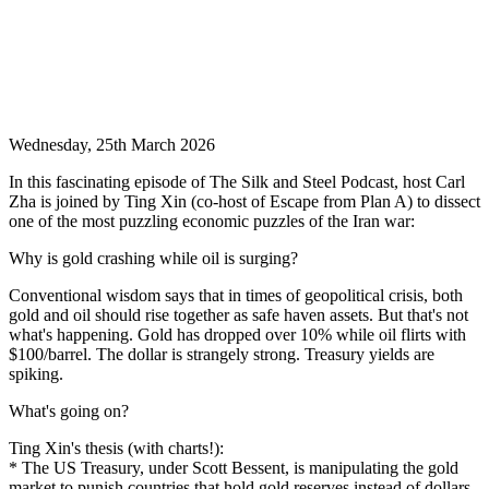
Wednesday, 25th March 2026
In this fascinating episode of The Silk and Steel Podcast, host Carl
Zha is joined by Ting Xin (co-host of Escape from Plan A) to dissect
one of the most puzzling economic puzzles of the Iran war:
Why is gold crashing while oil is surging?
Conventional wisdom says that in times of geopolitical crisis, both
gold and oil should rise together as safe haven assets. But that's not
what's happening. Gold has dropped over 10% while oil flirts with
$100/barrel. The dollar is strangely strong. Treasury yields are
spiking.
What's going on?
Ting Xin's thesis (with charts!):
* The US Treasury, under Scott Bessent, is manipulating the gold
market to punish countries that hold gold reserves instead of dollars