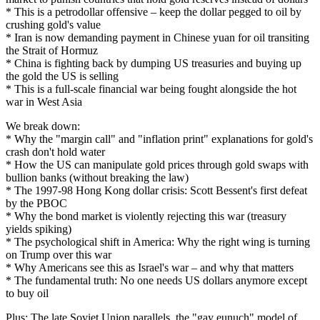
* This is a petrodollar offensive – keep the dollar pegged to oil by
crushing gold's value
* Iran is now demanding payment in Chinese yuan for oil transiting
the Strait of Hormuz
* China is fighting back by dumping US treasuries and buying up
the gold the US is selling
* This is a full-scale financial war being fought alongside the hot
war in West Asia
We break down:
* Why the "margin call" and "inflation print" explanations for gold's
crash don't hold water
* How the US can manipulate gold prices through gold swaps with
bullion banks (without breaking the law)
* The 1997-98 Hong Kong dollar crisis: Scott Bessent's first defeat
by the PBOC
* Why the bond market is violently rejecting this war (treasury
yields spiking)
* The psychological shift in America: Why the right wing is turning
on Trump over this war
* Why Americans see this as Israel's war – and why that matters
* The fundamental truth: No one needs US dollars anymore except
to buy oil
Plus: The late Soviet Union parallels, the "gay eunuch" model of