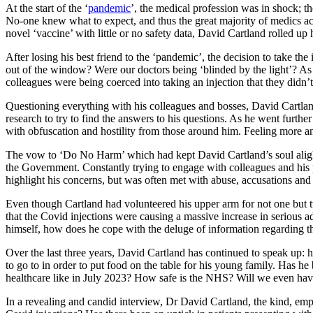
At the start of the ‘
pandemic
’, the medical profession was in shock; 
No-one knew what to expect, and thus the great majority of medics acc
novel ‘vaccine’ with little or no safety data, David Cartland rolled up
After losing his best friend to the ‘pandemic’, the decision to take t
out of the window? Were our doctors being ‘blinded by the light’? As 
colleagues were being coerced into taking an injection that they di
Questioning everything with his colleagues and bosses, David Cartland 
research to try to find the answers to his questions. As he went furth
with obfuscation and hostility from those around him. Feeling more and
The vow to ‘Do No Harm’ which had kept David Cartland’s soul alight s
the Government. Constantly trying to engage with colleagues and his 
highlight his concerns, but was often met with abuse, accusations and 
Even though Cartland had volunteered his upper arm for not one but 
that the Covid injections were causing a massive increase in serious 
himself, how does he cope with the deluge of information regarding th
Over the last three years, David Cartland has continued to speak up: h
to go to in order to put food on the table for his young family. Has 
healthcare like in July 2023? How safe is the NHS? Will we even hav
In a revealing and candid interview, Dr David Cartland, the kind, emp