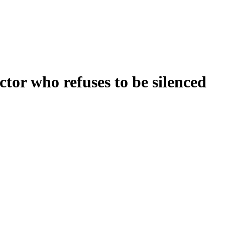
or who refuses to be silenced