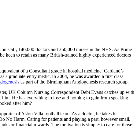
illion staff, 140,000 doctors and 350,000 nurses in the NHS. As Prime
e keen to retain as many British-trained highly experienced doctors
 equivalent of a Consultant grade in hospital medicine. Cartland’s
s a graduate-entry medic. In 2004, he was awarded a first-class
giogenesis
as part of the Birmingham Angiogenesis research group.
later, UK Column Nursing Correspondent Debi Evans catches up with
 of him. He has everything to lose and nothing to gain from speaking
ooked after him?
upporter of Aston Villa football team. As a doctor, he takes his
 Do No Harm. Caring for patients and playing a part, however small,
thanks or financial rewards. The motivation is simple: to care for those