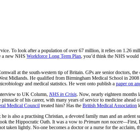
vice. To look after a population of over 67 million, it relies on 1.26 m
nce a new NHS
Workforce Long Term Plan
, you’d think the NHS would b
ornwall at the south-western tip of Britain. GPs are senior doctors, the
 West Midlands. He qualified from Birmingham Medical School in 2008 a
crobiology and medical statistics. He went onto publish a
paper on an
c interview to UK Column,
NHS in Crisis
. Now, nearly eighteen months 
the pinnacle of his career, with many years of service to medicine ahead
ral Medical Council
treated him? Has the
British Medical Association
l
; he is also a practising Christian, a devoted family man and an ardent s
 took the Hippocratic Oath. It was a vow to
Primum non nocere—
First,
is not taken lightly. No-one becomes a doctor or a nurse for the acclaim, 