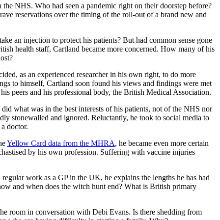
hin the NHS. Who had seen a pandemic right on their doorstep before?
ave reservations over the timing of the roll-out of a brand new and
t take an injection to protect his patients? But had common sense gone
British health staff, Cartland became more concerned. How many of his
lost?
cided, as an experienced researcher in his own right, to do more
dings to himself, Cartland soon found his views and findings were met
 his peers and his professional body, the British Medical Association.
id what was in the best interests of his patients, not of the NHS nor
ly stonewalled and ignored. Reluctantly, he took to social media to
 a doctor.
the
Yellow Card data from the MHRA
, he became even more certain
chastised by his own profession. Suffering with vaccine injuries
nd regular work as a GP in the UK, he explains the lengths he has had
, how and when does the witch hunt end? What is British primary
 the room in conversation with Debi Evans. Is there shedding from