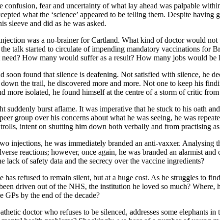
the confusion, fear and uncertainty of what lay ahead was palpable wit
epted what the ‘science’ appeared to be telling them. Despite having gr
 his sleeve and did as he was asked.
he injection was a no-brainer for Cartland. What kind of doctor would no
the talk started to circulate of impending mandatory vaccinations for 
dn’t need? How many would suffer as a result? How many jobs would be 
soon found that silence is deafening. Not satisfied with silence, he de
er down the trail, he discovered more and more. Not one to keep his fin
 more isolated, he found himself at the centre of a storm of critic from
uddenly burst aflame. It was imperative that he stuck to his oath and d
peer group over his concerns about what he was seeing, he was repeated
trolls, intent on shutting him down both verbally and from practising as
two injections, he was immediately branded an anti-vaxxer. Analysing 
adverse reactions; however, once again, he was branded an alarmist and 
e lack of safety data and the secrecy over the vaccine ingredients?
e has refused to remain silent, but at a huge cost. As he struggles to fi
he been driven out of the NHS, the institution he loved so much? Where
e GPs by the end of the decade?
athetic doctor who refuses to be silenced, addresses some elephants in