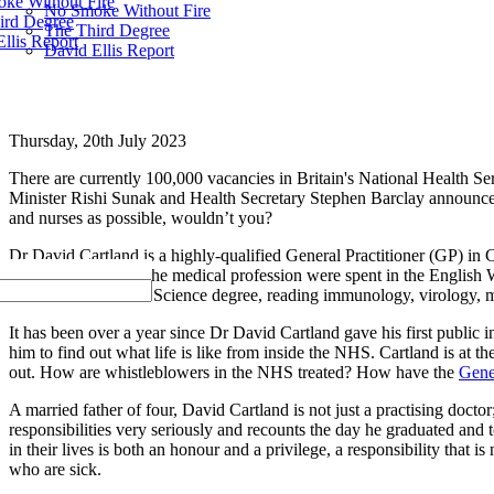
ke Without Fire
No Smoke Without Fire
ird Degree
The Third Degree
llis Report
David Ellis Report
Thursday, 20th July 2023
There are currently 100,000 vacancies in Britain's National Health Ser
Minister Rishi Sunak and Health Secretary Stephen Barclay annou
and nurses as possible, wouldn’t you?
Dr David Cartland is a highly-qualified General Practitioner (GP) in C
foundation years in the medical profession were spent in the English
honours Biomedical Science degree, reading immunology, virology, mi
It has been over a year since Dr David Cartland gave his first publi
him to find out what life is like from inside the NHS. Cartland is at 
out. How are whistleblowers in the NHS treated? How have the
Gene
A married father of four, David Cartland is not just a practising doctor
responsibilities very seriously and recounts the day he graduated and
in their lives is both an honour and a privilege, a responsibility that 
who are sick.