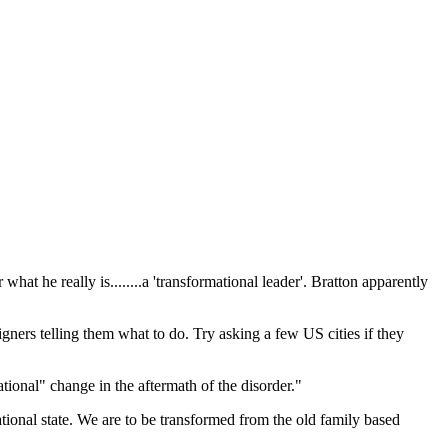
at he really is........a 'transformational leader'. Bratton apparently
ers telling them what to do. Try asking a few US cities if they
ational" change in the aftermath of the disorder."
tional state. We are to be transformed from the old family based