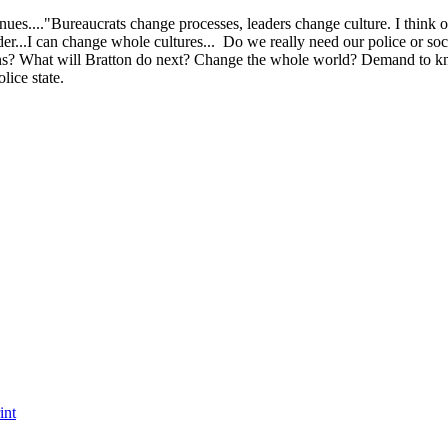
tinues...."Bureaucrats change processes, leaders change culture. I think
ader...I can change whole cultures... Do we really need our police or soc
isions? What will Bratton do next? Change the whole world? Demand to 
lice state.
int