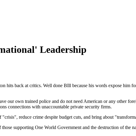
mational' Leadership
 hits back at critics. Well done BIll because his words expose him for wh
e our own trained police and do not need American or any other foreign
attons connections with unaccountable private security firms.
of "crisis", reduce crime despite budget cuts, and bring about "transform
 of those supporting One World Government and the destruction of the na