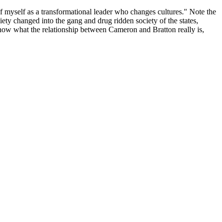
 of myself as a transformational leader who changes cultures." Note the
iety changed into the gang and drug ridden society of the states,
know what the relationship between Cameron and Bratton really is,