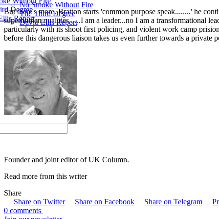
ke Without Fire
No Smoke Without Fire
ird Degree
But there's more. Bratton starts 'common purpose speak........' he con
The Third Degree
llis Report
superhuman qualities......I am a leader...no I am a transformational le
David Ellis Report
particularly with its shoot first policing, and violent work camp pr
before this dangerous liaison takes us even further towards a private po
Brian Gerrish
Founder and joint editor of UK Column.
Read more from this writer
Share
Share on Twitter
Share on Facebook
Share on Telegram
Pr
0 comments