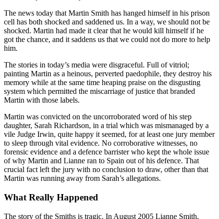
The news today that Martin Smith has hanged himself in his prison
cell has both shocked and saddened us. In a way, we should not be
shocked. Martin had made it clear that he would kill himself if he
got the chance, and it saddens us that we could not do more to help
him.
The stories in today’s media were disgraceful. Full of vitriol;
painting Martin as a heinous, perverted paedophile, they destroy his
memory while at the same time heaping praise on the disgusting
system which permitted the miscarriage of justice that branded
Martin with those labels.
Martin was convicted on the uncorroborated word of his step
daughter, Sarah Richardson, in a trial which was mismanaged by a
vile Judge Irwin, quite happy it seemed, for at least one jury member
to sleep through vital evidence. No corroborative witnesses, no
forensic evidence and a defence barrister who kept the whole issue
of why Martin and Lianne ran to Spain out of his defence. That
crucial fact left the jury with no conclusion to draw, other than that
Martin was running away from Sarah’s allegations.
What Really Happened
The story of the Smiths is tragic. In August 2005 Lianne Smith,