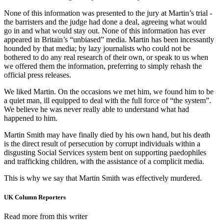
None of this information was presented to the jury at Martin’s trial -
the barristers and the judge had done a deal, agreeing what would
go in and what would stay out. None of this information has ever
appeared in Britain’s “unbiased” media. Martin has been incessantly
hounded by that media; by lazy journalists who could not be
bothered to do any real research of their own, or speak to us when
we offered them the information, preferring to simply rehash the
official press releases.
We liked Martin. On the occasions we met him, we found him to be
a quiet man, ill equipped to deal with the full force of “the system”.
We believe he was never really able to understand what had
happened to him.
Martin Smith may have finally died by his own hand, but his death
is the direct result of persecution by corrupt individuals within a
disgusting Social Services system bent on supporting paedophiles
and trafficking children, with the assistance of a complicit media.
This is why we say that Martin Smith was effectively murdered.
UK Column Reporters
Read more from this writer