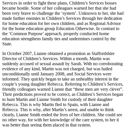
Services in order to fight these plans, Children’s Services bosses
became hostile. Some of her colleagues warned her that she had
been very brave to challenge the ‘system’. Unknown to her, she had
made further enemies in Children’s Services through her dedication
for home education for her own children, and as Regional Advisor
for the home education group Education Otherwise. In contrast to
the ‘Common Purpose’ approach, properly conducted home
education strengthens family ties and undermines control by the
State.
In October 2007, Lianne obtained a promotion as Staffordshire
Director of Children’s Services. Within a month, Martin was
suddenly accused of sexual assault by Sarah. With no corroborating
evidence of any kind, Martin was not charged, but was bailed
unconditionally until January 2008, and Social Services were
informed. They quickly began to take an unhealthy interest in the
couple’s young daughter Rebecca. Referring to Children’s Services,
friendly colleagues warned Lianne that “these men are very clever”.
Their predictions proved to be correct, as Children’s Services began
to hunt Martin and Lianne Smith for custody of their daughter
Rebecca. This is why Martin fled to Spain, with Lianne and
Rebecca. This is why, after Martin’s arrest, and unable to think
clearly, Lianne Smith ended the lives of her children. She could see
no other way, for with her knowledge of the care system, to her it
was better than seeing them placed in that system.