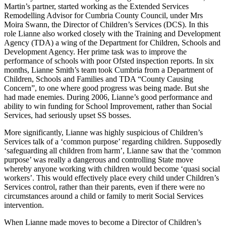
Martin’s partner, started working as the Extended Services
Remodelling Advisor for Cumbria County Council, under Mrs
Moira Swann, the Director of Children’s Services (DCS). In this
role Lianne also worked closely with the Training and Development
Agency (TDA) a wing of the Department for Children, Schools and
Development Agency. Her prime task was to improve the
performance of schools with poor Ofsted inspection reports. In six
months, Lianne Smith’s team took Cumbria from a Department of
Children, Schools and Families and TDA “County Causing
Concern”, to one where good progress was being made. But she
had made enemies. During 2006, Lianne’s good performance and
ability to win funding for School Improvement, rather than Social
Services, had seriously upset SS bosses.
More significantly, Lianne was highly suspicious of Children’s
Services talk of a ‘common purpose’ regarding children. Supposedly
‘safeguarding all children from harm’, Lianne saw that the ‘common
purpose’ was really a dangerous and controlling State move
whereby anyone working with children would become ‘quasi social
workers’. This would effectively place every child under Children’s
Services control, rather than their parents, even if there were no
circumstances around a child or family to merit Social Services
intervention.
When Lianne made moves to become a Director of Children’s