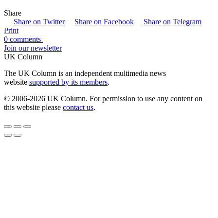
Share
Share on Twitter
Share on Facebook
Share on Telegram
Print
0 comments
Join our newsletter
UK Column
The UK Column is an independent multimedia news
website
supported by its members
.
© 2006-2026 UK Column. For permission to use any content on
this website please
contact us
.